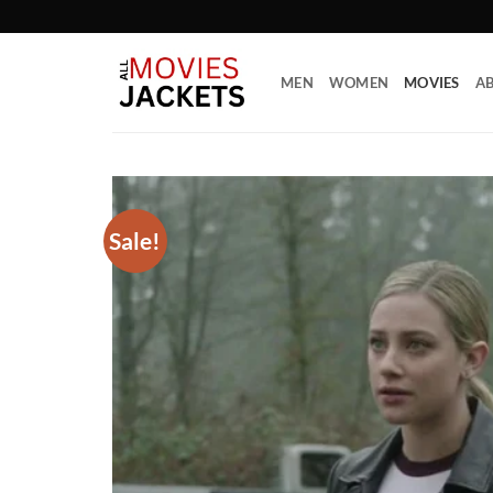
Skip
to
content
MEN
WOMEN
MOVIES
AB
Sale!