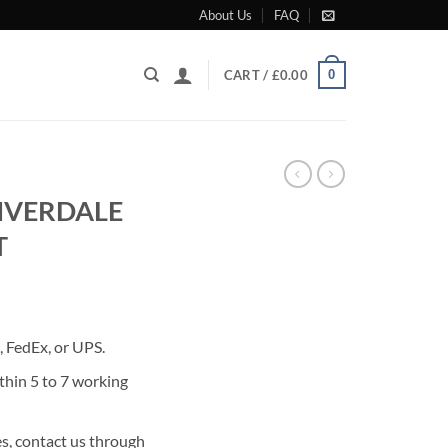
About Us
FAQ
0
CART /
£
0.00
RIVERDALE
T
rrent
ice
 FedEx, or UPS.
85.00.
thin 5 to 7 working
s, contact us through