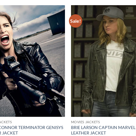
Sale!
Add to
wishlist
ACKETS
MOVIES JACKETS
CONNOR TERMINATOR GENISYS
BRIE LARSON CAPTAIN MARVEL
R JACKET
LEATHER JACKET