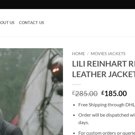
OUT US
CONTACT US
HOME
/
MOVIES JACKETS
LILI REINHART 
Add to
LEATHER JACKE
wishlist
Original
Cu
285.00
185.00
£
£
price
pr
Free Shipping through DHL,
was:
is:
£285.00.
£1
Order will be dispatched wi
days.
For custom orders or querie