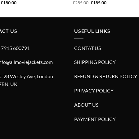
Original
Current
Original
Current
£
180.00
£
285.00
£
185.00
price
price
price
price
was:
is:
was:
is:
£280.00.
£180.00.
£285.00.
£185.00.
ACT US
USEFUL LINKS
4 7915 600791
CONTAT US
info@allmoviejackets.com
SHIPPING POLICY
: 28 Wesley Ave, London
REFUND & RETURN POLICY
7BN, UK
PRIVACY POLICY
ABOUT US
PAYMENT POLICY