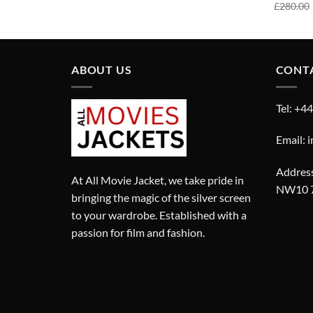
price
price
£
280.00
was:
is:
£290.00.
£190.00.
ABOUT US
CONT
Tel: +4
Email: 
Address
At All Movie Jacket, we take pride in
NW10 
bringing the magic of the silver screen
to your wardrobe. Established with a
passion for film and fashion.