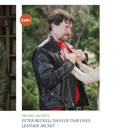
Sale!
Add to
Add to
wishlist
wishlist
MOVIES JACKETS
PETER RECKELL DAYS OF OUR LIVES
LEATHER JACKET