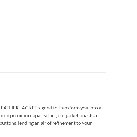
E LEATHER JACKET signed to transform you into a
from premium napa leather, our jacket boasts a
 buttons, lending an air of refinement to your