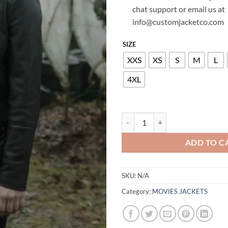
chat support or email us at
info@customjacketco.com
SIZE
XXS
XS
S
M
L
4XL
LILI REINHART RIVERDALE LEAT
ADD TO C
SKU:
N/A
Category:
MOVIES JACKETS