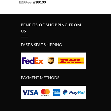
Original
Current
£
280.00
£
180.00
price
price
was:
is:
£280.00.
£180.00.
BENFITS OF SHOPPING FROM
US
FAST & SFAE SHIPPING
PAYMENT METHODS