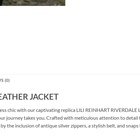
S (0)
LEATHER JACKET
ortless chic with our captivating replica LILI REINHART RIVERDAL
r journey takes you. Crafted with meticulous attention to detail 
by the inclusion of antique silver zippers, a stylish belt, and snaps