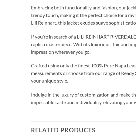
Embracing both functionality and fashion, our ja
trendy touch, making it the perfect choice for a my
Lili Reinhart, this jacket exudes suave sophisticati
If you’re in search of a LILI REINHART RIVERDALE 
replica masterpiece. With its luxurious flair and i
impression wherever you go.
Crafted using only the finest 100% Pure Napa Leath
measurements or choose from our range of Ready Siz
your unique style.
Indulge in the luxury of customization and make this
impeccable taste and individuality, elevating your
RELATED PRODUCTS