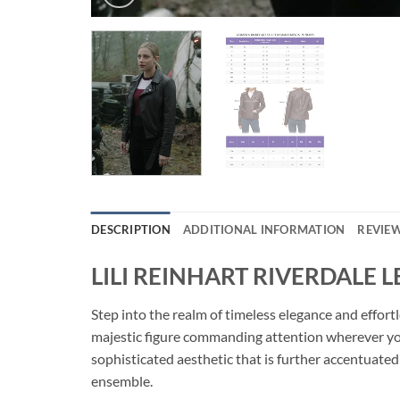
DESCRIPTION
ADDITIONAL INFORMATION
REVIEW
LILI REINHART RIVERDALE 
Step into the realm of timeless elegance and eff
majestic figure commanding attention wherever you
sophisticated aesthetic that is further accentuated 
ensemble.