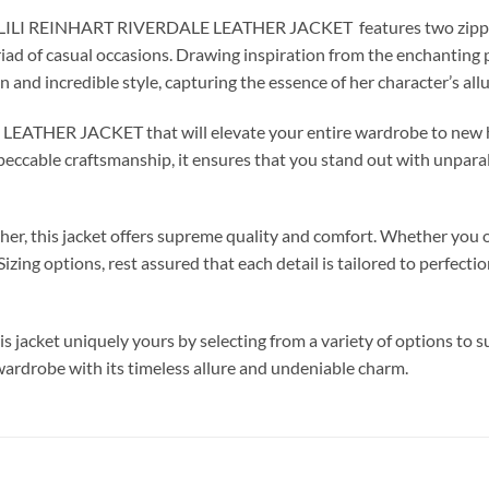
ckLILI REINHART RIVERDALE LEATHER JACKET features two zipper p
riad of casual occasions. Drawing inspiration from the enchanting 
on and incredible style, capturing the essence of her character’s al
LEATHER JACKET that will elevate your entire wardrobe to new hei
mpeccable craftsmanship, it ensures that you stand out with unparall
er, this jacket offers supreme quality and comfort. Whether you o
ing options, rest assured that each detail is tailored to perfecti
 jacket uniquely yours by selecting from a variety of options to sui
 wardrobe with its timeless allure and undeniable charm.