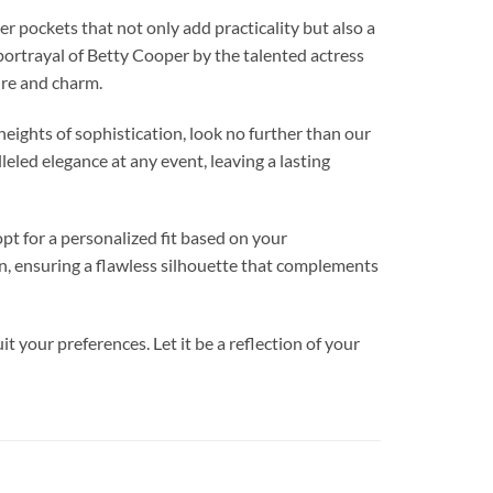
ockets that not only add practicality but also a
portrayal of Betty Cooper by the talented actress
lure and charm.
ghts of sophistication, look no further than our
eled elegance at any event, leaving a lasting
pt for a personalized fit based on your
on, ensuring a flawless silhouette that complements
t your preferences. Let it be a reflection of your