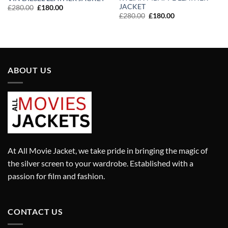
JACKET
Original
Current
£
280.00
£
180.00
price
price
Original
Current
£
280.00
£
180.00
was:
is:
price
price
£280.00.
£180.00.
was:
is:
£280.00.
£180.00.
ABOUT US
At All Movie Jacket, we take pride in bringing the magic of
the silver screen to your wardrobe. Established with a
passion for film and fashion.
CONTACT US