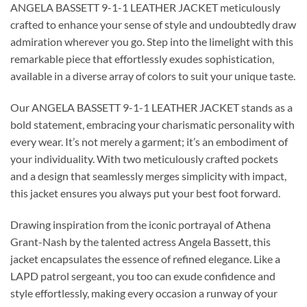
ANGELA BASSETT 9-1-1 LEATHER JACKET meticulously
crafted to enhance your sense of style and undoubtedly draw
admiration wherever you go. Step into the limelight with this
remarkable piece that effortlessly exudes sophistication,
available in a diverse array of colors to suit your unique taste.
Our ANGELA BASSETT 9-1-1 LEATHER JACKET stands as a
bold statement, embracing your charismatic personality with
every wear. It’s not merely a garment; it’s an embodiment of
your individuality. With two meticulously crafted pockets
and a design that seamlessly merges simplicity with impact,
this jacket ensures you always put your best foot forward.
Drawing inspiration from the iconic portrayal of Athena
Grant-Nash by the talented actress Angela Bassett, this
jacket encapsulates the essence of refined elegance. Like a
LAPD patrol sergeant, you too can exude confidence and
style effortlessly, making every occasion a runway of your