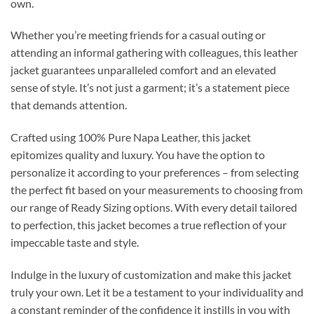
own.
Whether you’re meeting friends for a casual outing or
attending an informal gathering with colleagues, this leather
jacket guarantees unparalleled comfort and an elevated
sense of style. It’s not just a garment; it’s a statement piece
that demands attention.
Crafted using 100% Pure Napa Leather, this jacket
epitomizes quality and luxury. You have the option to
personalize it according to your preferences – from selecting
the perfect fit based on your measurements to choosing from
our range of Ready Sizing options. With every detail tailored
to perfection, this jacket becomes a true reflection of your
impeccable taste and style.
Indulge in the luxury of customization and make this jacket
truly your own. Let it be a testament to your individuality and
a constant reminder of the confidence it instills in you with