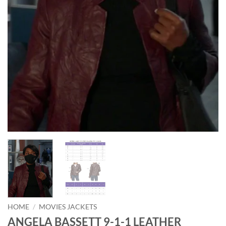
HOME
/
MOVIES JACKETS
ANGELA BASSETT 9-1-1 LEATHER