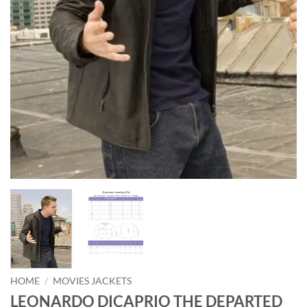
HOME
/
MOVIES JACKETS
LEONARDO DICAPRIO THE DEPARTED