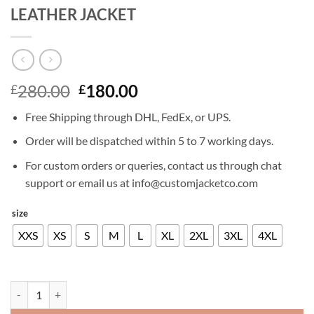
LEATHER JACKET
Original
Current
280.00
180.00
£
£
price
price
Free Shipping through DHL, FedEx, or UPS.
was:
is:
£280.00.
£180.00.
Order will be dispatched within 5 to 7 working days.
For custom orders or queries, contact us through chat
support or email us at info@customjacketco.com
size
XXS
XS
S
M
L
XL
2XL
3XL
4XL
LEONARDO DICAPRIO THE DEPARTED LEATHER JACKET quantity