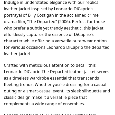
Indulge in understated elegance with our replica
leather jacket inspired by Leonardo DiCaprio’s
portrayal of Billy Costigan in the acclaimed crime
drama film, “The Departed” (2006). Perfect for those
who prefer a subtle yet trendy aesthetic, this jacket
effortlessly captures the essence of DiCaprio’s
character while offering a versatile outerwear option
for various occasions.Leonardo DiCaprio the departed
leather jacket
Crafted with meticulous attention to detail, this
Leonardo DiCaprio The Departed leather jacket serves
as a timeless wardrobe essential that transcends
fleeting trends. Whether you’re dressing for a casual
outing or a smart-casual event, its sleek silhouette and
classic design make it a versatile piece that
complements a wide range of ensembles.