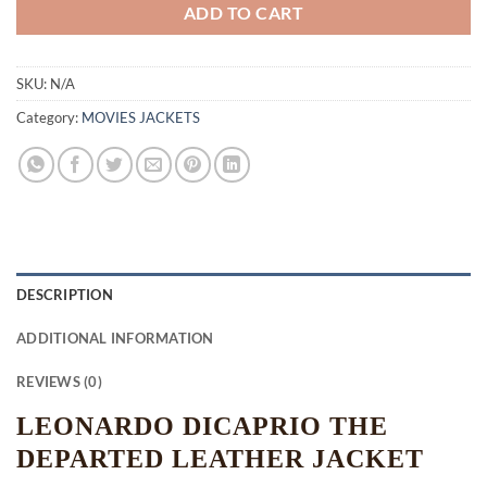
ADD TO CART
SKU:
N/A
Category:
MOVIES JACKETS
DESCRIPTION
ADDITIONAL INFORMATION
REVIEWS (0)
LEONARDO DICAPRIO THE
DEPARTED LEATHER JACKET