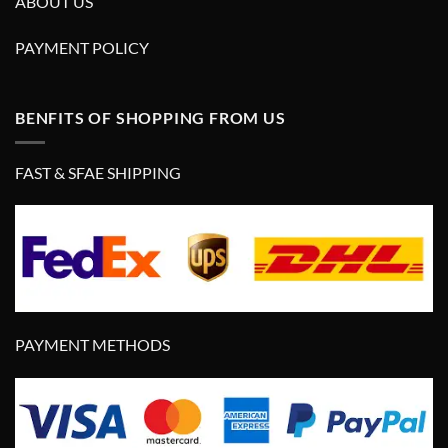
ABOUT US
PAYMENT POLICY
BENFITS OF SHOPPING FROM US
FAST & SFAE SHIPPING
PAYMENT METHODS