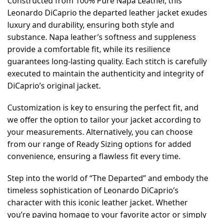
Constructed from 100% Pure Napa Leather, this
Leonardo DiCaprio the departed leather jacket exudes
luxury and durability, ensuring both style and
substance. Napa leather’s softness and suppleness
provide a comfortable fit, while its resilience
guarantees long-lasting quality. Each stitch is carefully
executed to maintain the authenticity and integrity of
DiCaprio’s original jacket.
Customization is key to ensuring the perfect fit, and
we offer the option to tailor your jacket according to
your measurements. Alternatively, you can choose
from our range of Ready Sizing options for added
convenience, ensuring a flawless fit every time.
Step into the world of “The Departed” and embody the
timeless sophistication of Leonardo DiCaprio’s
character with this iconic leather jacket. Whether
you’re paying homage to your favorite actor or simply