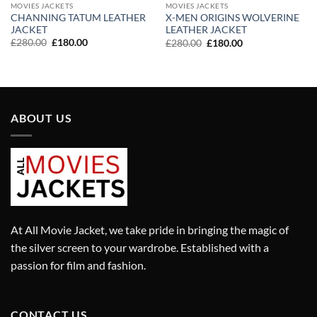
MOVIES JACKETS
MOVIES JACKETS
CHANNING TATUM LEATHER
X-MEN ORIGINS WOLVERINE
JACKET
LEATHER JACKET
Original
Current
Original
Current
£
280.00
£
180.00
£
280.00
£
180.00
price
price
price
price
was:
is:
was:
is:
£280.00.
£180.00.
£280.00.
£180.00.
ABOUT US
At All Movie Jacket, we take pride in bringing the magic of
the silver screen to your wardrobe. Established with a
passion for film and fashion.
CONTACT US