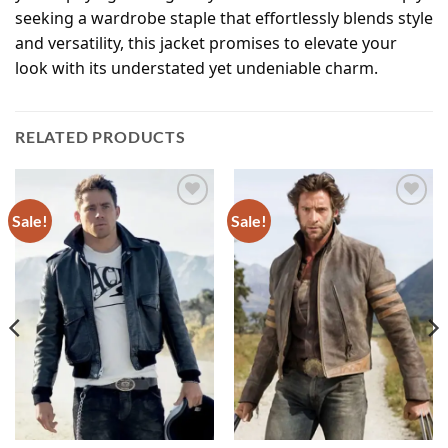
seeking a wardrobe staple that effortlessly blends style
and versatility, this jacket promises to elevate your
look with its understated yet undeniable charm.
RELATED PRODUCTS
Sale!
Sale!
Add to
Add to
wishlist
wishlist