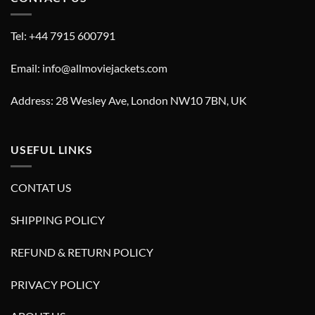
Tel: +44 7915 600791
Email: info@allmoviejackets.com
Address: 28 Wesley Ave, London NW10 7BN, UK
USEFUL LINKS
CONTAT US
SHIPPING POLICY
REFUND & RETURN POLICY
PRIVACY POLICY