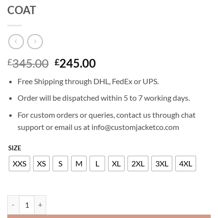
COAT
Original
Current
345.00
245.00
£
£
price
price
Free Shipping through DHL, FedEx or UPS.
was:
is:
£345.00.
£245.00.
Order will be dispatched within 5 to 7 working days.
For custom orders or queries, contact us through chat
support or email us at info@customjacketco.com
SIZE
XXS
XS
S
M
L
XL
2XL
3XL
4XL
KIM KARDASHIAN LEATHER TRENCH COAT quantity