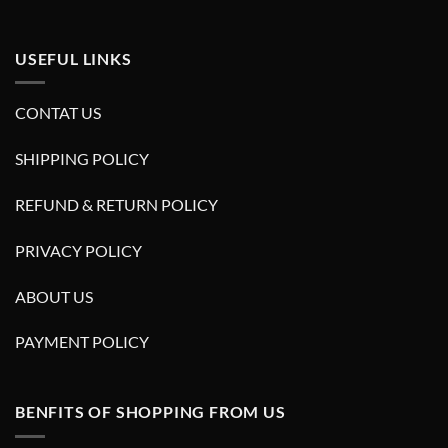
USEFUL LINKS
CONTAT US
SHIPPING POLICY
REFUND & RETURN POLICY
PRIVACY POLICY
ABOUT US
PAYMENT POLICY
BENFITS OF SHOPPING FROM US