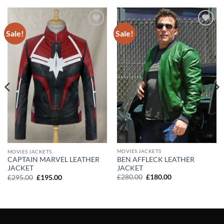
Sale!
Sale!
Add to
Add to
wishlist
wishlist
MOVIES JACKETS
MOVIES JACKETS
BEN AFFLECK LEATHER
CAPTAIN MARVEL LEATHER
JACKET
JACKET
Original
Current
Original
Current
£
280.00
£
180.00
£
295.00
£
195.00
price
price
price
price
was:
is:
was:
is:
£280.00.
£180.00.
£295.00.
£195.00.