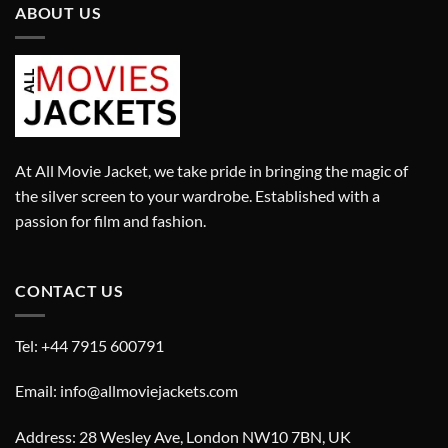
ABOUT US
At All Movie Jacket, we take pride in bringing the magic of
the silver screen to your wardrobe. Established with a
passion for film and fashion.
CONTACT US
Tel: +44 7915 600791
Email: info@allmoviejackets.com
Address: 28 Wesley Ave, London NW10 7BN, UK