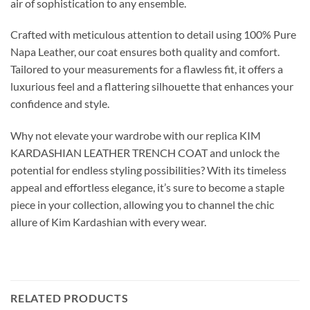
air of sophistication to any ensemble.
Crafted with meticulous attention to detail using 100% Pure
Napa Leather, our coat ensures both quality and comfort.
Tailored to your measurements for a flawless fit, it offers a
luxurious feel and a flattering silhouette that enhances your
confidence and style.
Why not elevate your wardrobe with our replica KIM
KARDASHIAN LEATHER TRENCH COAT and unlock the
potential for endless styling possibilities? With its timeless
appeal and effortless elegance, it’s sure to become a staple
piece in your collection, allowing you to channel the chic
allure of Kim Kardashian with every wear.
RELATED PRODUCTS