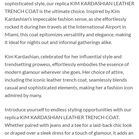
sophisticated style, our replica KIM KARDASHIAN LEATHER
TRENCH COAT is the ultimate choice. Inspired by Kim
Kardashian’s impeccable fashion sense, as she effortlessly
rocked it during her travels at the International Airport in
Miami, this coat epitomizes versatility and elegance, making
it ideal for nights out and informal gatherings alike.
Kim Kardashian, celebrated for her influential style and
trendsetting prowess, effortlessly embodies the essence of
modern glamour wherever she goes. Her choice of attire,
including the iconic leather trench coat, seamlessly blends
casual and sophisticated elements, making her a fashion icon
admired by many.
Introduce yourself to endless styling opportunities with our
replica KIM KARDASHIAN LEATHER TRENCH COAT.
Whether paired with jeans and a tee for a laid-back chic look
or draped over a sleek dress for a touch of glamour, it adds an