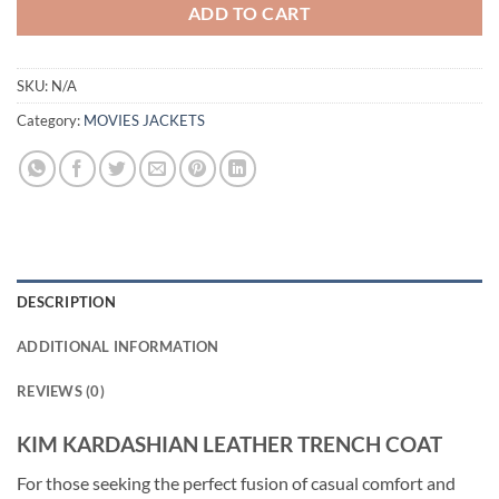
ADD TO CART
SKU:
N/A
Category:
MOVIES JACKETS
DESCRIPTION
ADDITIONAL INFORMATION
REVIEWS (0)
KIM KARDASHIAN LEATHER TRENCH COAT
For those seeking the perfect fusion of casual comfort and