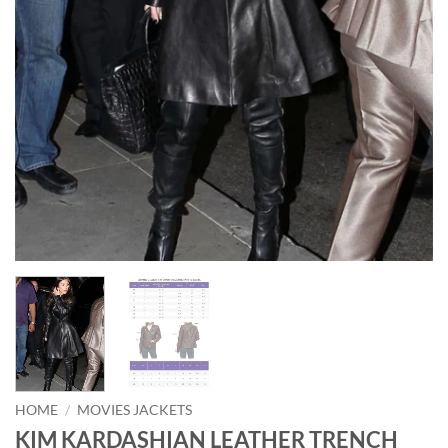
HOME
/
MOVIES JACKETS
KIM KARDASHIAN LEATHER TRENCH