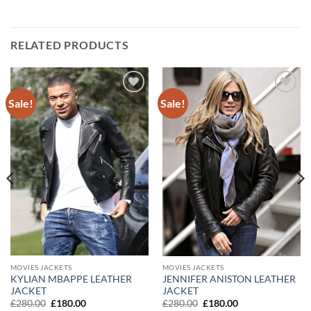
RELATED PRODUCTS
Sale!
Sale!
Add to
Add to
wishlist
wishlist
MOVIES JACKETS
MOVIES JACKETS
KYLIAN MBAPPE LEATHER
JENNIFER ANISTON LEATHER
JACKET
JACKET
Original
Current
Original
Current
£
280.00
£
180.00
£
280.00
£
180.00