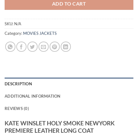
ADD TO CART
SKU:
N/A
Category:
MOVIES JACKETS
DESCRIPTION
ADDITIONAL INFORMATION
REVIEWS (0)
KATE WINSLET HOLY SMOKE NEWYORK
PREMIERE LEATHER LONG COAT