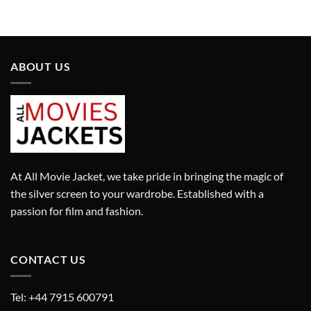
price
price
price
price
was:
is:
was:
is:
£280.00.
£180.00.
£280.00.
£180.00.
ABOUT US
At All Movie Jacket, we take pride in bringing the magic of
the silver screen to your wardrobe. Established with a
passion for film and fashion.
CONTACT US
Tel: +44 7915 600791