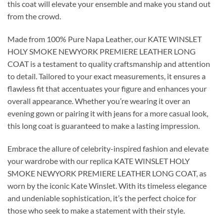
this coat will elevate your ensemble and make you stand out
from the crowd.
Made from 100% Pure Napa Leather, our KATE WINSLET
HOLY SMOKE NEWYORK PREMIERE LEATHER LONG
COAT is a testament to quality craftsmanship and attention
to detail. Tailored to your exact measurements, it ensures a
flawless fit that accentuates your figure and enhances your
overall appearance. Whether you’re wearing it over an
evening gown or pairing it with jeans for a more casual look,
this long coat is guaranteed to make a lasting impression.
Embrace the allure of celebrity-inspired fashion and elevate
your wardrobe with our replica KATE WINSLET HOLY
SMOKE NEWYORK PREMIERE LEATHER LONG COAT, as
worn by the iconic Kate Winslet. With its timeless elegance
and undeniable sophistication, it’s the perfect choice for
those who seek to make a statement with their style.