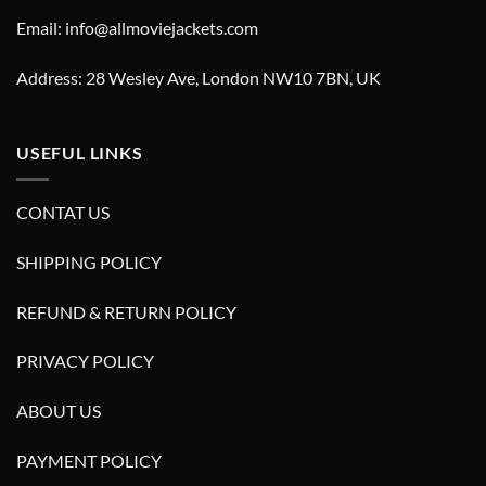
Email: info@allmoviejackets.com
Address: 28 Wesley Ave, London NW10 7BN, UK
USEFUL LINKS
CONTAT US
SHIPPING POLICY
REFUND & RETURN POLICY
PRIVACY POLICY
ABOUT US
PAYMENT POLICY