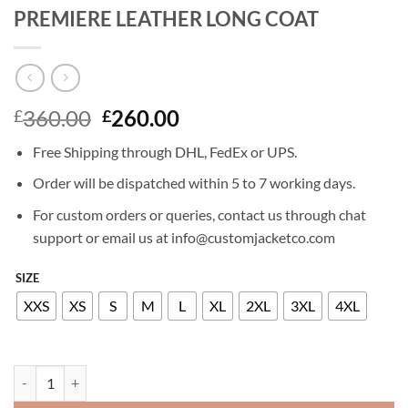
PREMIERE LEATHER LONG COAT
Original
Current
360.00
260.00
£
£
price
price
Free Shipping through DHL, FedEx or UPS.
was:
is:
£360.00.
£260.00.
Order will be dispatched within 5 to 7 working days.
For custom orders or queries, contact us through chat
support or email us at info@customjacketco.com
SIZE
XXS
XS
S
M
L
XL
2XL
3XL
4XL
KATE WINSLET HOLY SMOKE NEWYORK PREMIERE LEATHER LONG 