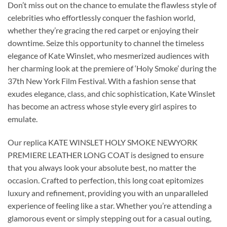
Don’t miss out on the chance to emulate the flawless style of
celebrities who effortlessly conquer the fashion world,
whether they’re gracing the red carpet or enjoying their
downtime. Seize this opportunity to channel the timeless
elegance of Kate Winslet, who mesmerized audiences with
her charming look at the premiere of ‘Holy Smoke’ during the
37th New York Film Festival. With a fashion sense that
exudes elegance, class, and chic sophistication, Kate Winslet
has become an actress whose style every girl aspires to
emulate.
Our replica KATE WINSLET HOLY SMOKE NEWYORK
PREMIERE LEATHER LONG COAT is designed to ensure
that you always look your absolute best, no matter the
occasion. Crafted to perfection, this long coat epitomizes
luxury and refinement, providing you with an unparalleled
experience of feeling like a star. Whether you’re attending a
glamorous event or simply stepping out for a casual outing,