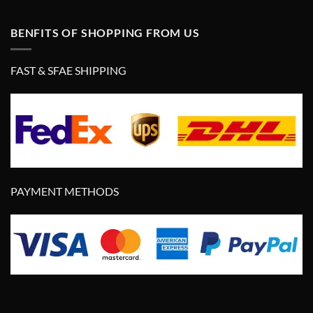
BENFITS OF SHOPPING FROM US
FAST & SFAE SHIPPING
PAYMENT METHODS