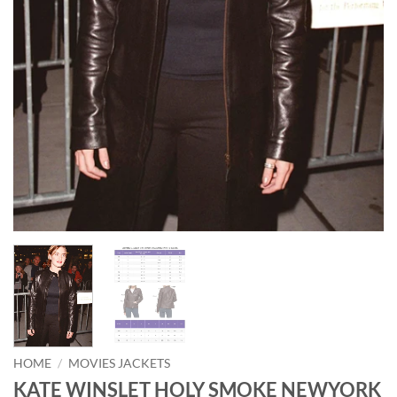
HOME
/
MOVIES JACKETS
KATE WINSLET HOLY SMOKE NEWYORK