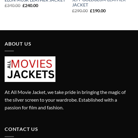
JACKET
Original
Current
£
340.00
£
240.00
price
price
Original
Current
£
290.00
£
190.00
was:
is:
price
price
£340.00.
£240.00.
was:
is:
£290.00.
£190.00.
ABOUT US
At All Movie Jacket, we take pride in bringing the magic of
the silver screen to your wardrobe. Established with a
passion for film and fashion.
CONTACT US