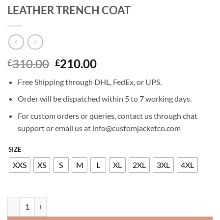
LEATHER TRENCH COAT
Original
Current
310.00
210.00
£
£
price
price
Free Shipping through DHL, FedEx, or UPS.
was:
is:
£310.00.
£210.00.
Order will be dispatched within 5 to 7 working days.
For custom orders or queries, contact us through chat
support or email us at info@customjacketco.com
SIZE
XXS
XS
S
M
L
XL
2XL
3XL
4XL
DAKOTA JOHNSON MADAME WEB LEATHER TRENCH COAT quanti