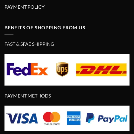
PAYMENT POLICY
BENFITS OF SHOPPING FROM US
FAST & SFAE SHIPPING
PAYMENT METHODS