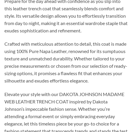
Prepare for the day ahead with confidence as you slip into
this leather trench coat that seamlessly blends comfort and
style. Its versatile design allows you to effortlessly transition
from day to night, making it an essential wardrobe staple that
exudes sophistication and refinement.
Crafted with meticulous attention to detail, this coat is made
using 100% Pure Napa Leather, renowned for its sumptuous
texture and unmatched durability. Whether tailored to your
precise measurements or chosen from our selection of ready-
sizing options, it promises a flawless fit that enhances your
silhouette and exudes effortless elegance.
Elevate your style with our DAKOTA JOHNSON MADAME
WEB LEATHER TRENCH COAT inspired by Dakota
Johnson’s impeccable fashion sense. Whether you’re
attending a formal event or simply embracing everyday
elegance, let this timeless piece be your go-to choice for a
fashion statement that transcends trends and stands the test