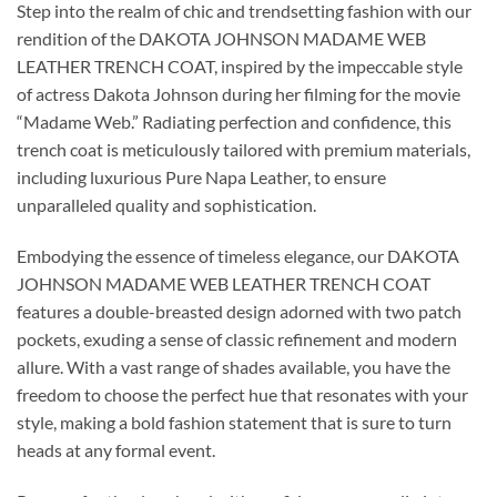
Step into the realm of chic and trendsetting fashion with our
rendition of the DAKOTA JOHNSON MADAME WEB
LEATHER TRENCH COAT, inspired by the impeccable style
of actress Dakota Johnson during her filming for the movie
“Madame Web.” Radiating perfection and confidence, this
trench coat is meticulously tailored with premium materials,
including luxurious Pure Napa Leather, to ensure
unparalleled quality and sophistication.
Embodying the essence of timeless elegance, our DAKOTA
JOHNSON MADAME WEB LEATHER TRENCH COAT
features a double-breasted design adorned with two patch
pockets, exuding a sense of classic refinement and modern
allure. With a vast range of shades available, you have the
freedom to choose the perfect hue that resonates with your
style, making a bold fashion statement that is sure to turn
heads at any formal event.