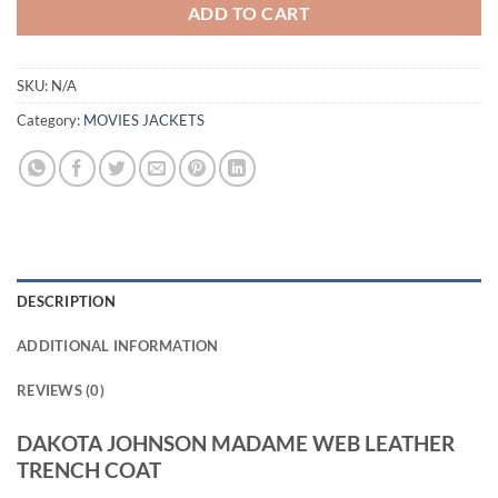
ADD TO CART
SKU:
N/A
Category:
MOVIES JACKETS
DESCRIPTION
ADDITIONAL INFORMATION
REVIEWS (0)
DAKOTA JOHNSON MADAME WEB LEATHER
TRENCH COAT