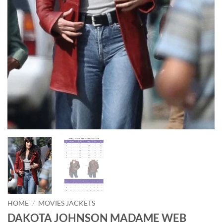
HOME
/
MOVIES JACKETS
DAKOTA JOHNSON MADAME WEB