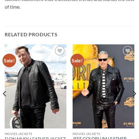
of time.
RELATED PRODUCTS
Sale!
Sale!
Add to
Add to
wishlist
wishlist
MOVIES JACKETS
MOVIES JACKETS
JEFF GOLDBLUM LEATHER
ELON MUSK LEATHER JACKET