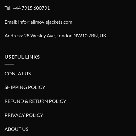
Tel: +44 7915 600791
Email: info@allmoviejackets.com
Address: 28 Wesley Ave, London NW10 7BN, UK
USEFUL LINKS
CONTAT US
SHIPPING POLICY
REFUND & RETURN POLICY
PRIVACY POLICY
ABOUT US