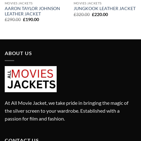
MOVIES JACKETS
MOVIES JACKETS
AARON TAYLOR JOHNSON
JUNGKOOK LEATHER JACKET
LEATHER JACKET
Original
Current
£
320.00
£
220.00
price
price
Original
Current
£
290.00
£
190.00
was:
is:
price
price
£320.00.
£220.00.
was:
is:
£290.00.
£190.00.
ABOUT US
At All Movie Jacket, we take pride in bringing the magic of
the silver screen to your wardrobe. Established with a
passion for film and fashion.
CONTACT US