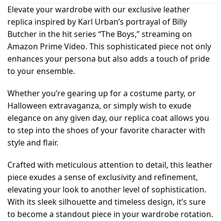
Elevate your wardrobe with our exclusive leather
replica inspired by Karl Urban’s portrayal of Billy
Butcher in the hit series “The Boys,” streaming on
Amazon Prime Video. This sophisticated piece not only
enhances your persona but also adds a touch of pride
to your ensemble.
Whether you’re gearing up for a costume party, or
Halloween extravaganza, or simply wish to exude
elegance on any given day, our replica coat allows you
to step into the shoes of your favorite character with
style and flair.
Crafted with meticulous attention to detail, this leather
piece exudes a sense of exclusivity and refinement,
elevating your look to another level of sophistication.
With its sleek silhouette and timeless design, it’s sure
to become a standout piece in your wardrobe rotation.