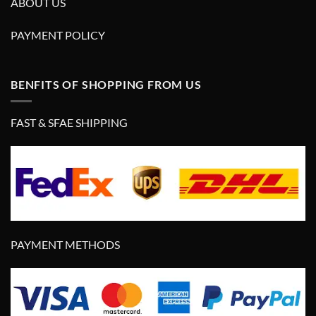
ABOUT US
PAYMENT POLICY
BENFITS OF SHOPPING FROM US
FAST & SFAE SHIPPING
PAYMENT METHODS