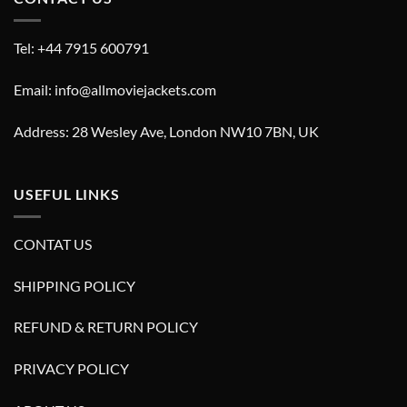
Tel: +44 7915 600791
Email: info@allmoviejackets.com
Address: 28 Wesley Ave, London NW10 7BN, UK
USEFUL LINKS
CONTAT US
SHIPPING POLICY
REFUND & RETURN POLICY
PRIVACY POLICY