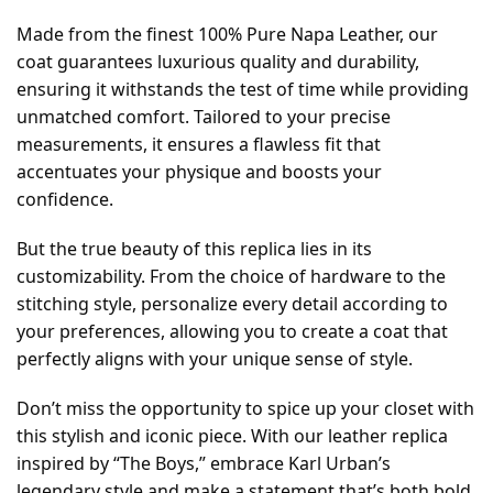
Made from the finest 100% Pure Napa Leather, our
coat guarantees luxurious quality and durability,
ensuring it withstands the test of time while providing
unmatched comfort. Tailored to your precise
measurements, it ensures a flawless fit that
accentuates your physique and boosts your
confidence.
But the true beauty of this replica lies in its
customizability. From the choice of hardware to the
stitching style, personalize every detail according to
your preferences, allowing you to create a coat that
perfectly aligns with your unique sense of style.
Don’t miss the opportunity to spice up your closet with
this stylish and iconic piece. With our leather replica
inspired by “The Boys,” embrace Karl Urban’s
legendary style and make a statement that’s both bold