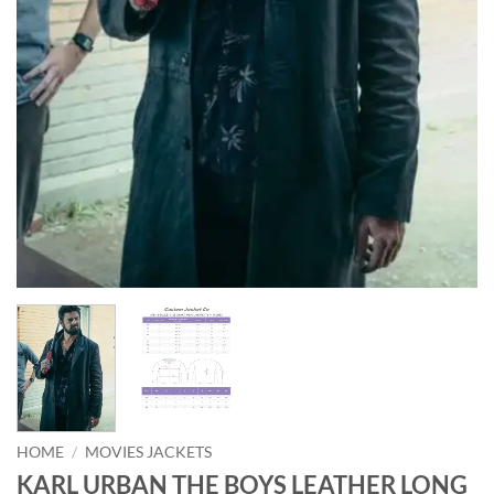
HOME
/
MOVIES JACKETS
KARL URBAN THE BOYS LEATHER LONG