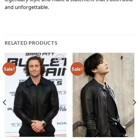
and unforgettable.
RELATED PRODUCTS
Sale!
Sale!
Add to
Add to
wishlist
wishlist