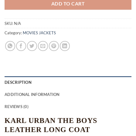
ADD TO CART
SKU:
N/A
Category:
MOVIES JACKETS
DESCRIPTION
ADDITIONAL INFORMATION
REVIEWS (0)
KARL URBAN THE BOYS
LEATHER LONG COAT