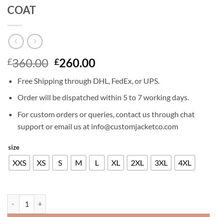
COAT
Original
Current
360.00
260.00
£
£
price
price
Free Shipping through DHL, FedEx, or UPS.
was:
is:
£360.00.
£260.00.
Order will be dispatched within 5 to 7 working days.
For custom orders or queries, contact us through chat
support or email us at info@customjacketco.com
size
XXS
XS
S
M
L
XL
2XL
3XL
4XL
KARL URBAN THE BOYS LEATHER LONG COAT quantity