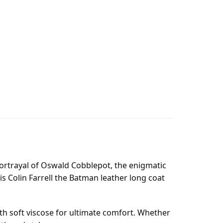
 portrayal of Oswald Cobblepot, the enigmatic
is Colin Farrell the Batman leather long coat
ith soft viscose for ultimate comfort. Whether