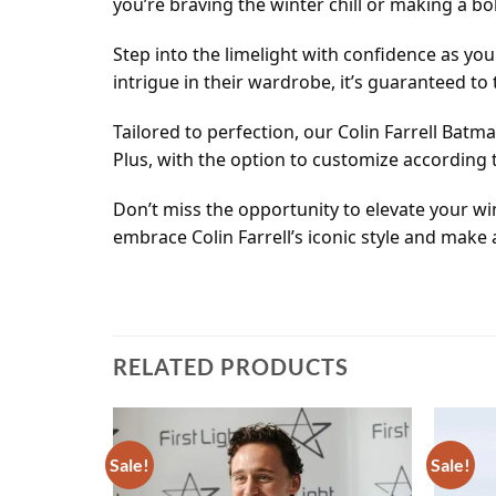
you’re braving the winter chill or making a b
Step into the limelight with confidence as yo
intrigue in their wardrobe, it’s guaranteed t
Tailored to perfection, our Colin Farrell Batm
Plus, with the option to customize according 
Don’t miss the opportunity to elevate your w
embrace Colin Farrell’s iconic style and make
RELATED PRODUCTS
Sale!
Sale!
Add to
Add to
wishlist
wishlist