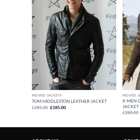
MOVIES JACKETS
MOVIES J
X-MEN 
TOM HIDDLESTON LEATHER JACKET
 JACKET
JACKET
Original
Current
£
285.00
£
185.00
price
price
£
280.00
was:
is:
£285.00.
£185.00.