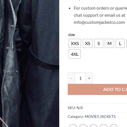
For custom orders or querie
chat support or email us at
info@customjacketco.com
size
XXS
XS
S
M
L
4XL
COLIN FARRELL THE BATMAN LE
ADD TO C
SKU:
N/A
Category:
MOVIES JACKETS