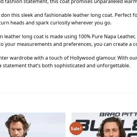
old fashion statement, this coat promises unparalleled warm
u don this sleek and fashionable leather long coat. Perfect 
o turn heads and spark curiosity wherever you go.
an leather long coat is made using 100% Pure Napa Leather, 
to your measurements and preferences, you can create a coa
inter wardrobe with a touch of Hollywood glamour. With ou
 a statement that’s both sophisticated and unforgettable.
Sale!
Add to
wishlist