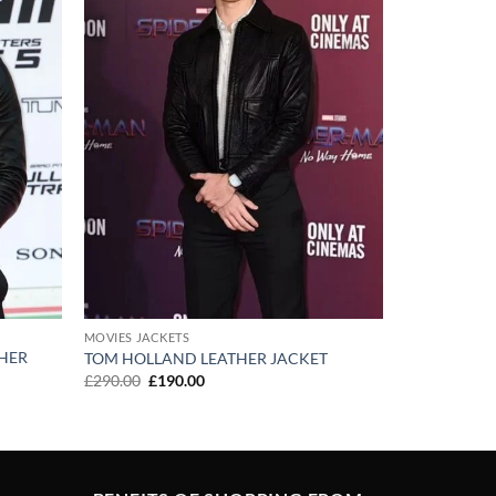
MOVIES JACKETS
HER
TOM HOLLAND LEATHER JACKET
Original
Current
£
290.00
£
190.00
price
price
was:
is:
£290.00.
£190.00.