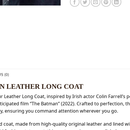
S (0)
AN LEATHER LONG COAT
r Leather Long Coat, inspired by Irish actor Colin Farrell’s
icipated film “The Batman” (2022). Crafted to perfection, th
ery, ensuring you command attention wherever you go.
ed coat, made from high-quality original leather and lined w