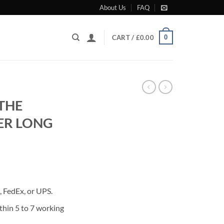
About Us
FAQ
0
CART /
£
0.00
 THE
ER LONG
rrent
ice
 FedEx, or UPS.
60.00.
thin 5 to 7 working