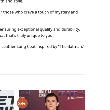
th and style.
for those who crave a touch of mystery and
ensuring exceptional quality and durability.
t that’s truly unique to you.
r Leather Long Coat inspired by “The Batman,”
Sale!
Add to
Add to
wishlist
wishlist