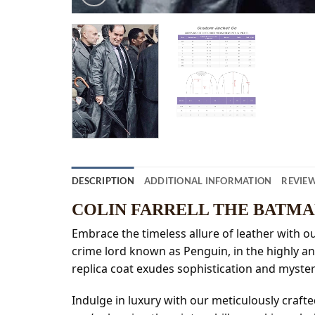
DESCRIPTION
ADDITIONAL INFORMATION
REVIEW
COLIN FARRELL THE BATM
Embrace the timeless allure of leather with ou
crime lord known as Penguin, in the highly ant
replica coat exudes sophistication and myst
Indulge in luxury with our meticulously craft