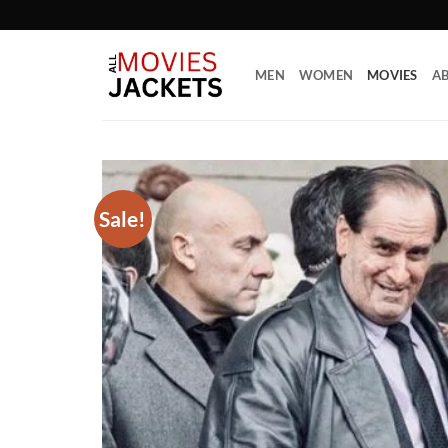
Skip
to
content
MEN
WOMEN
MOVIES
AB
Sale!