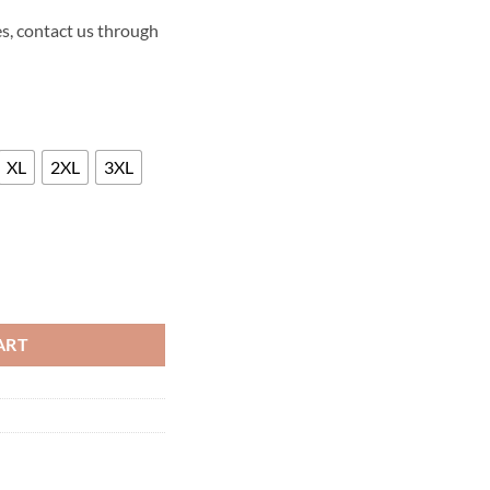
s, contact us through
XL
2XL
3XL
ATHER LONG COAT quantity
ART