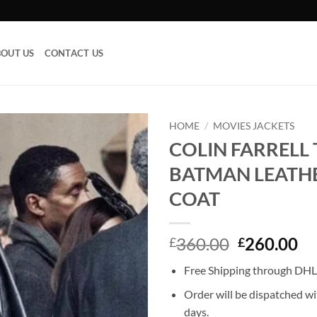
OUT US
CONTACT US
HOME
/
MOVIES JACKETS
COLIN FARRELL
Add to
BATMAN LEATH
wishlist
COAT
Original
Cu
360.00
260.00
£
£
price
pr
Free Shipping through DHL,
was:
is:
£360.00.
£2
Order will be dispatched wi
days.