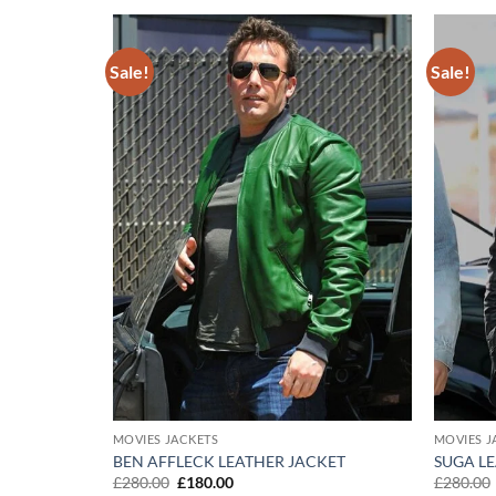
Sale!
Sale!
Add to
Add to
wishlist
wishlist
MOVIES JACKETS
MOVIES J
 UPON A
BEN AFFLECK LEATHER JACKET
SUGA L
Original
Current
£
280.00
£
180.00
£
280.00