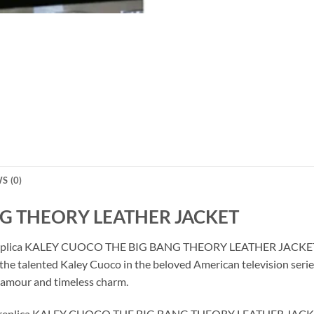
S (0)
G THEORY LEATHER JACKET
site replica KALEY CUOCO THE BIG BANG THEORY LEATHER JACKET m
y the talented Kaley Cuoco in the beloved American television serie
lamour and timeless charm.
, our replica KALEY CUOCO THE BIG BANG THEORY LEATHER JACKET 