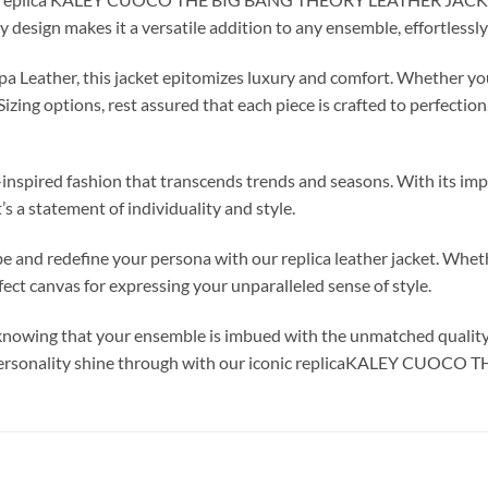
ry design makes it a versatile addition to any ensemble, effortless
 Leather, this jacket epitomizes luxury and comfort. Whether you 
ing options, rest assured that each piece is crafted to perfection
ty-inspired fashion that transcends trends and seasons. With its i
t’s a statement of individuality and style.
and redefine your persona with our replica leather jacket. Whethe
rfect canvas for expressing your unparalleled sense of style.
, knowing that your ensemble is imbued with the unmatched qualit
ur personality shine through with our iconic replicaKALEY C