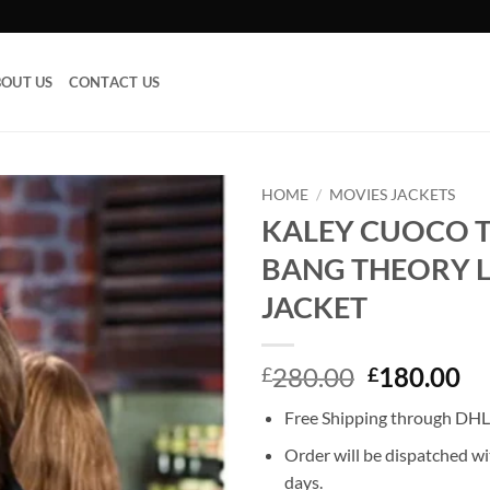
OUT US
CONTACT US
HOME
/
MOVIES JACKETS
KALEY CUOCO T
Add to
BANG THEORY 
wishlist
JACKET
Original
Cu
280.00
180.00
£
£
price
pr
Free Shipping through DHL,
was:
is:
£280.00.
£1
Order will be dispatched wi
days.