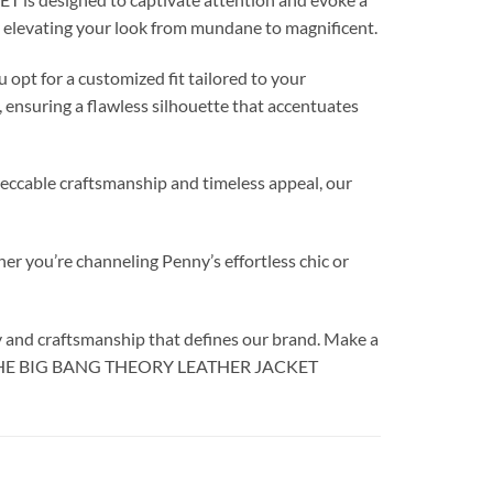
ly elevating your look from mundane to magnificent.
opt for a customized fit tailored to your
, ensuring a flawless silhouette that accentuates
mpeccable craftsmanship and timeless appeal, our
r you’re channeling Penny’s effortless chic or
y and craftsmanship that defines our brand. Make a
UOCO THE BIG BANG THEORY LEATHER JACKET