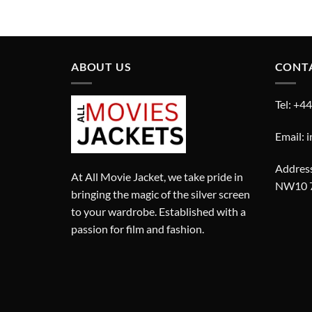
price
price
was:
is:
£280.00.
£180.00.
ABOUT US
CONT
Tel: +4
Email: 
Address
At All Movie Jacket, we take pride in
NW10 
bringing the magic of the silver screen
to your wardrobe. Established with a
passion for film and fashion.