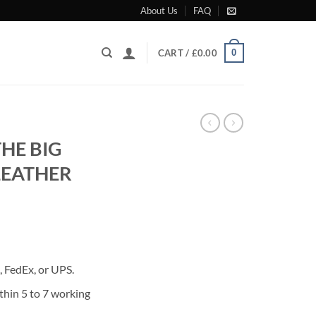
About Us
FAQ
0
CART /
£
0.00
HE BIG
LEATHER
rrent
ice
 FedEx, or UPS.
80.00.
thin 5 to 7 working