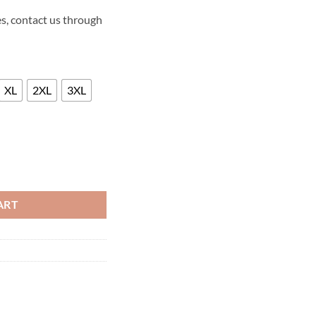
s, contact us through
XL
2XL
3XL
EORY LEATHER JACKET quantity
ART