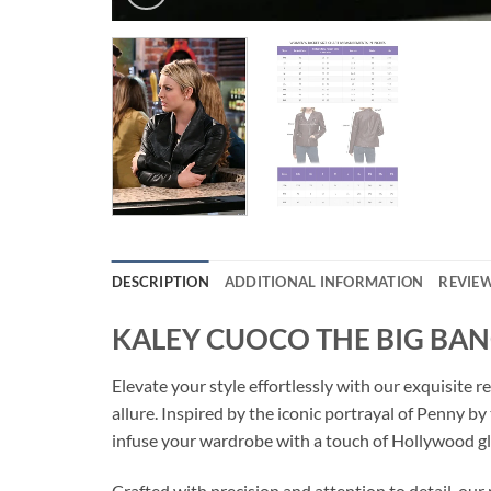
DESCRIPTION
ADDITIONAL INFORMATION
REVIEW
KALEY CUOCO THE BIG BAN
Elevate your style effortlessly with our exqui
allure. Inspired by the iconic portrayal of Penny b
infuse your wardrobe with a touch of Hollywood g
Crafted with precision and attention to detail