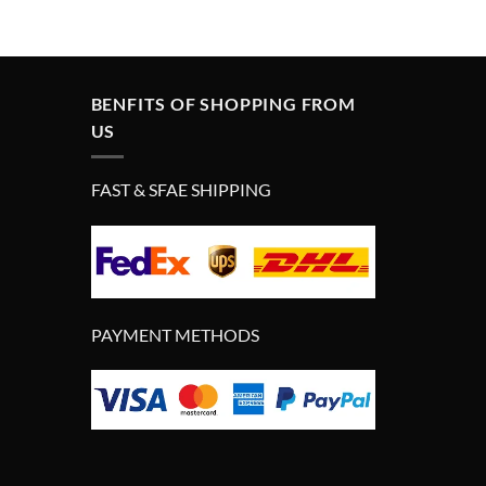
price
price
was:
is:
£290.00.
£190.00.
BENFITS OF SHOPPING FROM
US
FAST & SFAE SHIPPING
PAYMENT METHODS