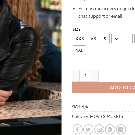
For custom orders or querie
chat support or email
SIZE
XXS
XS
S
M
L
4XL
KALEY CUOCO THE BIG BANG TH
ADD TO C
SKU:
N/A
Category:
MOVIES JACKETS