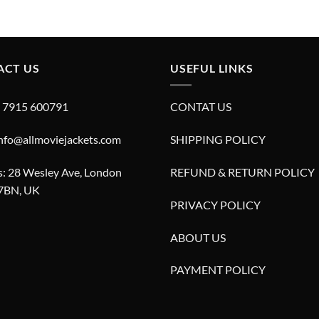
price
price
price
price
was:
is:
was:
is:
£280.00.
£180.00.
£280.00.
£180.00.
ACT US
USEFUL LINKS
4 7915 600791
CONTAT US
info@allmoviejackets.com
SHIPPING POLICY
: 28 Wesley Ave, London
REFUND & RETURN POLICY
7BN, UK
PRIVACY POLICY
ABOUT US
PAYMENT POLICY