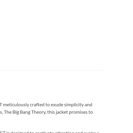
eticulously crafted to exude simplicity and
s, The Big Bang Theory, this jacket promises to
is designed to captivate attention and evoke a