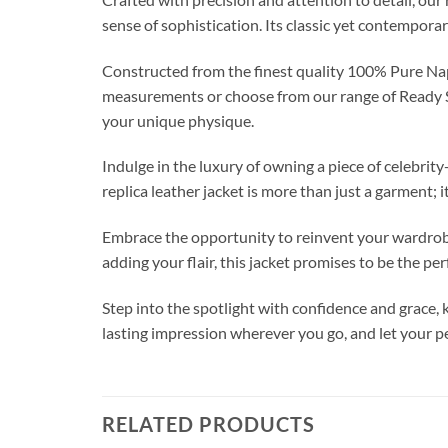
sense of sophistication. Its classic yet contempora
Constructed from the finest quality 100% Pure Napa
measurements or choose from our range of Ready Siz
your unique physique.
Indulge in the luxury of owning a piece of celebri
replica leather jacket is more than just a garment; i
Embrace the opportunity to reinvent your wardrobe 
adding your flair, this jacket promises to be the pe
Step into the spotlight with confidence and grace
lasting impression wherever you go, and let yo
RELATED PRODUCTS