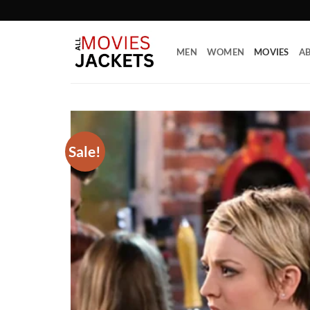
Skip
to
content
MEN
WOMEN
MOVIES
AB
Sale!