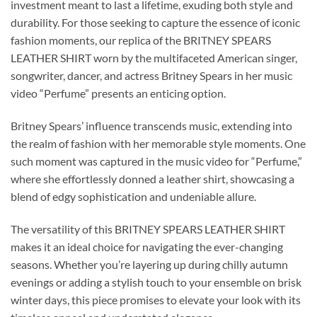
investment meant to last a lifetime, exuding both style and
durability. For those seeking to capture the essence of iconic
fashion moments, our replica of the BRITNEY SPEARS
LEATHER SHIRT worn by the multifaceted American singer,
songwriter, dancer, and actress Britney Spears in her music
video “Perfume” presents an enticing option.
Britney Spears’ influence transcends music, extending into
the realm of fashion with her memorable style moments. One
such moment was captured in the music video for “Perfume,”
where she effortlessly donned a leather shirt, showcasing a
blend of edgy sophistication and undeniable allure.
The versatility of this BRITNEY SPEARS LEATHER SHIRT
makes it an ideal choice for navigating the ever-changing
seasons. Whether you’re layering up during chilly autumn
evenings or adding a stylish touch to your ensemble on brisk
winter days, this piece promises to elevate your look with its