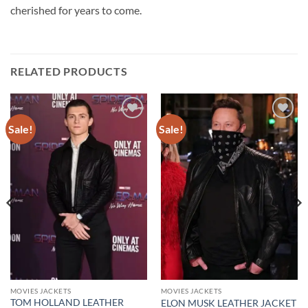
cherished for years to come.
RELATED PRODUCTS
Sale!
Sale!
Add to
Add to
wishlist
wishlist
MOVIES JACKETS
MOVIES JACKETS
TOM HOLLAND LEATHER
ELON MUSK LEATHER JACKET