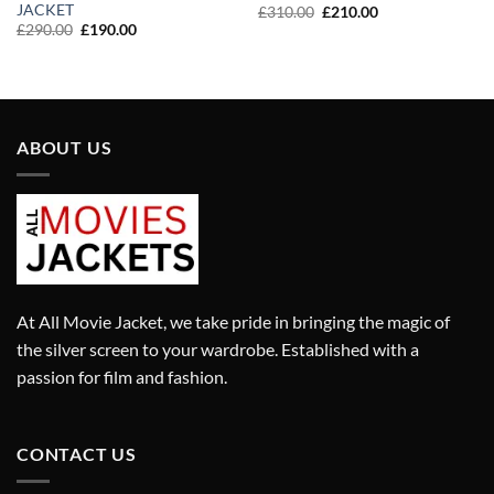
JACKET
Original
Current
£
310.00
£
210.00
price
price
Original
Current
£
290.00
£
190.00
was:
is:
price
price
£310.00.
£210.00.
was:
is:
£290.00.
£190.00.
ABOUT US
At All Movie Jacket, we take pride in bringing the magic of
the silver screen to your wardrobe. Established with a
passion for film and fashion.
CONTACT US