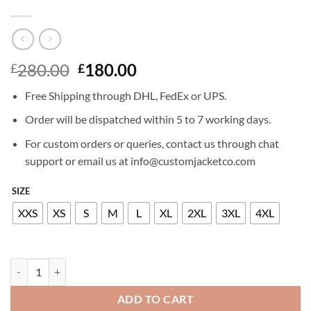
Original
Current
280.00
180.00
£
£
price
price
Free Shipping through DHL, FedEx or UPS.
was:
is:
£280.00.
£180.00.
Order will be dispatched within 5 to 7 working days.
For custom orders or queries, contact us through chat
support or email us at info@customjacketco.com
SIZE
XXS
XS
S
M
L
XL
2XL
3XL
4XL
BRITNEY SPEARS LEATHER SHIRT quantity
ADD TO CART