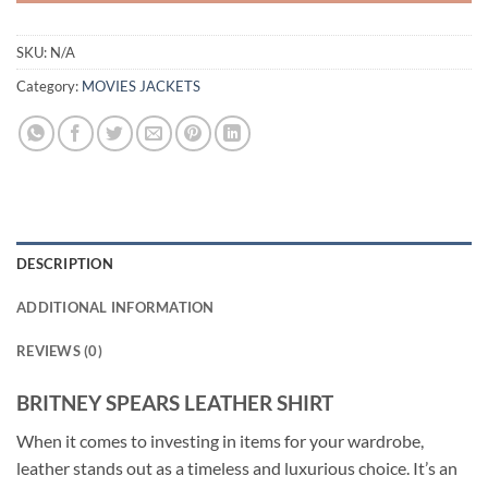
SKU:
N/A
Category:
MOVIES JACKETS
DESCRIPTION
ADDITIONAL INFORMATION
REVIEWS (0)
BRITNEY SPEARS LEATHER SHIRT
When it comes to investing in items for your wardrobe,
leather stands out as a timeless and luxurious choice. It’s an