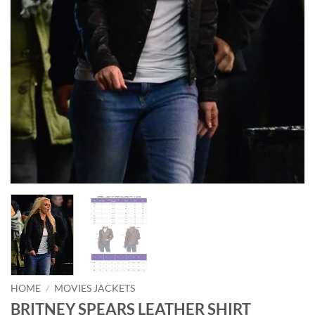
HOME
/
MOVIES JACKETS
BRITNEY SPEARS LEATHER SHIRT