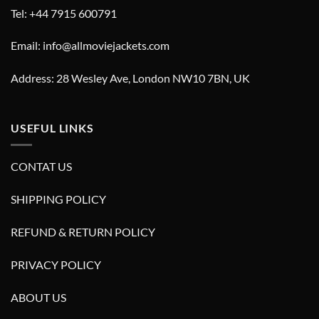
Tel: +44 7915 600791
Email: info@allmoviejackets.com
Address: 28 Wesley Ave, London NW10 7BN, UK
USEFUL LINKS
CONTAT US
SHIPPING POLICY
REFUND & RETURN POLICY
PRIVACY POLICY
ABOUT US