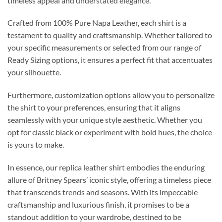
timeless appeal and understated elegance.
Crafted from 100% Pure Napa Leather, each shirt is a
testament to quality and craftsmanship. Whether tailored to
your specific measurements or selected from our range of
Ready Sizing options, it ensures a perfect fit that accentuates
your silhouette.
Furthermore, customization options allow you to personalize
the shirt to your preferences, ensuring that it aligns
seamlessly with your unique style aesthetic. Whether you
opt for classic black or experiment with bold hues, the choice
is yours to make.
In essence, our replica leather shirt embodies the enduring
allure of Britney Spears’ iconic style, offering a timeless piece
that transcends trends and seasons. With its impeccable
craftsmanship and luxurious finish, it promises to be a
standout addition to your wardrobe, destined to be