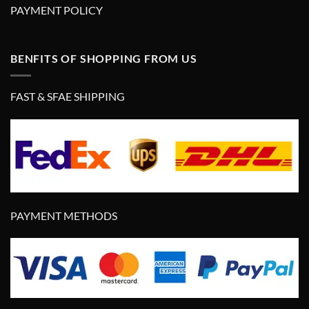
PAYMENT POLICY
BENFITS OF SHOPPING FROM US
FAST & SFAE SHIPPING
PAYMENT METHODS