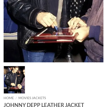
HOME
/
MOVIES JACKETS
JOHNNY DEPP LEATHER JACKET