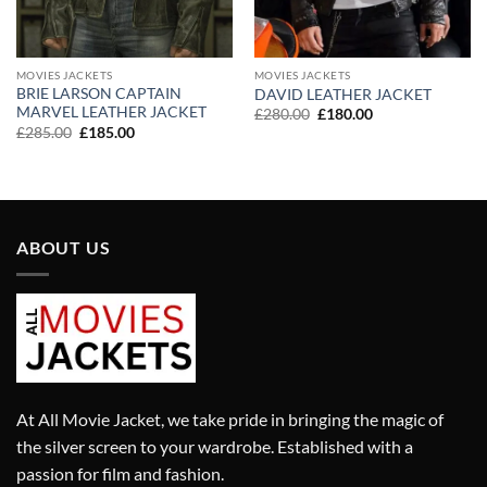
MOVIES JACKETS
MOVIES JACKETS
BRIE LARSON CAPTAIN
DAVID LEATHER JACKET
MARVEL LEATHER JACKET
Original
Current
£
280.00
£
180.00
price
price
Original
Current
£
285.00
£
185.00
was:
is:
price
price
£280.00.
£180.00.
was:
is:
£285.00.
£185.00.
ABOUT US
At All Movie Jacket, we take pride in bringing the magic of
the silver screen to your wardrobe. Established with a
passion for film and fashion.