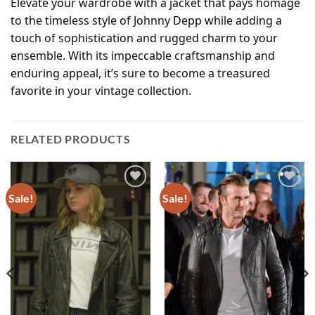
Elevate your wardrobe with a jacket that pays homage
to the timeless style of Johnny Depp while adding a
touch of sophistication and rugged charm to your
ensemble. With its impeccable craftsmanship and
enduring appeal, it’s sure to become a treasured
favorite in your vintage collection.
RELATED PRODUCTS
Sale!
Sale!
Add to
Add to
wishlist
wishlist