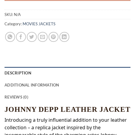
SKU:
N/A
Category:
MOVIES JACKETS
DESCRIPTION
ADDITIONAL INFORMATION
REVIEWS (0)
JOHNNY DEPP LEATHER JACKET
Introducing a truly influential addition to your leather
collection – a replica jacket inspired by the
incomparable style of the charming actor, Johnny