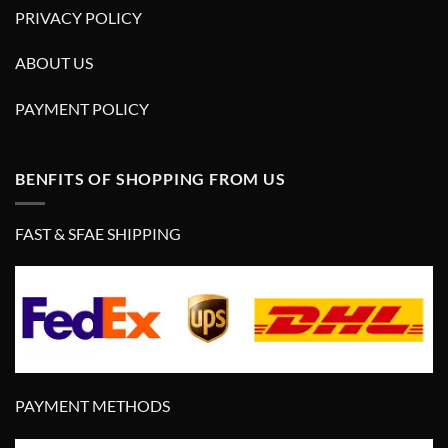
PRIVACY POLICY
ABOUT US
PAYMENT POLICY
BENFITS OF SHOPPING FROM US
FAST & SFAE SHIPPING
PAYMENT METHODS