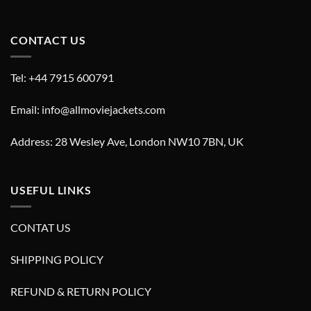
CONTACT US
Tel: +44 7915 600791
Email: info@allmoviejackets.com
Address: 28 Wesley Ave, London NW10 7BN, UK
USEFUL LINKS
CONTAT US
SHIPPING POLICY
REFUND & RETURN POLICY