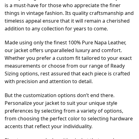
is a must-have for those who appreciate the finer
things in vintage fashion. Its quality craftsmanship and
timeless appeal ensure that it will remain a cherished
addition to any collection for years to come.
Made using only the finest 100% Pure Napa Leather,
our jacket offers unparalleled luxury and comfort.
Whether you prefer a custom fit tailored to your exact
measurements or choose from our range of Ready
Sizing options, rest assured that each piece is crafted
with precision and attention to detail.
But the customization options don’t end there.
Personalize your jacket to suit your unique style
preferences by selecting from a variety of options,
from choosing the perfect color to selecting hardware
accents that reflect your individuality.