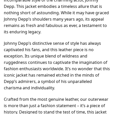
Depp. This jacket embodies a timeless allure that is
nothing short of astounding. While it may have graced
Johnny Depp’s shoulders many years ago, its appeal
remains as fresh and fabulous as ever, a testament to
its enduring legacy.
Johnny Depp’s distinctive sense of style has always
captivated his fans, and this leather piece is no
exception. Its unique blend of wildness and
ruggedness continues to captivate the imagination of
fashion enthusiasts worldwide. It’s no wonder that this
iconic jacket has remained etched in the minds of
Depp’s admirers, a symbol of his unparalleled
charisma and individuality.
Crafted from the most genuine leather, our outerwear
is more than just a fashion statement – it’s a piece of
history. Designed to stand the test of time, this jacket