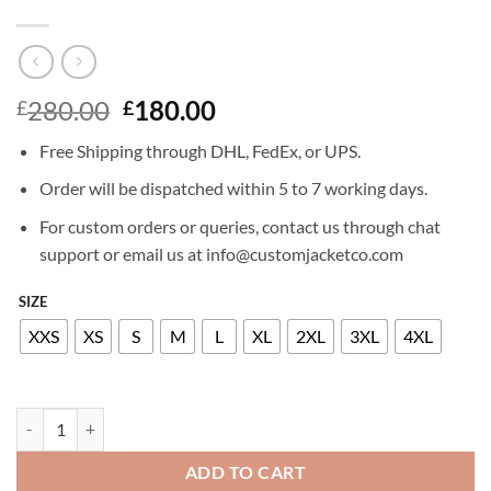
Original
Current
280.00
180.00
£
£
price
price
Free Shipping through DHL, FedEx, or UPS.
was:
is:
£280.00.
£180.00.
Order will be dispatched within 5 to 7 working days.
For custom orders or queries, contact us through chat
support or email us at info@customjacketco.com
SIZE
XXS
XS
S
M
L
XL
2XL
3XL
4XL
JOHNNY DEPP LEATHER JACKET quantity
ADD TO CART