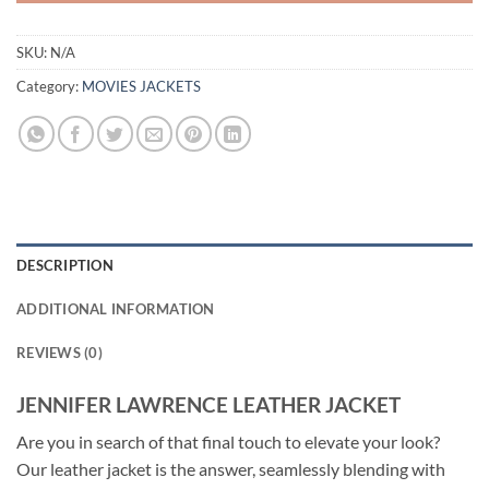
SKU:
N/A
Category:
MOVIES JACKETS
DESCRIPTION
ADDITIONAL INFORMATION
REVIEWS (0)
JENNIFER LAWRENCE LEATHER JACKET
Are you in search of that final touch to elevate your look?
Our leather jacket is the answer, seamlessly blending with