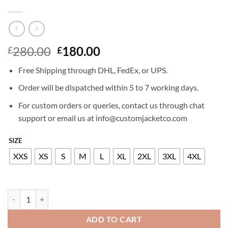
Original
Current
280.00
180.00
£
£
price
price
Free Shipping through DHL, FedEx, or UPS.
was:
is:
£280.00.
£180.00.
Order will be dispatched within 5 to 7 working days.
For custom orders or queries, contact us through chat
support or email us at info@customjacketco.com
SIZE
XXS
XS
S
M
L
XL
2XL
3XL
4XL
JENNIFER LAWRENCE LEATHER JACKET quantity
ADD TO CART