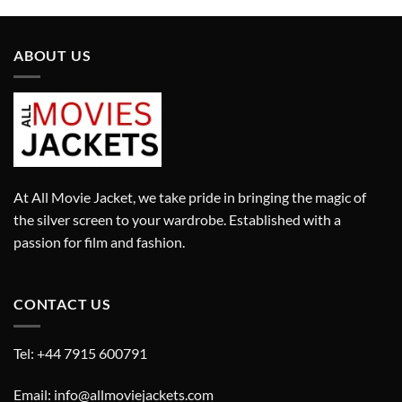
ABOUT US
At All Movie Jacket, we take pride in bringing the magic of
the silver screen to your wardrobe. Established with a
passion for film and fashion.
CONTACT US
Tel: +44 7915 600791
Email: info@allmoviejackets.com