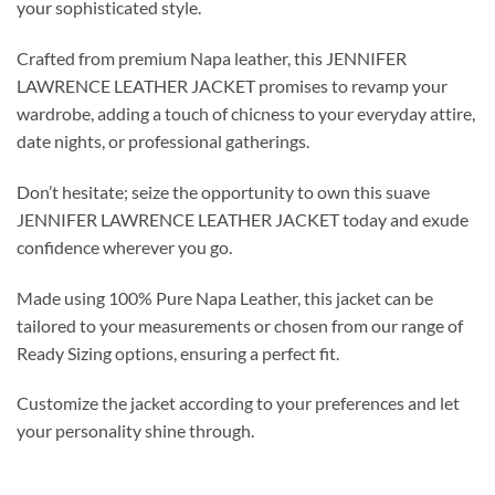
your sophisticated style.
Crafted from premium Napa leather, this JENNIFER
LAWRENCE LEATHER JACKET promises to revamp your
wardrobe, adding a touch of chicness to your everyday attire,
date nights, or professional gatherings.
Don’t hesitate; seize the opportunity to own this suave
JENNIFER LAWRENCE LEATHER JACKET today and exude
confidence wherever you go.
Made using 100% Pure Napa Leather, this jacket can be
tailored to your measurements or chosen from our range of
Ready Sizing options, ensuring a perfect fit.
Customize the jacket according to your preferences and let
your personality shine through.