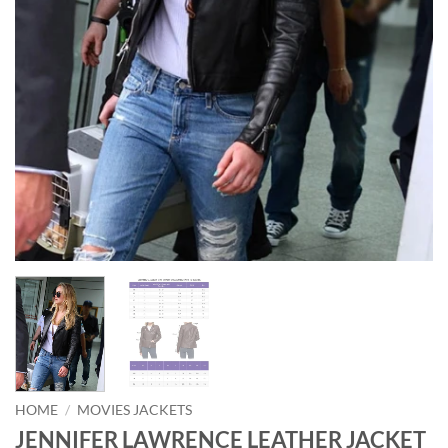
HOME
/
MOVIES JACKETS
JENNIFER LAWRENCE LEATHER JACKET