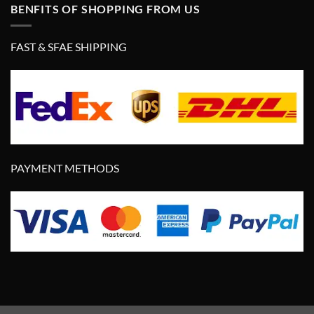
BENFITS OF SHOPPING FROM US
FAST & SFAE SHIPPING
PAYMENT METHODS