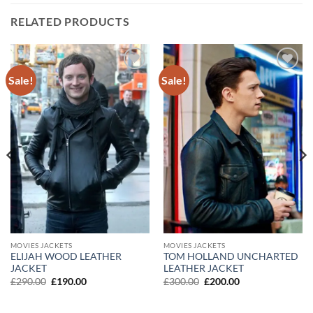
RELATED PRODUCTS
Sale!
Sale!
Add to
Add to
wishlist
wishlist
MOVIES JACKETS
MOVIES JACKETS
ELIJAH WOOD LEATHER
TOM HOLLAND UNCHARTED
JACKET
LEATHER JACKET
Original
Current
Original
Current
£
290.00
£
190.00
£
300.00
£
200.00
price
price
price
price
was:
is:
was:
is:
£290.00.
£190.00.
£300.00.
£200.00.