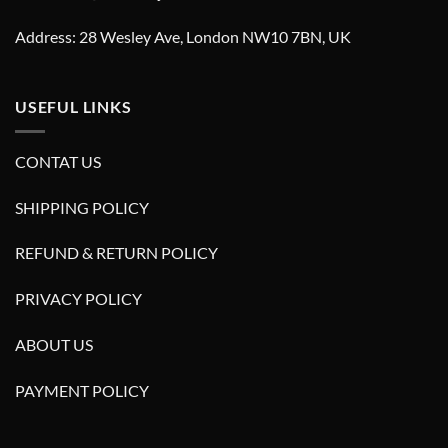
Address: 28 Wesley Ave, London NW10 7BN, UK
USEFUL LINKS
CONTAT US
SHIPPING POLICY
REFUND & RETURN POLICY
PRIVACY POLICY
ABOUT US
PAYMENT POLICY