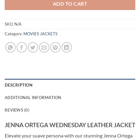
ADD TO CART
SKU:
N/A
Category:
MOVIES JACKETS
DESCRIPTION
ADDITIONAL INFORMATION
REVIEWS (0)
JENNA ORTEGA WEDNESDAY LEATHER JACKET
Elevate your suave persona with our stunning Jenna Ortega