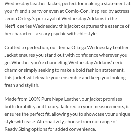
Wednesday Leather Jacket, perfect for making a statement at
your friend’s party or even at Comic-Con. Inspired by actress
Jenna Ortega’s portrayal of Wednesday Addams in the
Netflix series Wednesday, this jacket captures the essence of
her character—a scary psychic with chic style.
Crafted to perfection, our Jenna Ortega Wednesday Leather
Jacket ensures you stand out with confidence wherever you
go. Whether you’re channeling Wednesday Addams’ eerie
charm or simply seeking to make a bold fashion statement,
this jacket will elevate your ensemble and keep you looking
fresh and stylish.
Made from 100% Pure Napa Leather, our jacket promises
both durability and luxury. Tailored to your measurements, it
ensures the perfect fit, allowing you to showcase your unique
style with ease. Alternatively, choose from our range of
Ready Sizing options for added convenience.