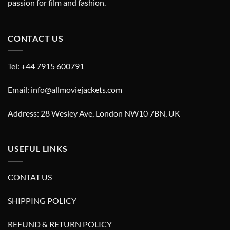
passion for film and fashion.
CONTACT US
Tel: +44 7915 600791
Email: info@allmoviejackets.com
Address: 28 Wesley Ave, London NW10 7BN, UK
USEFUL LINKS
CONTAT US
SHIPPING POLICY
REFUND & RETURN POLICY