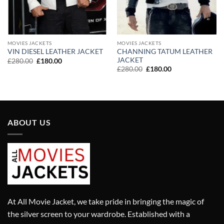
MOVIES JACKETS
MOVIES JACKETS
CHANNING TATUM LEATHER
VIN DIESEL LEATHER JACKET
JACKET
Original
Current
£
280.00
£
180.00
price
price
Original
Current
£
280.00
£
180.00
was:
is:
price
price
£280.00.
£180.00.
was:
is:
£280.00.
£180.00.
ABOUT US
At All Movie Jacket, we take pride in bringing the magic of
the silver screen to your wardrobe. Established with a