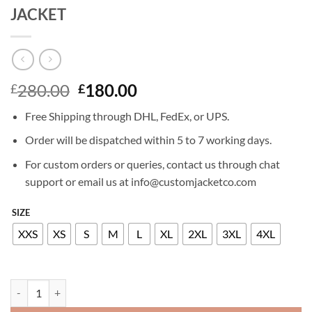
JACKET
Original
Current
280.00
180.00
£
£
price
price
Free Shipping through DHL, FedEx, or UPS.
was:
is:
£280.00.
£180.00.
Order will be dispatched within 5 to 7 working days.
For custom orders or queries, contact us through chat
support or email us at info@customjacketco.com
SIZE
XXS
XS
S
M
L
XL
2XL
3XL
4XL
JENNA ORTEGA WEDNESDAY LEATHER JACKET quantity