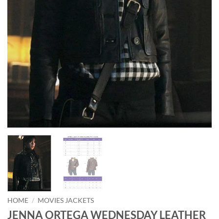
HOME
/
MOVIES JACKETS
JENNA ORTEGA WEDNESDAY LEATHER