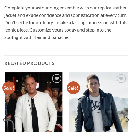
Complete your astounding ensemble with our replica leather
jacket and exude confidence and sophistication at every turn.
Don’t settle for ordinary—make a lasting impression with this
iconic piece. Customize yours today and step into the
spotlight with flair and panache.
RELATED PRODUCTS
Sale!
Sale!
Add to
Add to
wishlist
wishlist