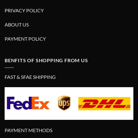
PRIVACY POLICY
ABOUT US
PAYMENT POLICY
BENFITS OF SHOPPING FROM US
FAST & SFAE SHIPPING
PAYMENT METHODS