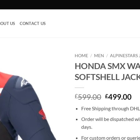
OUT US
CONTACT US
HOME
/
MEN
/
ALPINESTARS 
HONDA SMX W
Add to
SOFTSHELL JAC
wishlist
Original
Cu
599.00
499.00
£
£
price
pr
Free Shipping through DHL,
was:
is:
£599.00.
£4
Order will be dispatched wi
days.
For custom orders or querie