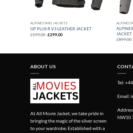
ALPINESTARS JACKETS
ALPINEST
RE-TEX
ALPINES
GP PLUS R V3 LEATHER JACKET
JACKET
Original
Current
£
599.00
£
299.00
price
price
£
899.00
was:
is:
£599.00.
£299.00.
ABOUT US
CONT
Tel: +4
Email: 
Address
At All Movie Jacket, we take pride in
NW10 
bringing the magic of the silver screen
to your wardrobe. Established with a