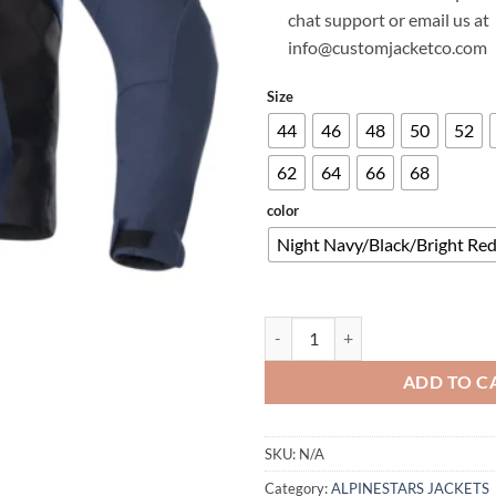
chat support or email us at
info@customjacketco.com
Size
44
46
48
50
52
62
64
66
68
color
Night Navy/Black/Bright Re
HONDA SMX WATERPROOF SOFT
ADD TO C
SKU:
N/A
Category:
ALPINESTARS JACKETS