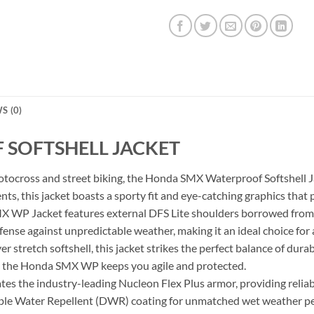
S (0)
SOFTSHELL JACKET
tocross and street biking, the Honda SMX Waterproof Softshell Ja
s, this jacket boasts a sporty fit and eye-catching graphics that 
 WP Jacket features external DFS Lite shoulders borrowed from r
ense against unpredictable weather, making it an ideal choice for a
r stretch softshell, this jacket strikes the perfect balance of du
ity, the Honda SMX WP keeps you agile and protected.
s the industry-leading Nucleon Flex Plus armor, providing reliab
able Water Repellent (DWR) coating for unmatched wet weather p