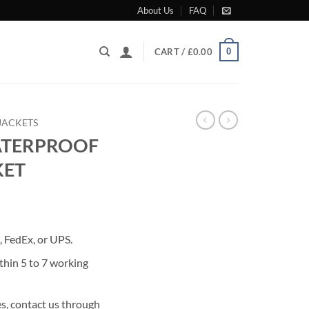
About Us
FAQ
0
CART /
£
0.00
JACKETS
ATERPROOF
KET
rrent
ice
 FedEx, or UPS.
99.00.
thin 5 to 7 working
s, contact us through