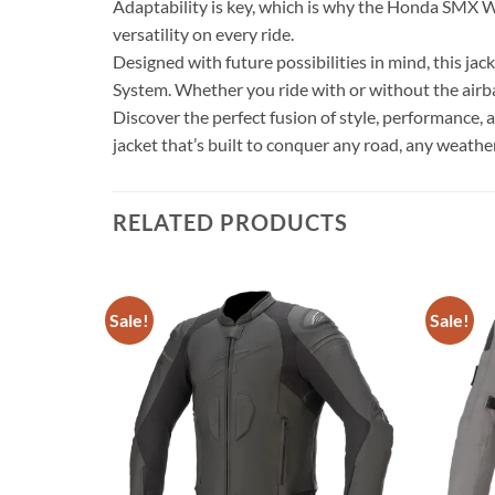
Adaptability is key, which is why the Honda SMX WP
versatility on every ride.
Designed with future possibilities in mind, this ja
System. Whether you ride with or without the airba
Discover the perfect fusion of style, performance
jacket that’s built to conquer any road, any weathe
RELATED PRODUCTS
Sale!
Sale!
Add to
Add to
wishlist
wishlist