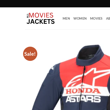
Skip
to
content
MEN
WOMEN
MOVIES
AB
Sale!