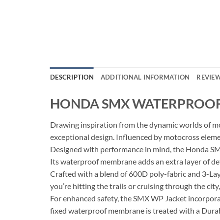
DESCRIPTION
ADDITIONAL INFORMATION
REVIEW
HONDA SMX WATERPROOF 
Drawing inspiration from the dynamic worlds of mo
exceptional design. Influenced by motocross element
Designed with performance in mind, the Honda SMX
Its waterproof membrane adds an extra layer of def
Crafted with a blend of 600D poly-fabric and 3-Laye
you’re hitting the trails or cruising through the c
For enhanced safety, the SMX WP Jacket incorporate
fixed waterproof membrane is treated with a Dur