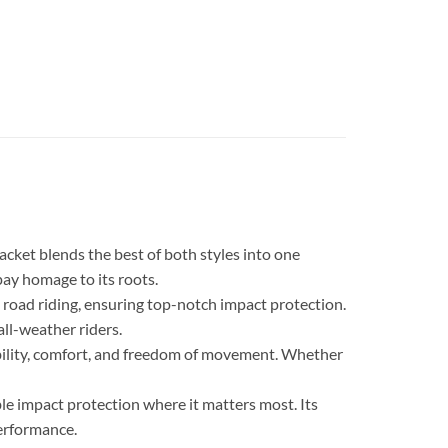
cket blends the best of both styles into one
pay homage to its roots.
oad riding, ensuring top-notch impact protection.
ll-weather riders.
rability, comfort, and freedom of movement. Whether
le impact protection where it matters most. Its
erformance.