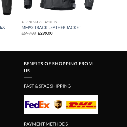
ALPINESTARS JACKETS
TEX
MM93 TRACK LEATHER JACKET
Original
Current
£
599.00
£
299.00
price
price
was:
is:
£599.00.
£299.00.
BENFITS OF SHOPPING FROM
US
FAST & SFAE SHIPPING
PAYMENT METHODS