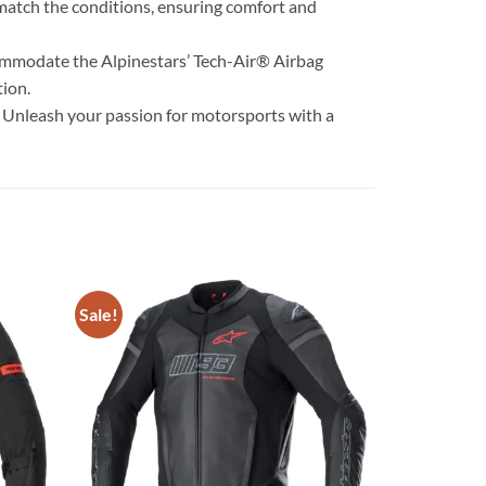
 match the conditions, ensuring comfort and
accommodate the Alpinestars’ Tech-Air® Airbag
tion.
. Unleash your passion for motorsports with a
Sale!
Add to
Add to
wishlist
wishlist