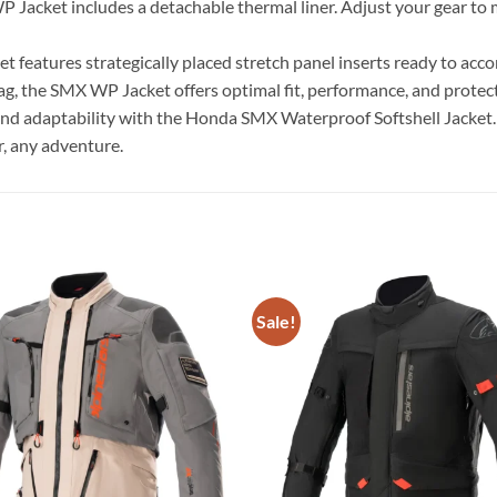
 Jacket includes a detachable thermal liner. Adjust your gear to
cket features strategically placed stretch panel inserts ready to 
g, the SMX WP Jacket offers optimal fit, performance, and protec
, and adaptability with the Honda SMX Waterproof Softshell Jacket
r, any adventure.
Sale!
Add to
wishlist