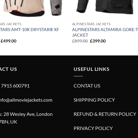
ARS JACKETS
ALPINESTARS JACKETS
TARS AMT-10R DRYSTAR® XF
ALPINESTARS ALTAMIRA GORE-
JACKET
Original
Current
Original
Current
£
499.00
£
899.00
£
399.00
price
price
price
price
was:
is:
was:
is:
£899.00.
£499.00.
£899.00.
£399.00.
ACT US
USEFUL LINKS
4 7915 600791
CONTAT US
info@allmoviejackets.com
SHIPPING POLICY
: 28 Wesley Ave, London
REFUND & RETURN POLICY
7BN, UK
PRIVACY POLICY