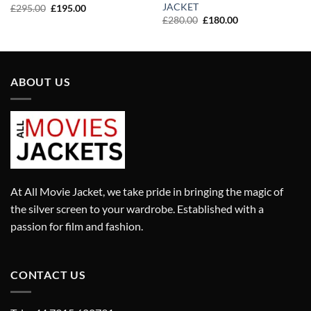
JACKET
Original
Current
£
295.00
£
195.00
price
price
Original
Current
£
280.00
£
180.00
was:
is:
price
price
£295.00.
£195.00.
was:
is:
£280.00.
£180.00.
ABOUT US
At All Movie Jacket, we take pride in bringing the magic of
the silver screen to your wardrobe. Established with a
passion for film and fashion.
CONTACT US