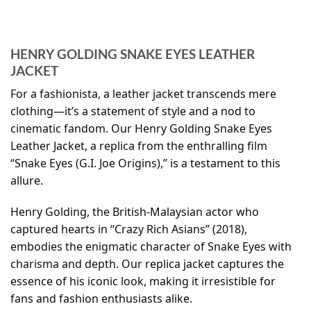
HENRY GOLDING SNAKE EYES LEATHER
JACKET
For a fashionista, a leather jacket transcends mere
clothing—it’s a statement of style and a nod to
cinematic fandom. Our Henry Golding Snake Eyes
Leather Jacket, a replica from the enthralling film
“Snake Eyes (G.I. Joe Origins),” is a testament to this
allure.
Henry Golding, the British-Malaysian actor who
captured hearts in “Crazy Rich Asians” (2018),
embodies the enigmatic character of Snake Eyes with
charisma and depth. Our replica jacket captures the
essence of his iconic look, making it irresistible for
fans and fashion enthusiasts alike.