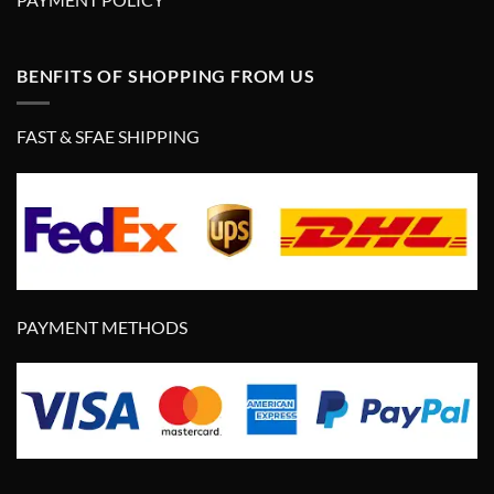
BENFITS OF SHOPPING FROM US
FAST & SFAE SHIPPING
PAYMENT METHODS