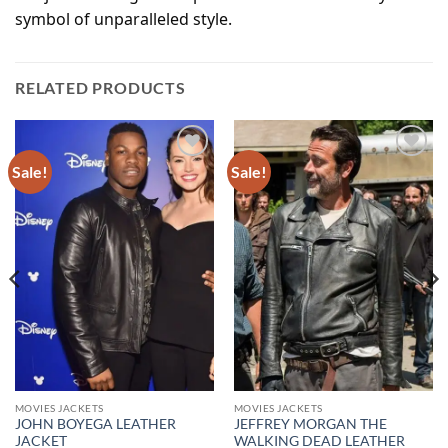
symbol of unparalleled style.
RELATED PRODUCTS
Sale!
Sale!
Add to
Add to
wishlist
wishlist
MOVIES JACKETS
MOVIES JACKETS
JOHN BOYEGA LEATHER
JEFFREY MORGAN THE
JACKET
WALKING DEAD LEATHER