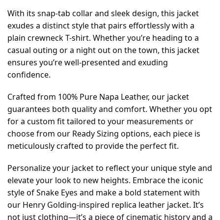
With its snap-tab collar and sleek design, this jacket
exudes a distinct style that pairs effortlessly with a
plain crewneck T-shirt. Whether you’re heading to a
casual outing or a night out on the town, this jacket
ensures you’re well-presented and exuding
confidence.
Crafted from 100% Pure Napa Leather, our jacket
guarantees both quality and comfort. Whether you opt
for a custom fit tailored to your measurements or
choose from our Ready Sizing options, each piece is
meticulously crafted to provide the perfect fit.
Personalize your jacket to reflect your unique style and
elevate your look to new heights. Embrace the iconic
style of Snake Eyes and make a bold statement with
our Henry Golding-inspired replica leather jacket. It’s
not just clothing—it’s a piece of cinematic history and a