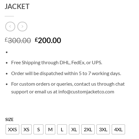
JACKET
Original
Current
300.00
200.00
£
£
price
price
was:
is:
£300.00.
£200.00.
Free Shipping through DHL, FedEx, or UPS.
Order will be dispatched within 5 to 7 working days.
For custom orders or queries, contact us through chat
support or email us at info@customjacketco.com
SIZE
XXS
XS
S
M
L
XL
2XL
3XL
4XL