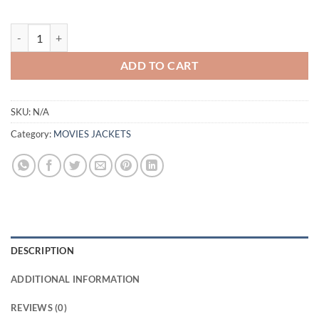
HENRY GOLDING SNAKE EYES LEATHER JACKET quantity
ADD TO CART
SKU:
N/A
Category:
MOVIES JACKETS
DESCRIPTION
ADDITIONAL INFORMATION
REVIEWS (0)