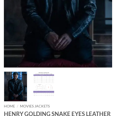
HOME
/
MOVIES JACKETS
HENRY GOLDING SNAKE EYES LEATHER