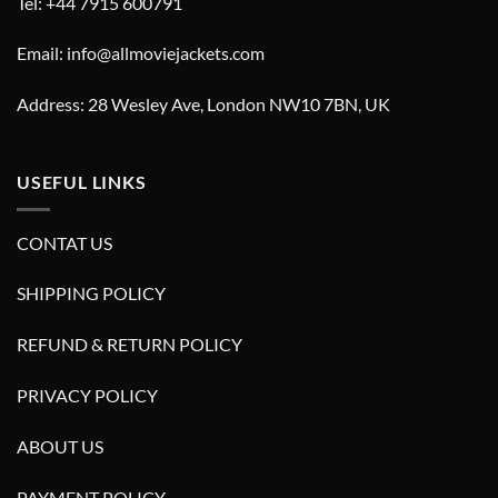
Tel: +44 7915 600791
Email: info@allmoviejackets.com
Address: 28 Wesley Ave, London NW10 7BN, UK
USEFUL LINKS
CONTAT US
SHIPPING POLICY
REFUND & RETURN POLICY
PRIVACY POLICY
ABOUT US
PAYMENT POLICY