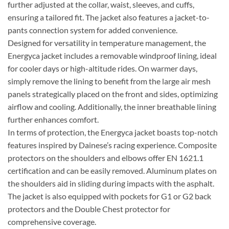
further adjusted at the collar, waist, sleeves, and cuffs,
ensuring a tailored fit. The jacket also features a jacket-to-
pants connection system for added convenience.
Designed for versatility in temperature management, the
Energyca jacket includes a removable windproof lining, ideal
for cooler days or high-altitude rides. On warmer days,
simply remove the lining to benefit from the large air mesh
panels strategically placed on the front and sides, optimizing
airflow and cooling. Additionally, the inner breathable lining
further enhances comfort.
In terms of protection, the Energyca jacket boasts top-notch
features inspired by Dainese’s racing experience. Composite
protectors on the shoulders and elbows offer EN 1621.1
certification and can be easily removed. Aluminum plates on
the shoulders aid in sliding during impacts with the asphalt.
The jacket is also equipped with pockets for G1 or G2 back
protectors and the Double Chest protector for
comprehensive coverage.