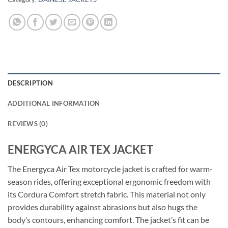
DESCRIPTION
ADDITIONAL INFORMATION
REVIEWS (0)
ENERGYCA AIR TEX JACKET
The Energyca Air Tex motorcycle jacket is crafted for warm-
season rides, offering exceptional ergonomic freedom with
its Cordura Comfort stretch fabric. This material not only
provides durability against abrasions but also hugs the
body’s contours, enhancing comfort. The jacket’s fit can be