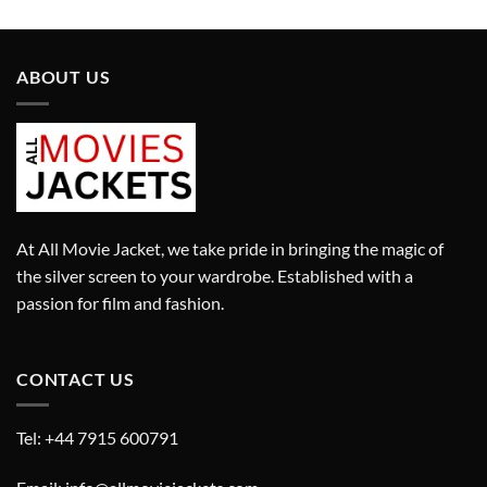
was:
is:
was:
is:
£499.00.
£399.00.
£579.00.
£349.00.
ABOUT US
At All Movie Jacket, we take pride in bringing the magic of
the silver screen to your wardrobe. Established with a
passion for film and fashion.
CONTACT US
Tel: +44 7915 600791