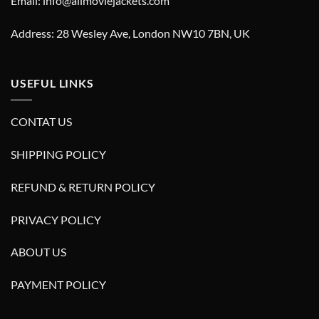
Email: info@allmoviejackets.com
Address: 28 Wesley Ave, London NW10 7BN, UK
USEFUL LINKS
CONTAT US
SHIPPING POLICY
REFUND & RETURN POLICY
PRIVACY POLICY
ABOUT US
PAYMENT POLICY