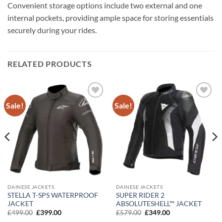
Convenient storage options include two external and one
internal pockets, providing ample space for storing essentials
securely during your rides.
RELATED PRODUCTS
Sale!
Sale!
Add to
Add to
wishlist
wishlist
DAINESE JACKETS
DAINESE JACKETS
STELLA T-SPS WATERPROOF
SUPER RIDER 2
JACKET
ABSOLUTESHELL™ JACKET
Original
Current
Original
Current
£
499.00
£
399.00
£
579.00
£
349.00
price
price
price
price