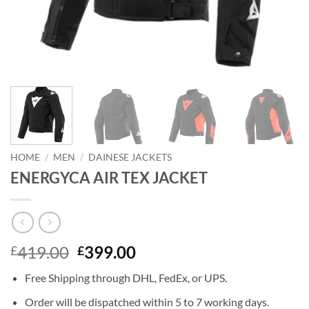
HOME
/
MEN
/
DAINESE JACKETS
ENERGYCA AIR TEX JACKET
Original
Current
419.00
399.00
£
£
price
price
Free Shipping through DHL, FedEx, or UPS.
was:
is:
£419.00.
£399.00.
Order will be dispatched within 5 to 7 working days.