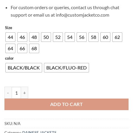
For custom orders or queries, contact us through chat
support or email us at info@customjacketco.com
Size
44
46
48
50
52
54
56
58
60
62
64
66
68
color
BLACK/BLACK
BLACK/FLUO-RED
ENERGYCA AIR TEX JACKET quantity
ADD TO CART
SKU:
N/A
Category:
DAINESE JACKETS