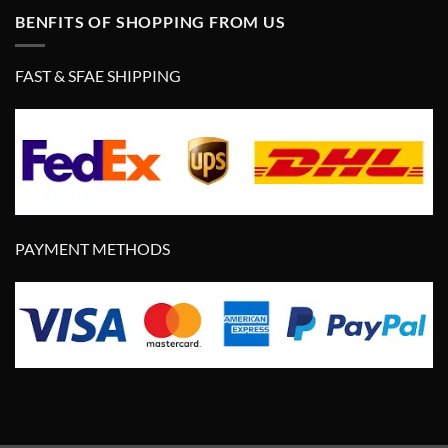
BENFITS OF SHOPPING FROM US
FAST & SFAE SHIPPING
PAYMENT METHODS