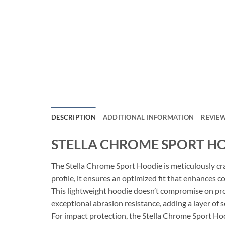
DESCRIPTION
ADDITIONAL INFORMATION
REVIEW
STELLA CHROME SPORT H
The Stella Chrome Sport Hoodie is meticulously craf
profile, it ensures an optimized fit that enhances c
This lightweight hoodie doesn’t compromise on pro
exceptional abrasion resistance, adding a layer of s
For impact protection, the Stella Chrome Sport Ho