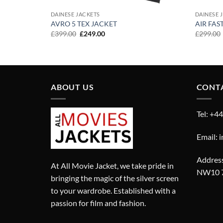
DAINESE JACKETS
DAINESE 
AVRO 5 TEX JACKET
AIR FAS
Original
Current
£
399.00
£
249.00
£
299.00
price
price
was:
is:
£399.00.
£249.00.
ABOUT US
CONT
Tel: +4
Email: 
Address
At All Movie Jacket, we take pride in
NW10 
bringing the magic of the silver screen
to your wardrobe. Established with a
passion for film and fashion.