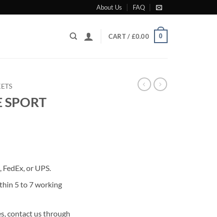
About Us
FAQ
0
CART /
£
0.00
KETS
 SPORT
rrent
ice
 FedEx, or UPS.
99.00.
thin 5 to 7 working
s, contact us through