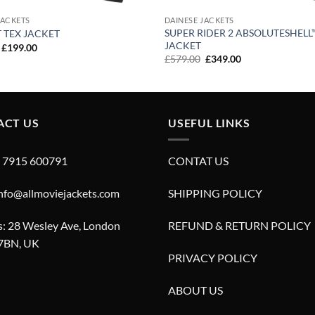
JACKETS
DAINESE JACKETS
SUPER RIDER 2 ABSOLUTESHELL
T TEX JACKET
JACKET
Original
Current
£
199.00
price
price
Original
Current
£
579.00
£
349.00
was:
is:
price
price
£299.00.
£199.00.
was:
is:
£579.00.
£349.00.
ACT US
USEFUL LINKS
4 7915 600791
CONTAT US
info@allmoviejackets.com
SHIPPING POLICY
: 28 Wesley Ave, London
REFUND & RETURN POLICY
7BN, UK
PRIVACY POLICY
ABOUT US