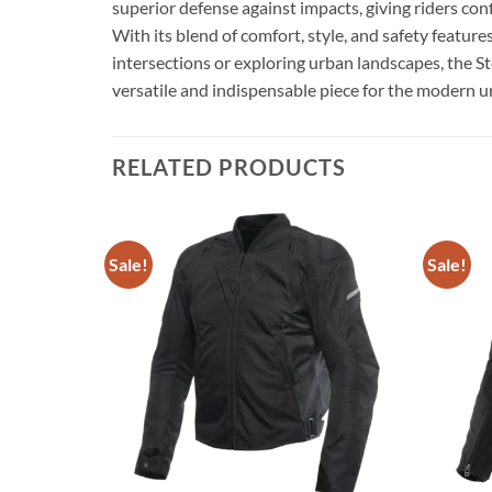
superior defense against impacts, giving riders co
With its blend of comfort, style, and safety featur
intersections or exploring urban landscapes, the S
versatile and indispensable piece for the modern ur
RELATED PRODUCTS
Sale!
Sale!
Add to
Add to
CKET
wishlist
wishlist