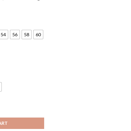
54
56
58
60
 quantity
ART