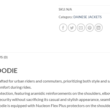
SKU:
N/A
Category:
DAINESE JACKETS
S (0)
OODIE
ted for urban riders and commuters, prioritizing both style and sa
omfort during rides.
tection, featuring aramidic reinforcements on the shoulders, elb
ecurity without sacrificing its casual and stylish appearance, seaml
odie is equipped with Nucleon Flex Plus protectors on the should