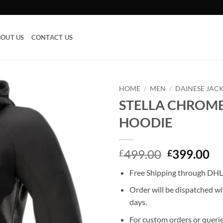
OUT US
CONTACT US
HOME
/
MEN
/
DAINESE JAC
STELLA CHROME
Add to
HOODIE
wishlist
Original
Cu
499.00
399.00
£
£
price
pr
Free Shipping through DHL,
was:
is:
£499.00.
£3
Order will be dispatched wi
days.
For custom orders or querie