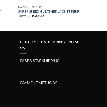
DAINESE JACKETS
™
SUPER SPEED 4 LEATHER JACKET PERF.
Original
Current
£
899.00
£
689.00
price
price
was:
is:
£899.00.
£689.00.
BENFITS OF SHOPPING FROM
US
FAST & SFAE SHIPPING
PAYMENT METHODS