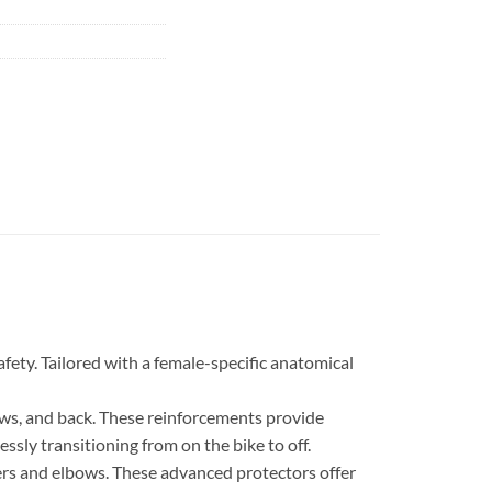
fety. Tailored with a female-specific anatomical
ows, and back. These reinforcements provide
essly transitioning from on the bike to off.
ers and elbows. These advanced protectors offer