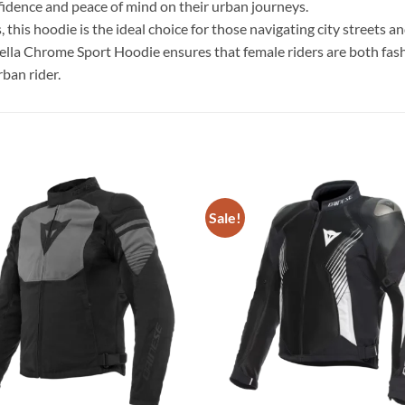
nfidence and peace of mind on their urban journeys.
es, this hoodie is the ideal choice for those navigating city stree
tella Chrome Sport Hoodie ensures that female riders are both fas
ban rider.
Sale!
Add to
wishlist