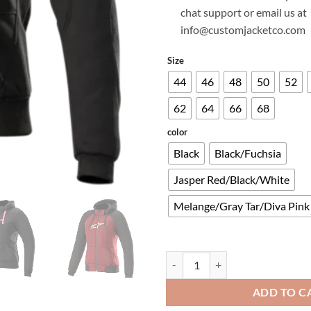
chat support or email us at
info@customjacketco.com
Size
44
46
48
50
52
62
64
66
68
color
Black
Black/Fuchsia
Jasper Red/Black/White
Melange/Gray Tar/Diva Pink
STELLA CHROME SPORT HOODIE
ADD TO C