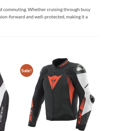
ts and commuting. Whether cruising through busy
hion-forward and well-protected, making it a
Sale!
Add to
Add to
wishlist
wishlist