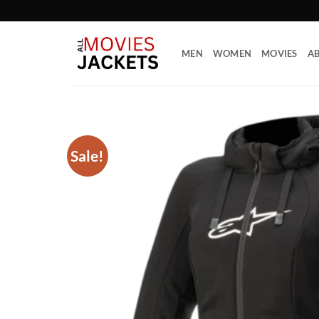
Skip
to
content
MEN
WOMEN
MOVIES
AB
Sale!