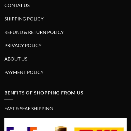
CONTAT US
SHIPPING POLICY
REFUND & RETURN POLICY
PRIVACY POLICY
ABOUT US
PAYMENT POLICY
BENFITS OF SHOPPING FROM US
FAST & SFAE SHIPPING