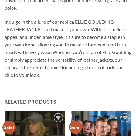
flawless fit that accentuates your silhouette with grace and
poise.
Indulge in the allure of our replica ELLIE GOULDING
LEATHER JACKET and make it your own. With its timeless
appeal and undeniable style, it’s sure to become a staple in
your wardrobe, allowing you to make a statement and turn
heads with every wear. Whether you’re a fan of Ellie Goulding
or simply appreciate the versatility of leather jackets, our
replica is the perfect choice for adding a touch of rockstar
chic to your look.
RELATED PRODUCTS
Sale!
Sale!
Add to
Add to
wishlist
wishlist