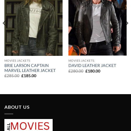
MOVIES JACKETS
MOVIES JACKETS
BRIE LARSON CAPTAIN
DAVID LEATHER JACKET
MARVEL LEATHER JACKET
Original
Current
£
280.00
£
180.00
price
price
Original
Current
£
285.00
£
185.00
was:
is:
price
price
£280.00.
£180.00.
was:
is:
£285.00.
£185.00.
ABOUT US