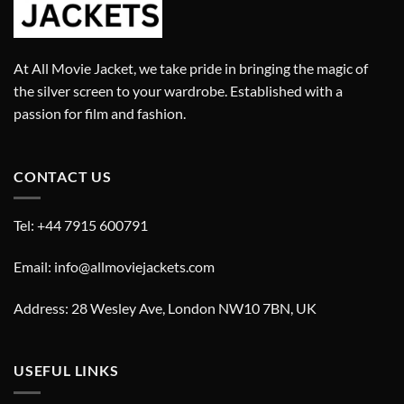
At All Movie Jacket, we take pride in bringing the magic of
the silver screen to your wardrobe. Established with a
passion for film and fashion.
CONTACT US
Tel: +44 7915 600791
Email: info@allmoviejackets.com
Address: 28 Wesley Ave, London NW10 7BN, UK
USEFUL LINKS