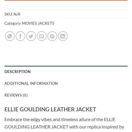
SKU:
N/A
Category:
MOVIES JACKETS
DESCRIPTION
ADDITIONAL INFORMATION
REVIEWS (0)
ELLIE GOULDING LEATHER JACKET
Embrace the edgy vibes and timeless allure of the ELLIE
GOULDING LEATHER JACKET with our replica inspired by