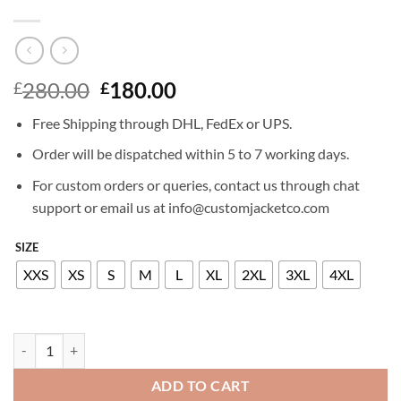
Original
Current
280.00
180.00
£
£
price
price
Free Shipping through DHL, FedEx or UPS.
was:
is:
£280.00.
£180.00.
Order will be dispatched within 5 to 7 working days.
For custom orders or queries, contact us through chat
support or email us at info@customjacketco.com
SIZE
XXS
XS
S
M
L
XL
2XL
3XL
4XL
ELLIE GOULDING LEATHER JACKET quantity
ADD TO CART