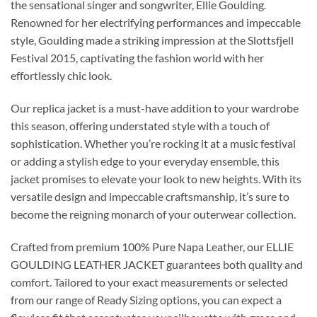
the sensational singer and songwriter, Ellie Goulding.
Renowned for her electrifying performances and impeccable
style, Goulding made a striking impression at the Slottsfjell
Festival 2015, captivating the fashion world with her
effortlessly chic look.
Our replica jacket is a must-have addition to your wardrobe
this season, offering understated style with a touch of
sophistication. Whether you’re rocking it at a music festival
or adding a stylish edge to your everyday ensemble, this
jacket promises to elevate your look to new heights. With its
versatile design and impeccable craftsmanship, it’s sure to
become the reigning monarch of your outerwear collection.
Crafted from premium 100% Pure Napa Leather, our ELLIE
GOULDING LEATHER JACKET guarantees both quality and
comfort. Tailored to your exact measurements or selected
from our range of Ready Sizing options, you can expect a