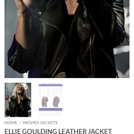
HOME
/
MOVIES JACKETS
ELLIE GOULDING LEATHER JACKET