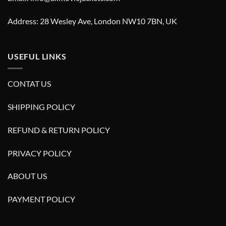
Address: 28 Wesley Ave, London NW10 7BN, UK
USEFUL LINKS
CONTAT US
SHIPPING POLICY
REFUND & RETURN POLICY
PRIVACY POLICY
ABOUT US
PAYMENT POLICY