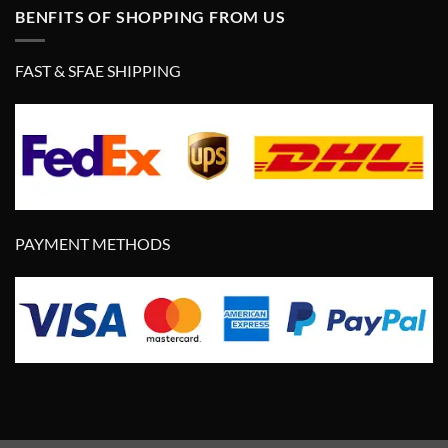
BENFITS OF SHOPPING FROM US
FAST & SFAE SHIPPING
PAYMENT METHODS