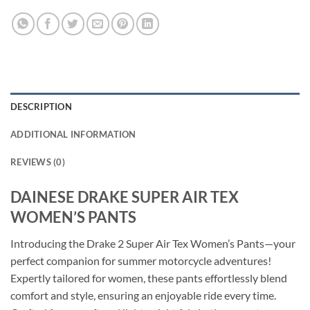
DESCRIPTION
ADDITIONAL INFORMATION
REVIEWS (0)
DAINESE DRAKE SUPER AIR TEX
WOMEN’S PANTS
Introducing the Drake 2 Super Air Tex Women’s Pants—your
perfect companion for summer motorcycle adventures!
Expertly tailored for women, these pants effortlessly blend
comfort and style, ensuring an enjoyable ride every time.