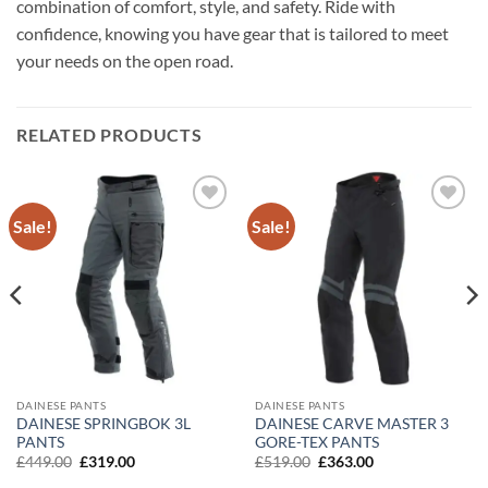
combination of comfort, style, and safety. Ride with
confidence, knowing you have gear that is tailored to meet
your needs on the open road.
RELATED PRODUCTS
Sale!
Sale!
Add to
Add to
wishlist
wishlist
DAINESE PANTS
DAINESE PANTS
DAINESE SPRINGBOK 3L
DAINESE CARVE MASTER 3
PANTS
GORE-TEX PANTS
Original
Current
Original
Current
£
449.00
£
319.00
£
519.00
£
363.00
price
price
price
price