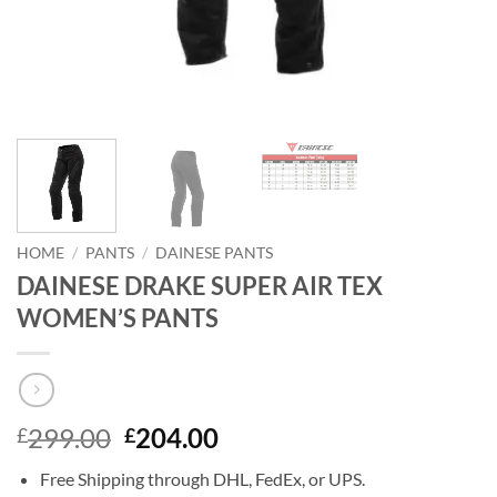
HOME
/
PANTS
/
DAINESE PANTS
DAINESE DRAKE SUPER AIR TEX
WOMEN’S PANTS
Original
Current
299.00
204.00
£
£
price
price
Free Shipping through DHL, FedEx, or UPS.
was:
is: