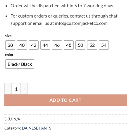
£299.00.
£204.00.
Order will be dispatched within 5 to 7 working days.
For custom orders or queries, contact us through chat
support or email us at info@customjacketco.com
size
38
40
42
44
46
48
50
52
54
color
Black/ Black
DAINESE DRAKE SUPER AIR TEX WOMEN'S PANTS quantity
ADD TO CART
SKU:
N/A
Category:
DAINESE PANTS