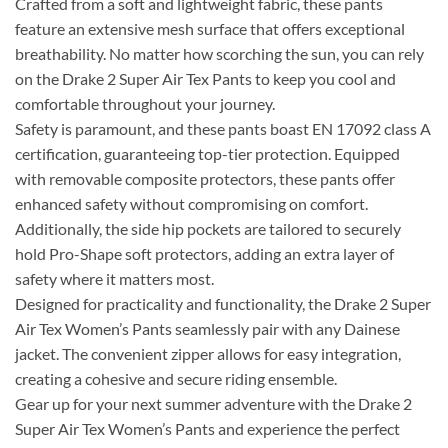
Crafted from a soft and lightweight fabric, these pants
feature an extensive mesh surface that offers exceptional
breathability. No matter how scorching the sun, you can rely
on the Drake 2 Super Air Tex Pants to keep you cool and
comfortable throughout your journey.
Safety is paramount, and these pants boast EN 17092 class A
certification, guaranteeing top-tier protection. Equipped
with removable composite protectors, these pants offer
enhanced safety without compromising on comfort.
Additionally, the side hip pockets are tailored to securely
hold Pro-Shape soft protectors, adding an extra layer of
safety where it matters most.
Designed for practicality and functionality, the Drake 2 Super
Air Tex Women’s Pants seamlessly pair with any Dainese
jacket. The convenient zipper allows for easy integration,
creating a cohesive and secure riding ensemble.
Gear up for your next summer adventure with the Drake 2
Super Air Tex Women’s Pants and experience the perfect