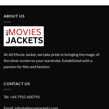
was:
is:
was:
is:
£449.00.
£319.00.
£519.00.
£363.00.
ABOUT US
At All Movie Jacket, we take pride in bringing the magic of
the silver screen to your wardrobe. Established with a
passion for film and fashion.
CONTACT US
Tel: +44 7915 600791
Email: info@allmoviejackets.com