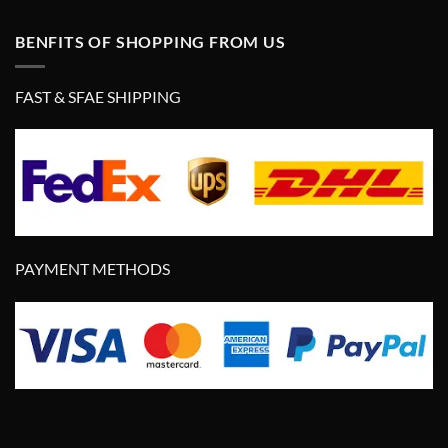
BENFITS OF SHOPPING FROM US
FAST & SFAE SHIPPING
PAYMENT METHODS