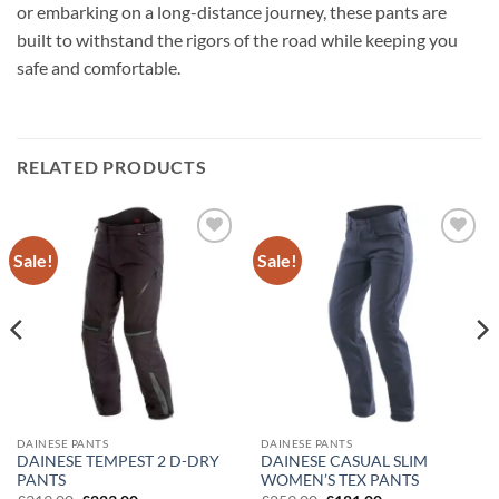
or embarking on a long-distance journey, these pants are
built to withstand the rigors of the road while keeping you
safe and comfortable.
RELATED PRODUCTS
Sale!
Sale!
Add to
Add to
wishlist
wishlist
DAINESE PANTS
DAINESE PANTS
DAINESE TEMPEST 2 D-DRY
DAINESE CASUAL SLIM
PANTS
WOMEN’S TEX PANTS