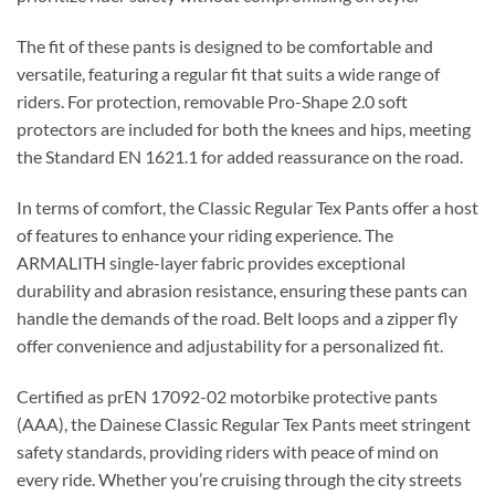
The fit of these pants is designed to be comfortable and
versatile, featuring a regular fit that suits a wide range of
riders. For protection, removable Pro-Shape 2.0 soft
protectors are included for both the knees and hips, meeting
the Standard EN 1621.1 for added reassurance on the road.
In terms of comfort, the Classic Regular Tex Pants offer a host
of features to enhance your riding experience. The
ARMALITH single-layer fabric provides exceptional
durability and abrasion resistance, ensuring these pants can
handle the demands of the road. Belt loops and a zipper fly
offer convenience and adjustability for a personalized fit.
Certified as prEN 17092-02 motorbike protective pants
(AAA), the Dainese Classic Regular Tex Pants meet stringent
safety standards, providing riders with peace of mind on
every ride. Whether you’re cruising through the city streets