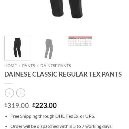
HOME
/
PANTS
/
DAINESE PANTS
DAINESE CLASSIC REGULAR TEX PANTS
Original
Current
319.00
223.00
£
£
price
price
Free Shipping through DHL, FedEx, or UPS.
was:
is:
£319.00.
£223.00.
Order will be dispatched within 5 to 7 working days.