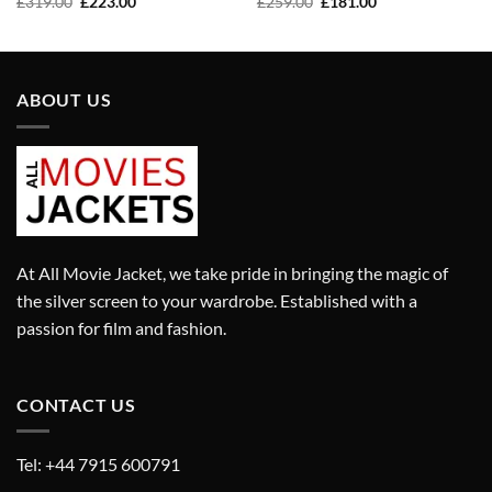
Original
Current
Original
Current
£
319.00
£
223.00
£
259.00
£
181.00
price
price
price
price
was:
is:
was:
is:
£319.00.
£223.00.
£259.00.
£181.00.
ABOUT US
At All Movie Jacket, we take pride in bringing the magic of
the silver screen to your wardrobe. Established with a
passion for film and fashion.
CONTACT US
Tel: +44 7915 600791