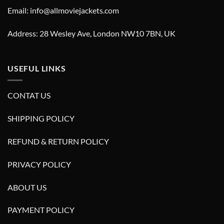
Email: info@allmoviejackets.com
Address: 28 Wesley Ave, London NW10 7BN, UK
USEFUL LINKS
CONTAT US
SHIPPING POLICY
REFUND & RETURN POLICY
PRIVACY POLICY
ABOUT US
PAYMENT POLICY