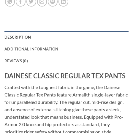
DESCRIPTION
ADDITIONAL INFORMATION
REVIEWS (0)
DAINESE CLASSIC REGULAR TEX PANTS
Crafted with the toughest fabric in the game, the Dainese
Classic Regular Tex Pants feature Armalith single-layer fabric
for unparalleled durability. The regular cut, mid-rise design,
and absence of external stitching give these pants a sleek,
understated look that means business. Equipped with Pro-
Armor 2.0 knee and hip protectors as standard, they
prioritize rider safety without compromising on style.