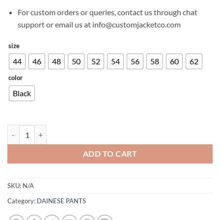
For custom orders or queries, contact us through chat
support or email us at info@customjacketco.com
size
44
46
48
50
52
54
56
58
60
62
color
Black
DAINESE CLASSIC REGULAR TEX PANTS quantity
ADD TO CART
SKU:
N/A
Category:
DAINESE PANTS