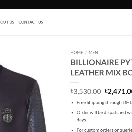
OUT US
CONTACT US
HOME
/
MEN
BILLIONAIRE P
Add to
LEATHER MIX 
wishlist
Original
3,530.00
2,471.0
£
£
price
Free Shipping through DHL,
was:
£3,530.0
Order will be dispatched wi
days.
For custom orders or querie