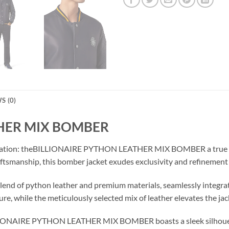
S (0)
THER MIX BOMBER
tication: theBILLIONAIRE PYTHON LEATHER MIX BOMBER a true te
aftsmanship, this bomber jacket exudes exclusivity and refinement 
 blend of python leather and premium materials, seamlessly integrate
ure, while the meticulously selected mix of leather elevates the jac
ILLIONAIRE PYTHON LEATHER MIX BOMBER boasts a sleek silhouette 