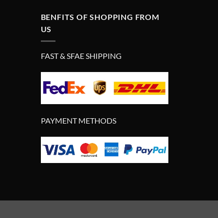
BENFITS OF SHOPPING FROM
US
FAST & SFAE SHIPPING
PAYMENT METHODS