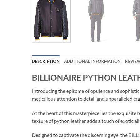
DESCRIPTION
ADDITIONAL INFORMATION
REVIEW
BILLIONAIRE PYTHON LEA
Introducing the epitome of opulence and sophis
meticulous attention to detail and unparalleled cr
At the heart of this masterpiece lies the exquisite
texture of python leather adds a touch of exotic all
Designed to captivate the discerning eye, the B