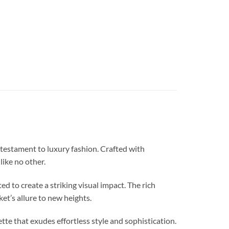
stament to luxury fashion. Crafted with
like no other.
d to create a striking visual impact. The rich
ket’s allure to new heights.
that exudes effortless style and sophistication.