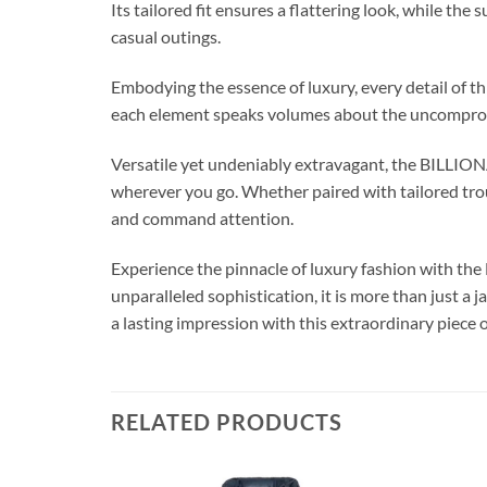
Its tailored fit ensures a flattering look, while t
casual outings.
Embodying the essence of luxury, every detail of th
each element speaks volumes about the uncompromi
Versatile yet undeniably extravagant, the BILLI
wherever you go. Whether paired with tailored trou
and command attention.
Experience the pinnacle of luxury fashion with 
unparalleled sophistication, it is more than just a
a lasting impression with this extraordinary piece o
RELATED PRODUCTS