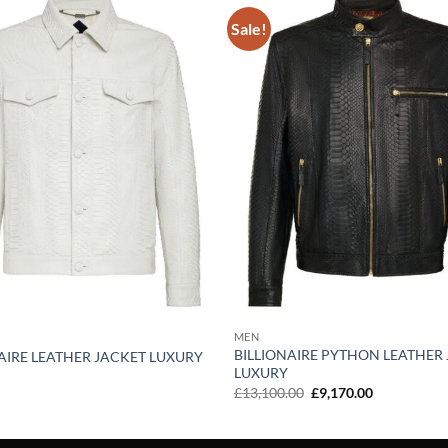
Sale!
Add to
wishlist
MEN
BILLIONAIRE PYTHON LEATHER
AIRE LEATHER JACKET LUXURY
LUXURY
Original
Current
£
13,100.00
£
9,170.00
price
price
was:
is:
£13,100.00.
£9,170.00.