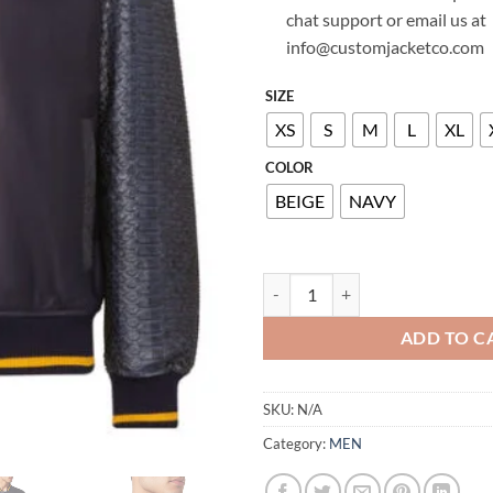
chat support or email us at
info@customjacketco.com
SIZE
XS
S
M
L
XL
COLOR
BEIGE
NAVY
BILLIONAIRE PYTHON LEATHER 
ADD TO C
SKU:
N/A
Category:
MEN