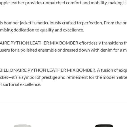
he supple leather provides unmatched comfort and mobility, making it
is bomber jacket is meticulously crafted to perfection. From the pr
sing dedication to quality and excellence.
ONAIRE PYTHON LEATHER MIX BOMBER effortlessly transitions fro
sers for a polished ensemble or dressed down with denim for a more
the BILLIONAIRE PYTHON LEATHER MIX BOMBER. A fusion of exquis
 jacket—it’s a symbol of prestige and refinement for the modern el
f sartorial excellence.