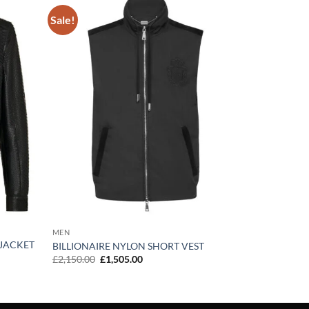
Sale!
Add to
Add to
wishlist
wishlist
MEN
 JACKET
BILLIONAIRE NYLON SHORT VEST
Original
Current
£
2,150.00
£
1,505.00
price
price
was:
is:
£2,150.00.
£1,505.00.