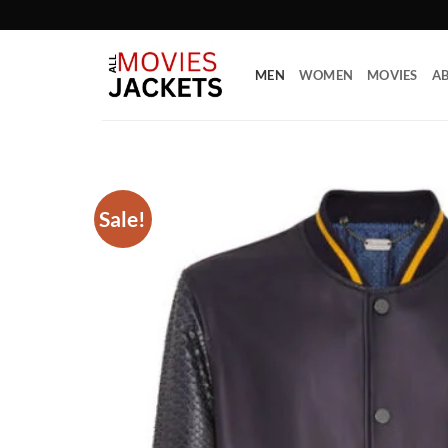
Skip
to
content
MEN
WOMEN
MOVIES
AB
Sale!