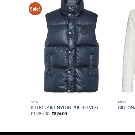
Sale!
Add to
Add to
wishlist
wishlist
 VEST
MEN
MEN
BILLIONAIRE NYLON PUFFER VEST
BILLION
Original
Current
£
1,280.00
£
896.00
price
price
was:
is:
£1,280.00.
£896.00.