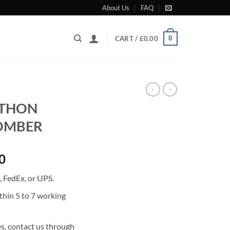
About Us
FAQ
0
CART /
£
0.00
YTHON
BOMBER
Current
0
price
 FedEx, or UPS.
is:
0.
£2,471.00.
thin 5 to 7 working
s, contact us through