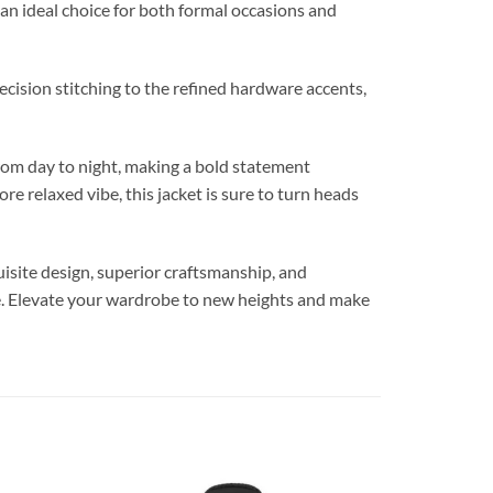
 an ideal choice for both formal occasions and
ecision stitching to the refined hardware accents,
m day to night, making a bold statement
 relaxed vibe, this jacket is sure to turn heads
ite design, superior craftsmanship, and
ite. Elevate your wardrobe to new heights and make