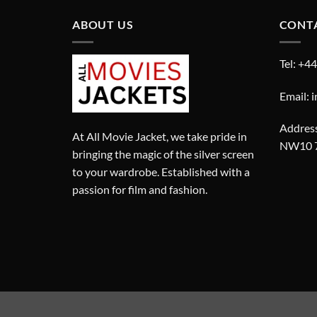
ABOUT US
CONT
Tel: +4
Email: 
Address
At All Movie Jacket, we take pride in
NW10 
bringing the magic of the silver screen
to your wardrobe. Established with a
passion for film and fashion.