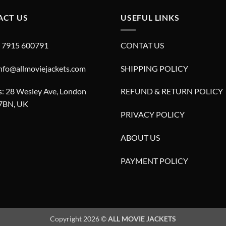
ACT US
USEFUL LINKS
4 7915 600791
CONTAT US
info@allmoviejackets.com
SHIPPING POLICY
: 28 Wesley Ave, London
REFUND & RETURN POLICY
7BN, UK
PRIVACY POLICY
ABOUT US
PAYMENT POLICY
Copyright 2026 ©
ALL MOVIE JACKETS