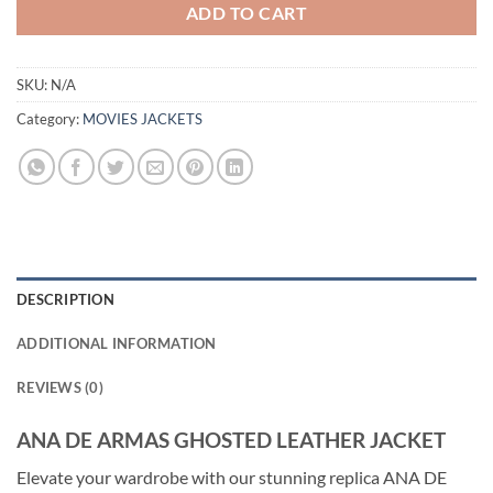
ADD TO CART
SKU:
N/A
Category:
MOVIES JACKETS
DESCRIPTION
ADDITIONAL INFORMATION
REVIEWS (0)
ANA DE ARMAS GHOSTED LEATHER JACKET
Elevate your wardrobe with our stunning replica ANA DE