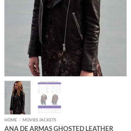
HOME
/
MOVIES JACKETS
ANA DE ARMAS GHOSTED LEATHER