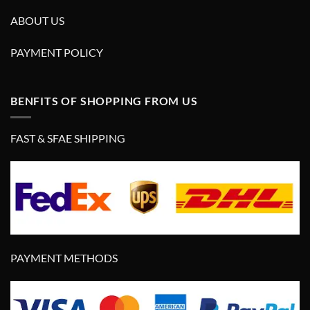
ABOUT US
PAYMENT POLICY
BENFITS OF SHOPPING FROM US
FAST & SFAE SHIPPING
PAYMENT METHODS