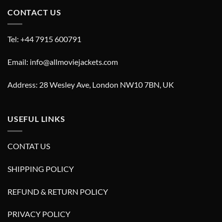
CONTACT US
Tel: +44 7915 600791
Email: info@allmoviejackets.com
Address: 28 Wesley Ave, London NW10 7BN, UK
USEFUL LINKS
CONTAT US
SHIPPING POLICY
REFUND & RETURN POLICY
PRIVACY POLICY