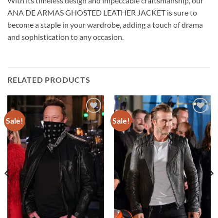
With its timeless design and impeccable craftsmanship, our
ANA DE ARMAS GHOSTED LEATHER JACKET is sure to
become a staple in your wardrobe, adding a touch of drama
and sophistication to any occasion.
RELATED PRODUCTS
Sale!
Sale!
Add to
Add to
wishlist
wishlist