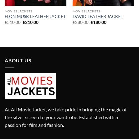
MOVIES JACKETS
MOVIES JACKETS
ELON MUSK LEATHER JACKET
DAVID LEATHER JACKET
Original
Current
Original
Current
£
310.00
£
210.00
£
280.00
£
180.00
price
price
price
price
was:
is:
was:
is:
£310.00.
£210.00.
£280.00.
£180.00.
ABOUT US
At All Movie Jacket, we take pride in bringing the magic of
the silver screen to your wardrobe. Established with a
passion for film and fashion.