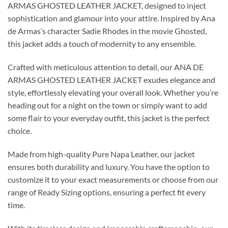
ARMAS GHOSTED LEATHER JACKET, designed to inject
sophistication and glamour into your attire. Inspired by Ana
de Armas’s character Sadie Rhodes in the movie Ghosted,
this jacket adds a touch of modernity to any ensemble.
Crafted with meticulous attention to detail, our ANA DE
ARMAS GHOSTED LEATHER JACKET exudes elegance and
style, effortlessly elevating your overall look. Whether you’re
heading out for a night on the town or simply want to add
some flair to your everyday outfit, this jacket is the perfect
choice.
Made from high-quality Pure Napa Leather, our jacket
ensures both durability and luxury. You have the option to
customize it to your exact measurements or choose from our
range of Ready Sizing options, ensuring a perfect fit every
time.