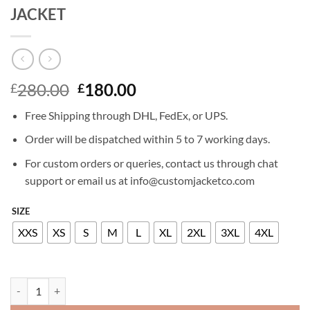
JACKET
Original
Current
280.00
180.00
£
£
price
price
Free Shipping through DHL, FedEx, or UPS.
was:
is:
£280.00.
£180.00.
Order will be dispatched within 5 to 7 working days.
For custom orders or queries, contact us through chat
support or email us at info@customjacketco.com
SIZE
XXS
XS
S
M
L
XL
2XL
3XL
4XL
ANA DE ARMAS GHOSTED LEATHER JACKET quantity