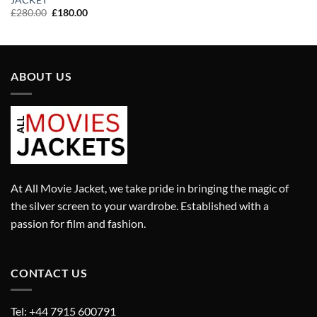
was:
is:
Original
Current
£
280.00
£
180.00
£280.00.
£180.00.
price
price
was:
is:
£280.00.
£180.00.
ABOUT US
At All Movie Jacket, we take pride in bringing the magic of
the silver screen to your wardrobe. Established with a
passion for film and fashion.
CONTACT US
Tel: +44 7915 600791