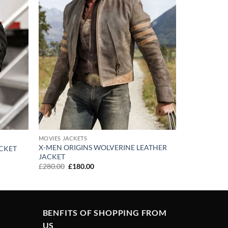
MOVIES JACKETS
X-MEN ORIGINS WOLVERINE LEATHER
ACKET
JACKET
Original
Current
£
280.00
£
180.00
price
price
was:
is:
£280.00.
£180.00.
BENFITS OF SHOPPING FROM
US