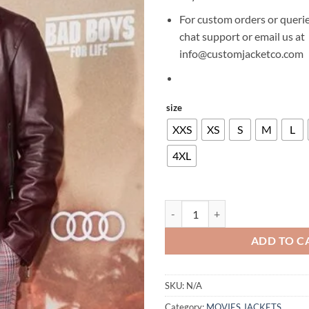
For custom orders or querie
chat support or email us at
info@customjacketco.com
size
XXS
XS
S
M
L
4XL
WILL SMITH BAD BOYS FOR LIFE
ADD TO C
SKU:
N/A
Category:
MOVIES JACKETS