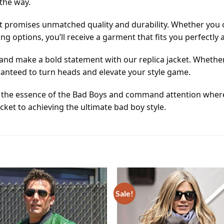
the way.
 promises unmatched quality and durability. Whether you op
 options, you’ll receive a garment that fits you perfectly
 and make a bold statement with our replica jacket. Whether
aranteed to turn heads and elevate your style game.
 the essence of the Bad Boys and command attention where
icket to achieving the ultimate bad boy style.
Sale!
Add to
wishlist