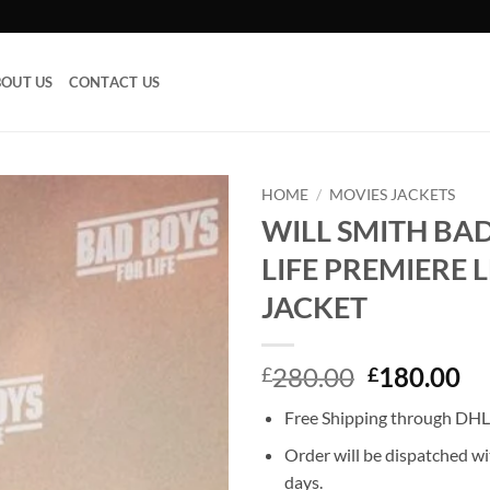
OUT US
CONTACT US
HOME
/
MOVIES JACKETS
WILL SMITH BA
Add to
LIFE PREMIERE 
wishlist
JACKET
Original
Cu
280.00
180.00
£
£
price
pr
Free Shipping through DHL,
was:
is:
£280.00.
£1
Order will be dispatched wi
days.