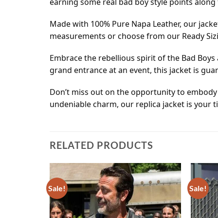
earning some real bad boy style points along 
Made with 100% Pure Napa Leather, our jacket
measurements or choose from our Ready Sizing
Embrace the rebellious spirit of the Bad Boys
grand entrance at an event, this jacket is gu
Don’t miss out on the opportunity to embody
undeniable charm, our replica jacket is your t
RELATED PRODUCTS
Sale!
Sale!
Add to
Add to
wishlist
wishlist