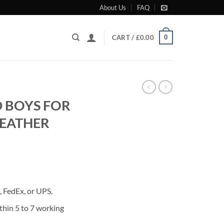
About Us
FAQ
0
CART /
£
0.00
D BOYS FOR
LEATHER
rrent
ice
 FedEx, or UPS.
80.00.
thin 5 to 7 working