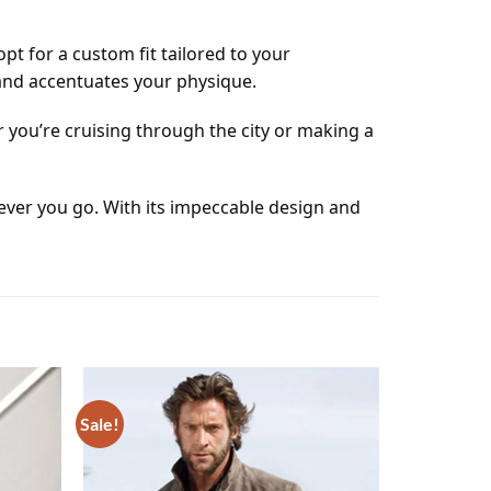
t for a custom fit tailored to your
 and accentuates your physique.
 you’re cruising through the city or making a
ver you go. With its impeccable design and
Sale!
Add to
Add to
wishlist
wishlist