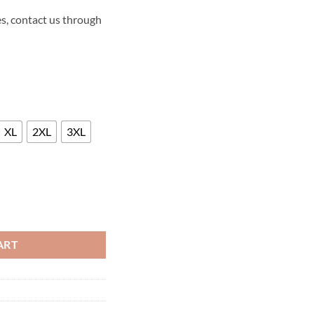
s, contact us through
XL
2XL
3XL
 PREMIERE LEATHER JACKET quantity
ART