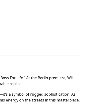
Boys For Life.” At the Berlin premiere, Will
able replica.
t—it’s a symbol of rugged sophistication. As
is energy on the streets in this masterpiece,