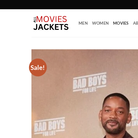
Skip
to
content
MEN
WOMEN
MOVIES
AB
Sale!