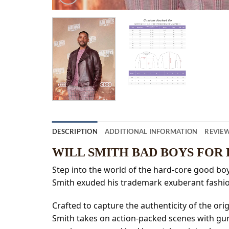
DESCRIPTION
ADDITIONAL INFORMATION
REVIEW
WILL SMITH BAD BOYS FOR
Step into the world of the hard-core good boys 
Smith exuded his trademark exuberant fashio
Crafted to capture the authenticity of the ori
Smith takes on action-packed scenes with guns