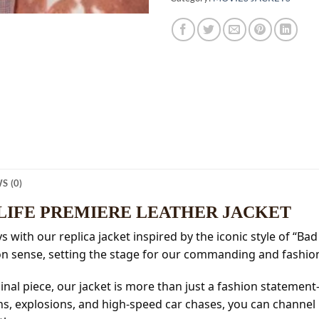
S (0)
 LIFE PREMIERE LEATHER JACKET
with our replica jacket inspired by the iconic style of “Bad 
n sense, setting the stage for our commanding and fashion
ginal piece, our jacket is more than just a fashion statemen
, explosions, and high-speed car chases, you can channel h