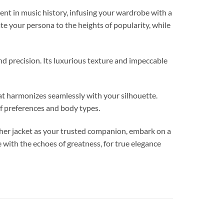
in music history, infusing your wardrobe with a
ate your persona to the heights of popularity, while
and precision. Its luxurious texture and impeccable
hat harmonizes seamlessly with your silhouette.
f preferences and body types.
her jacket as your trusted companion, embark on a
e with the echoes of greatness, for true elegance