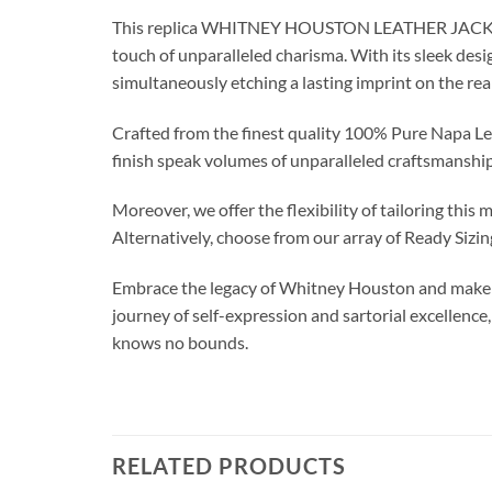
This replica WHITNEY HOUSTON LEATHER JACKETt t
touch of unparalleled charisma. With its sleek desig
simultaneously etching a lasting imprint on the rea
Crafted from the finest quality 100% Pure Napa Leat
finish speak volumes of unparalleled craftsmanship
Moreover, we offer the flexibility of tailoring thi
Alternatively, choose from our array of Ready Sizi
Embrace the legacy of Whitney Houston and make a 
journey of self-expression and sartorial excellence
knows no bounds.
RELATED PRODUCTS