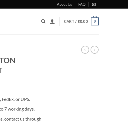
About Us
FAQ
0
CART /
£
0.00
STON
T
rrent
ice
 FedEx, or UPS.
80.00.
to 7 working days.
s, contact us through