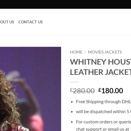
OUT US
CONTACT US
HOME
/
MOVIES JACKETS
WHITNEY HOU
Add to
LEATHER JACKE
wishlist
Original
Cu
280.00
180.00
£
£
price
pr
Free Shipping through DHL,
was:
is:
£280.00.
£1
will be dispatched within 5 
For custom orders or querie
chat support or email us at