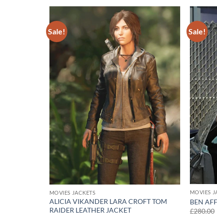
Sale!
Sale!
Add to
Add to
wishlist
wishlist
MOVIES J
MOVIES JACKETS
ALICIA VIKANDER LARA CROFT TOM
 JACKET
BEN AF
RAIDER LEATHER JACKET
£
280.00