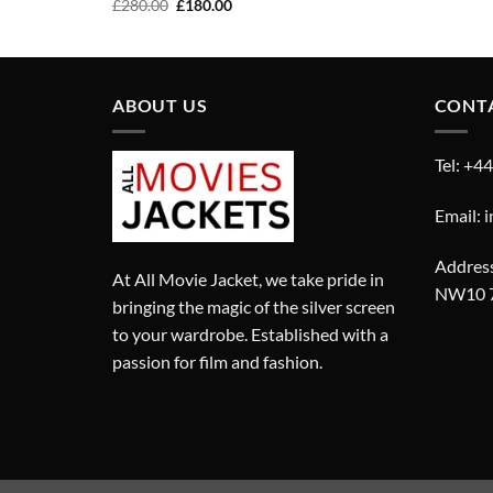
Original
Current
£
280.00
£
180.00
price
price
was:
is:
£280.00.
£180.00.
ABOUT US
CONT
Tel: +4
Email: 
Address
At All Movie Jacket, we take pride in
NW10 
bringing the magic of the silver screen
to your wardrobe. Established with a
passion for film and fashion.