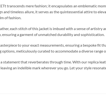
ranscends mere fashion; it encapsulates an emblematic moment 
n and timeless allure, it serves as the quintessential attire to elev
lm of fashion.
her, each stitch of this jacket is imbued with a sense of artistry 
, ensuring a garment of unmatched durability and sophistication.
s masterpiece to your exact measurements, ensuring a bespoke fit t
ng options, meticulously curated to accommodate a diverse range o
statement that reverberates through time. With our replica leat
, leaving an indelible mark wherever you go. Let your style resonat