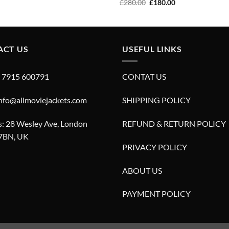
price
price
Original
Current
£
280.00
£
180.00
was:
is:
price
price
£280.00.
£180.00.
was:
is:
£280.00.
£180.00.
ACT US
USEFUL LINKS
4 7915 600791
CONTAT US
info@allmoviejackets.com
SHIPPING POLICY
: 28 Wesley Ave, London
REFUND & RETURN POLICY
7BN, UK
PRIVACY POLICY
ABOUT US
PAYMENT POLICY