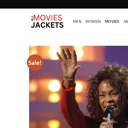
Skip
to
content
MEN
WOMEN
MOVIES
AB
Sale!