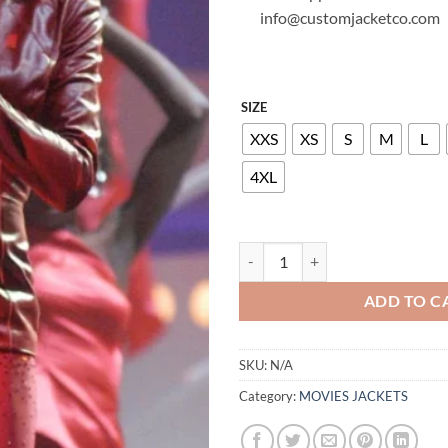
info@customjacketco.com
SIZE
XXS
XS
S
M
L
4XL
WHITNEY HOUSTON LEATHER JA
ADD TO C
SKU:
N/A
Category:
MOVIES JACKETS