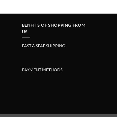
price
price
was:
is:
£295.00.
£195.00.
BENFITS OF SHOPPING FROM
US
FAST & SFAE SHIPPING
PAYMENT METHODS