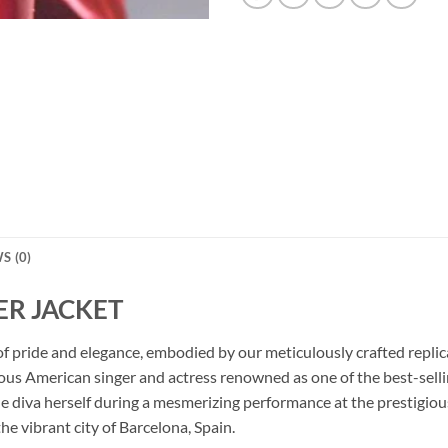
S (0)
R JACKET
ura of pride and elegance, embodied by our meticulously crafte
ous American singer and actress renowned as one of the best-selling
the diva herself during a mesmerizing performance at the prestig
he vibrant city of Barcelona, Spain.