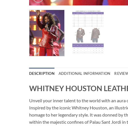
DESCRIPTION
ADDITIONAL INFORMATION
REVIEW
WHITNEY HOUSTON LEATHE
Unveil your inner talent to the world with an a
Inspired by the iconic Whitney Houston, an illustri
homage to her legendary style. It was donned by 
within the majestic confines of Palau Sant Jordi in t