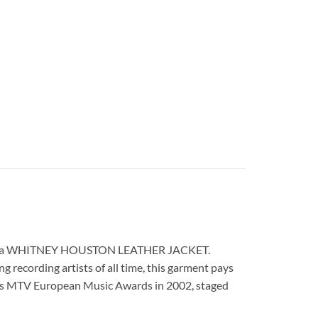
d replica WHITNEY HOUSTON LEATHER JACKET.
 recording artists of all time, this garment pays
ious MTV European Music Awards in 2002, staged