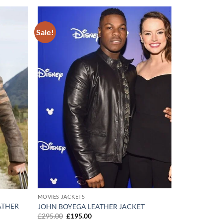
Sale!
Add to
Add to
wishlist
wishlist
MOVIES JACKETS
ATHER
JOHN BOYEGA LEATHER JACKET
Original
Current
£
295.00
£
195.00