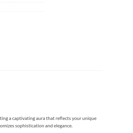
 a captivating aura that reflects your unique
tomizes sophistication and elegance.