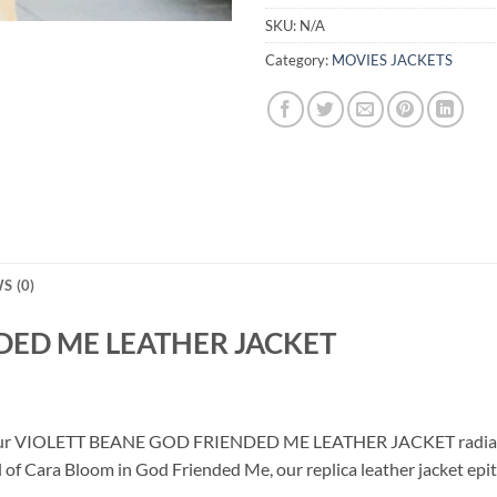
SKU:
N/A
Category:
MOVIES JACKETS
S (0)
DED ME LEATHER JACKET
th our VIOLETT BEANE GOD FRIENDED ME LEATHER JACKET radiating
l of Cara Bloom in God Friended Me, our replica leather jacket epi