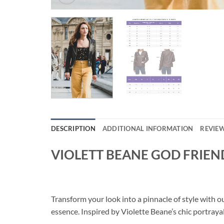
DESCRIPTION
ADDITIONAL INFORMATION
REVIEW
VIOLETT BEANE GOD FRIEN
Transform your look into a pinnacle of style wi
essence. Inspired by Violette Beane’s chic portraya