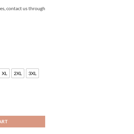
es, contact us through
XL
2XL
3XL
ME LEATHER JACKET quantity
ART