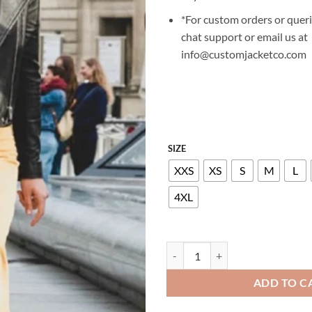
*For custom orders or queri
chat support or email us at
info@customjacketco.com
SIZE
XXS
XS
S
M
L
4XL
VIOLETT BEANE GOD FRIENDED 
ADD TO C