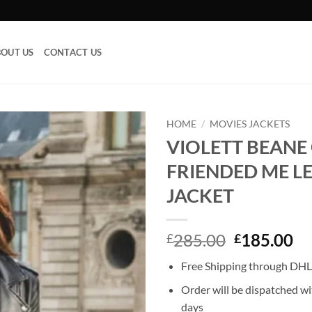
OUT US
CONTACT US
HOME
/
MOVIES JACKETS
VIOLETT BEANE
Add to
FRIENDED ME L
wishlist
JACKET
Original
Cu
285.00
185.00
£
£
price
pr
Free Shipping through DHL,
was:
is:
£285.00.
£1
Order will be dispatched wi
days