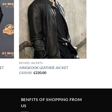
MOVIES JACKETS
ET
JUNGKOOK LEATHER JACKET
Original
Current
£
320.00
£
220.00
price
price
was:
is:
£320.00.
£220.00.
BENFITS OF SHOPPING FROM
US