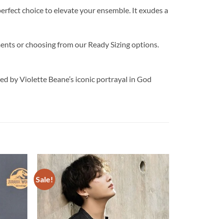
perfect choice to elevate your ensemble. It exudes a
ments or choosing from our Ready Sizing options.
y Violette Beane’s iconic portrayal in God
Sale!
Add to
Add to
wishlist
wishlist