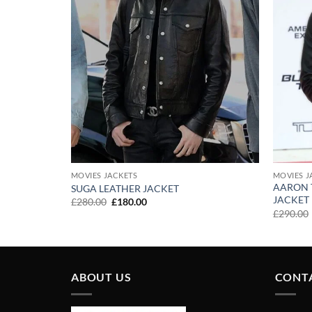
MOVIES JACKETS
MOVIES J
AARON 
 UPON A
SUGA LEATHER JACKET
JACKET
Original
Current
£
280.00
£
180.00
price
price
£
290.00
was:
is:
£280.00.
£180.00.
ABOUT US
CONT