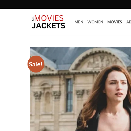
Skip
to
content
MEN
WOMEN
MOVIES
AB
Sale!