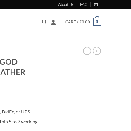
About Us
FAQ
0
CART /
£
0.00
 GOD
EATHER
rrent
ice
 FedEx, or UPS.
85.00.
thin 5 to 7 working