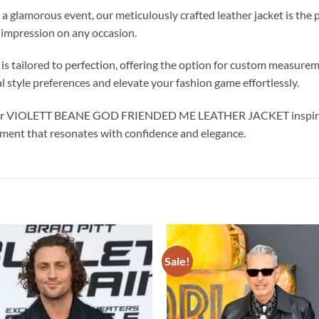
a glamorous event, our meticulously crafted leather jacket is the 
 impression on any occasion.
s tailored to perfection, offering the option for custom measure
al style preferences and elevate your fashion game effortlessly.
h our VIOLETT BEANE GOD FRIENDED ME LEATHER JACKET inspired b
ement that resonates with confidence and elegance.
Sale!
Add to
wishlist