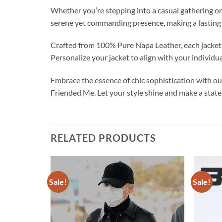
Whether you’re stepping into a casual gathering or 
serene yet commanding presence, making a lasting
Crafted from 100% Pure Napa Leather, each jacket i
Personalize your jacket to align with your individu
Embrace the essence of chic sophistication wit
Friended Me. Let your style shine and make a stat
RELATED PRODUCTS
Sale!
Sale!
Add to
Add to
wishlist
wishlist