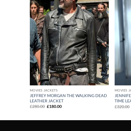
MOVIES JACKETS
MOVIES J
JEFFREY MORGAN THE WALKING DEAD
JENNIF
CKET
LEATHER JACKET
TIME LE
Original
Current
£
280.00
£
180.00
£
320.00
price
price
was:
is:
£280.00.
£180.00.