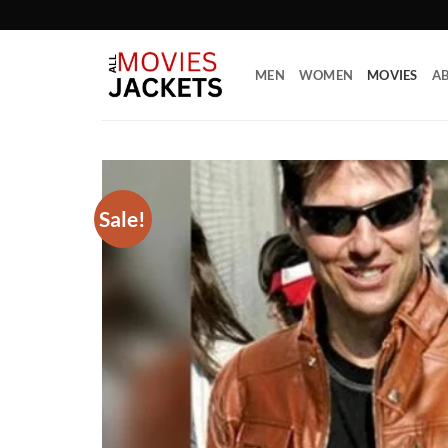
Skip
to
content
MEN
WOMEN
MOVIES
AB
Sale!