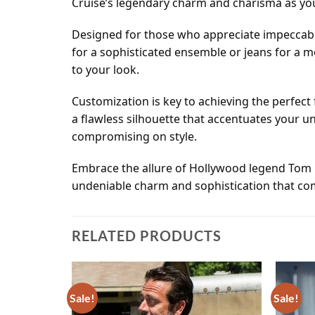
Cruise’s legendary charm and charisma as you
Designed for those who appreciate impeccable
for a sophisticated ensemble or jeans for a m
to your look.
Customization is key to achieving the perfect
a flawless silhouette that accentuates your u
compromising on style.
Embrace the allure of Hollywood legend Tom C
undeniable charm and sophistication that come
RELATED PRODUCTS
Sale!
Sale!
Add to
Add to
wishlist
wishlist