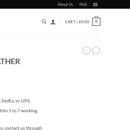
About Us
FAQ
0
CART /
£
0.00
ATHER
rrent
ice
 FedEx, or UPS.
80.00.
thin 5 to 7 working
s, contact us through