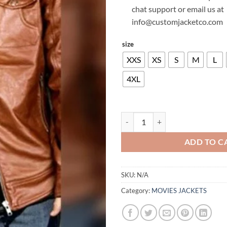
chat support or email us at
info@customjacketco.com
size
XXS
XS
S
M
L
4XL
TOM CRUISE LEATHER JACKET qu
ADD TO C
SKU:
N/A
Category:
MOVIES JACKETS