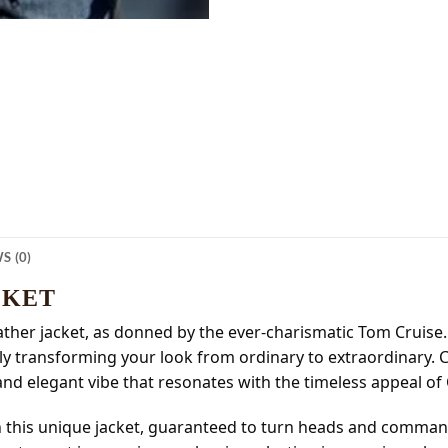
S (0)
CKET
eather jacket, as donned by the ever-charismatic Tom Cruise
ssly transforming your look from ordinary to extraordinary
and elegant vibe that resonates with the timeless appeal of
h this unique jacket, guaranteed to turn heads and comman