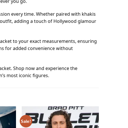
rever you go.
ssion every time. Whether paired with khakis
y outfit, adding a touch of Hollywood glamour
r jacket to your exact measurements, ensuring
ions for added convenience without
jacket. Shop now and experience the
’s most iconic figures.
Sale!
Add to
Add to
wishlist
wishlist