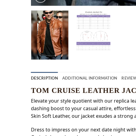
DESCRIPTION
ADDITIONAL INFORMATION
REVIEW
TOM CRUISE LEATHER JA
Elevate your style quotient with our replica l
dashing boost to your casual attire, effortle
Skin Soft Leather, our jacket exudes a strong 
Dress to impress on your next date night wit