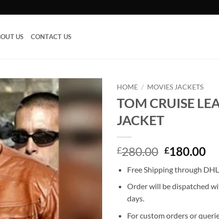
OUT US
CONTACT US
HOME
/
MOVIES JACKETS
TOM CRUISE LE
Add to
JACKET
wishlist
Original
Cu
280.00
180.00
£
£
price
pr
Free Shipping through DHL,
was:
is:
£280.00.
£1
Order will be dispatched wi
days.
For custom orders or querie