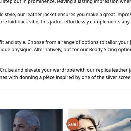
 step out in prominence, leaving a lasting impression whe
 style, our leather jacket ensures you make a great impre
ore laid-back vibe, this jacket effortlessly complements an
 fit and style. Choose from a range of options to tailor you
nique physique. Alternatively, opt for our Ready Sizing opt
ruise and elevate your wardrobe with our replica leather 
s with donning a piece inspired by one of the silver screen
Sale!
Add to
wishlist