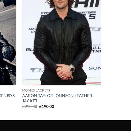
MOVIES JACKETS
AARON TAYLOR JOHNSON LEATHER
ENISYS
JACKET
Original
Current
£
290.00
£
190.00
price
price
was:
is:
£290.00.
£190.00.