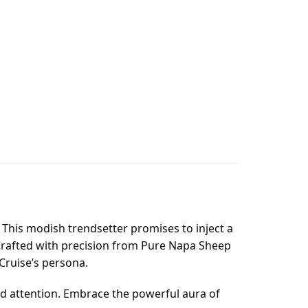
. This modish trendsetter promises to inject a
. Crafted with precision from Pure Napa Sheep
 Cruise’s persona.
d attention. Embrace the powerful aura of