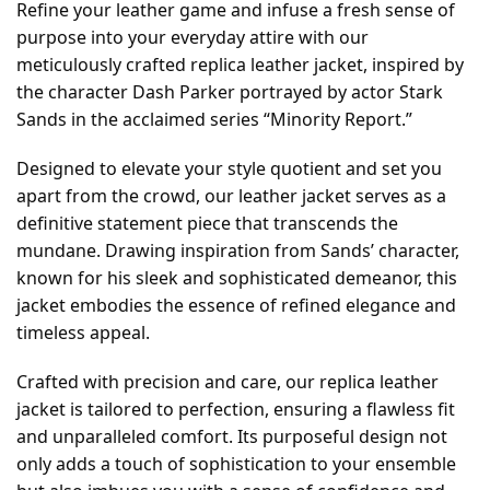
Refine your leather game and infuse a fresh sense of
purpose into your everyday attire with our
meticulously crafted replica leather jacket, inspired by
the character Dash Parker portrayed by actor Stark
Sands in the acclaimed series “Minority Report.”
Designed to elevate your style quotient and set you
apart from the crowd, our leather jacket serves as a
definitive statement piece that transcends the
mundane. Drawing inspiration from Sands’ character,
known for his sleek and sophisticated demeanor, this
jacket embodies the essence of refined elegance and
timeless appeal.
Crafted with precision and care, our replica leather
jacket is tailored to perfection, ensuring a flawless fit
and unparalleled comfort. Its purposeful design not
only adds a touch of sophistication to your ensemble