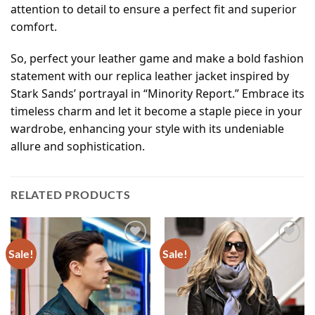
attention to detail to ensure a perfect fit and superior
comfort.
So, perfect your leather game and make a bold fashion
statement with our replica leather jacket inspired by
Stark Sands’ portrayal in “Minority Report.” Embrace its
timeless charm and let it become a staple piece in your
wardrobe, enhancing your style with its undeniable
allure and sophistication.
RELATED PRODUCTS
Sale!
Sale!
Add to
Add to
wishlist
wishlist