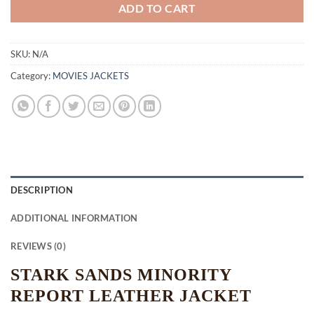
ADD TO CART
SKU:
N/A
Category:
MOVIES JACKETS
DESCRIPTION
ADDITIONAL INFORMATION
REVIEWS (0)
STARK SANDS MINORITY
REPORT LEATHER JACKET