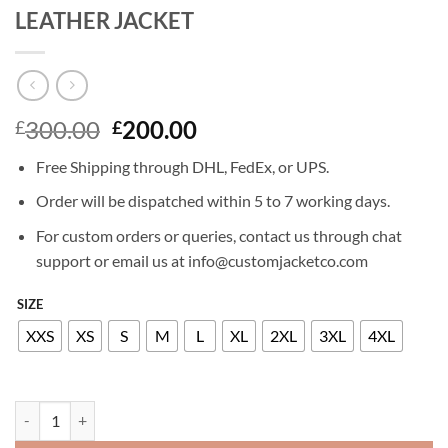
LEATHER JACKET
Original
Current
300.00
200.00
£
£
price
price
Free Shipping through DHL, FedEx, or UPS.
was:
is:
£300.00.
£200.00.
Order will be dispatched within 5 to 7 working days.
For custom orders or queries, contact us through chat
support or email us at info@customjacketco.com
SIZE
XXS
XS
S
M
L
XL
2XL
3XL
4XL
STARK SANDS MINORITY REPORT LEATHER JACKET quantity