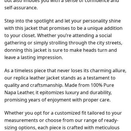
but also imbues you with a sense of confidence and
self-assurance.
Step into the spotlight and let your personality shine
with this jacket that promises to be a unique addition
to your closet. Whether you’re attending a social
gathering or simply strolling through the city streets,
donning this jacket is sure to make heads turn and
leave a lasting impression.
As a timeless piece that never loses its charming allure,
our replica leather jacket stands as a testament to
quality and craftsmanship. Made from 100% Pure
Napa Leather, it epitomizes luxury and durability,
promising years of enjoyment with proper care.
Whether you opt for a customized fit tailored to your
measurements or choose from our range of ready-
sizing options, each piece is crafted with meticulous