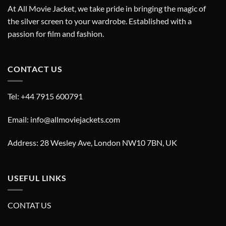
At All Movie Jacket, we take pride in bringing the magic of
the silver screen to your wardrobe. Established with a
passion for film and fashion.
CONTACT US
Tel: +44 7915 600791
Email: info@allmoviejackets.com
Address: 28 Wesley Ave, London NW10 7BN, UK
USEFUL LINKS
CONTAT US