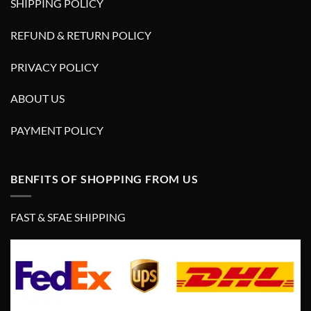
SHIPPING POLICY
REFUND & RETURN POLICY
PRIVACY POLICY
ABOUT US
PAYMENT POLICY
BENFITS OF SHOPPING FROM US
FAST & SFAE SHIPPING