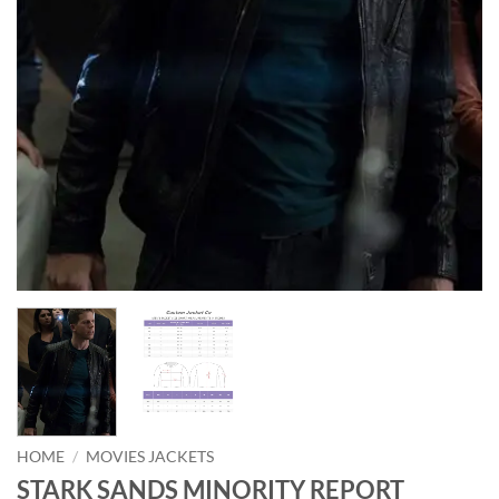
HOME
/
MOVIES JACKETS
STARK SANDS MINORITY REPORT