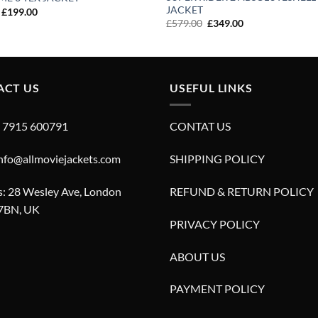
JACKET
Original
Current
£
199.00
price
price
Original
Current
£
579.00
£
349.00
was:
is:
price
price
£299.00.
£199.00.
was:
is:
£579.00.
£349.00.
ACT US
USEFUL LINKS
4 7915 600791
CONTAT US
info@allmoviejackets.com
SHIPPING POLICY
: 28 Wesley Ave, London
REFUND & RETURN POLICY
7BN, UK
PRIVACY POLICY
ABOUT US
PAYMENT POLICY