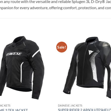
on any route with the versatile and reliable Splugen 3L D-Dry® Jac
on for every adventure, offering comfort, protection, and con
Sale!
Add to
wishlist
JACKETS
DAINESE JACKETS
SUPER RIDER 2 ABSOLUTESHELL
ME 3 TEX JACKET