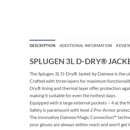
DESCRIPTION
ADDITIONAL INFORMATION
REVIEW
SPLUGEN 3L D-DRY® JACK
The Splugen 3L D-Dry® Jacket by Dainese is the u
Crafted with three layers for maximum functionali
Dry® lining and thermal layer offer protection aga
making it suitable for even the hottest days.
Equipped with 6 large external pockets – 4 at the fr
Safety is paramount with level 2 Pro-Armor protect
The innovative Dainese Magic Connection™ technolo
your gloves are always within reach and won’t get l