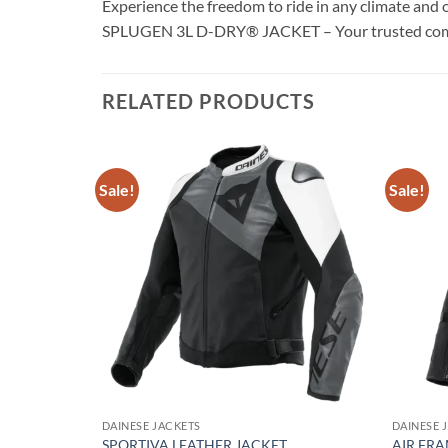
Experience the freedom to ride in any climate and 
SPLUGEN 3L D-DRY® JACKET – Your trusted compani
RELATED PRODUCTS
Sale!
Sale!
Add to
Add to
wishlist
wishlist
DAINESE JACKETS
DAINESE 
SPORTIVA LEATHER JACKET
AIR FRA