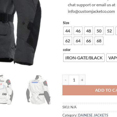
chat support or email us at
info@customjacketco.com
Size
44
46
48
50
52
62
64
66
68
color
IRON-GATE/BLACK
VAP
SPLUGEN 3L D-DRY® JACKET qua
ADD TO C
SKU:
N/A
Category:
DAINESE JACKETS