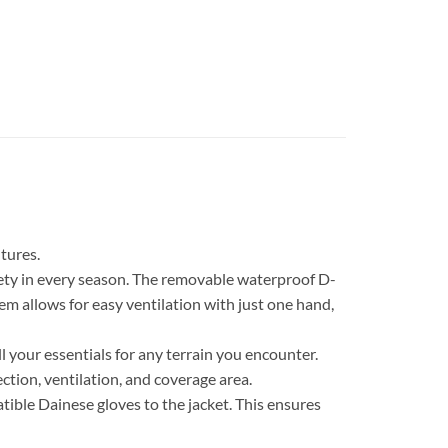
tures.
fety in every season. The removable waterproof D-
m allows for easy ventilation with just one hand,
ll your essentials for any terrain you encounter.
tion, ventilation, and coverage area.
ble Dainese gloves to the jacket. This ensures