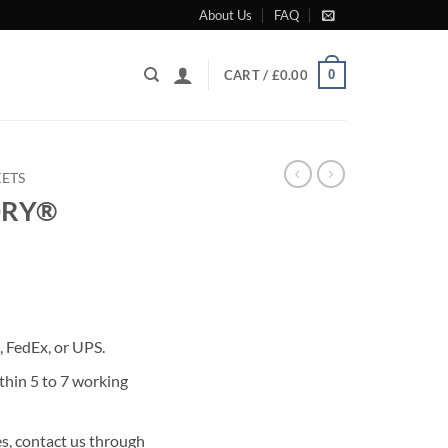
About Us
FAQ
0
CART /
£
0.00
KETS
DRY®
rrent
ice
 FedEx, or UPS.
99.00.
thin 5 to 7 working
s, contact us through