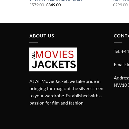
Original
Current
£
579.00
£
349.00
£
299.00
price
price
was:
is:
£579.00.
£349.00.
ABOUT US
CONT
Tel: +4
Email: 
Address
At All Movie Jacket, we take pride in
NW10 
bringing the magic of the silver screen
to your wardrobe. Established with a
passion for film and fashion.