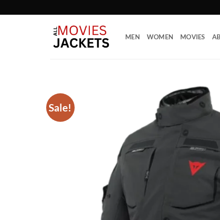
Skip
to
content
MEN
WOMEN
MOVIES
AB
Sale!