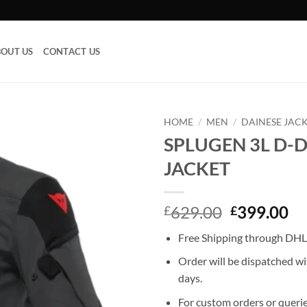
OUT US
CONTACT US
HOME
/
MEN
/
DAINESE JAC
SPLUGEN 3L D-
Add to
JACKET
wishlist
Original
Cu
629.00
399.00
£
£
price
pr
Free Shipping through DHL,
was:
is:
£629.00.
£3
Order will be dispatched wi
days.
For custom orders or querie