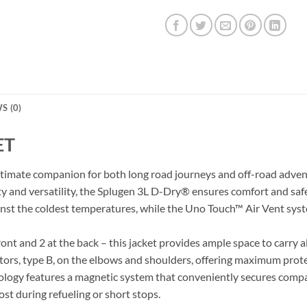
S (0)
ET
ltimate companion for both long road journeys and off-road adven
ty and versatility, the Splugen 3L D-Dry® ensures comfort and sa
inst the coldest temperatures, while the Uno Touch™ Air Vent syste
ont and 2 at the back – this jacket provides ample space to carry a
ors, type B, on the elbows and shoulders, offering maximum protec
gy features a magnetic system that conveniently secures compati
ost during refueling or short stops.