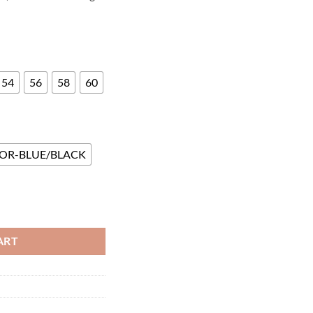
54
56
58
60
OR-BLUE/BLACK
ntity
ART