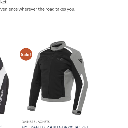
ket.
venience wherever the road takes you.
Sale!
Add to
Add to
wishlist
wishlist
DAINESE JACKETS
™
HYDRAFLUX 2 AIR D-DRY® JACKET