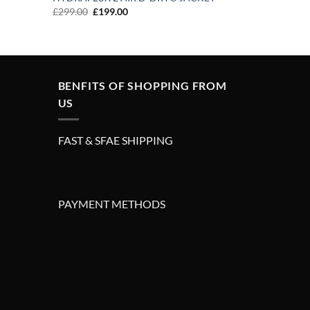
Original
Current
£
299.00
£
199.00
price
price
was:
is:
£299.00.
£199.00.
BENFITS OF SHOPPING FROM
US
FAST & SFAE SHIPPING
PAYMENT METHODS