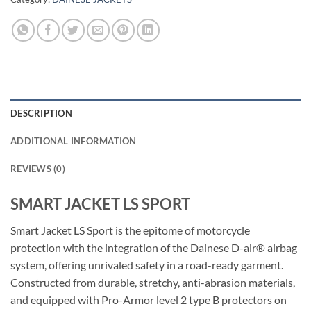
DESCRIPTION
ADDITIONAL INFORMATION
REVIEWS (0)
SMART JACKET LS SPORT
Smart Jacket LS Sport is the epitome of motorcycle
protection with the integration of the Dainese D-air® airbag
system, offering unrivaled safety in a road-ready garment.
Constructed from durable, stretchy, anti-abrasion materials,
and equipped with Pro-Armor level 2 type B protectors on