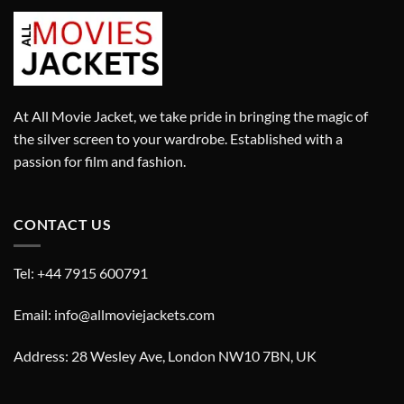
At All Movie Jacket, we take pride in bringing the magic of
the silver screen to your wardrobe. Established with a
passion for film and fashion.
CONTACT US
Tel: +44 7915 600791
Email: info@allmoviejackets.com
Address: 28 Wesley Ave, London NW10 7BN, UK