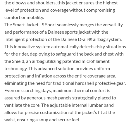
the elbows and shoulders, this jacket ensures the highest
level of protection and coverage without compromising
comfort or mobility.
The Smart Jacket LS Sport seamlessly merges the versatility
and performance of a Dainese sports jacket with the
intelligent protection of the Dainese D-air® airbag system.
This innovative system automatically detects risky situations
for the rider, deploying to safeguard the back and chest with
the Shield, an airbag utilizing patented microfilament
technology. This advanced solution provides uniform
protection and inflation across the entire coverage area,
eliminating the need for traditional hardshell protective gear.
Even on scorching days, maximum thermal comfort is
assured by generous mesh panels strategically placed to
ventilate the core. The adjustable internal lumbar band
allows for precise customization of the jacket’s fit at the
waist, ensuring a snug and secure feel.