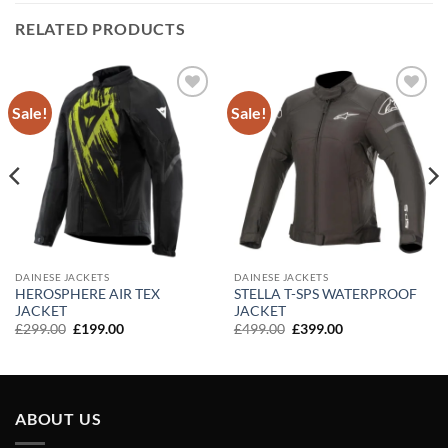
RELATED PRODUCTS
Sale!
Sale!
Add to
Add to
wishlist
wishlist
DAINESE JACKETS
DAINESE JACKETS
HEROSPHERE AIR TEX
STELLA T-SPS WATERPROOF
JACKET
JACKET
Original
Current
Original
Current
£
299.00
£
199.00
£
499.00
£
399.00
price
price
price
price
was:
is:
was:
is:
£299.00.
£199.00.
£499.00.
£399.00.
ABOUT US