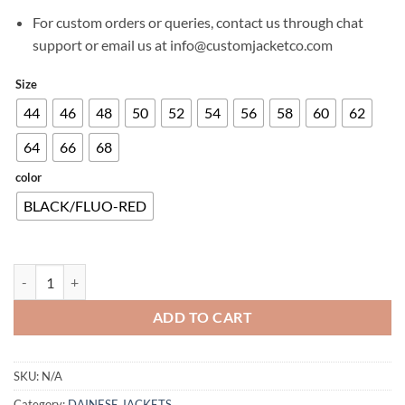
For custom orders or queries, contact us through chat
support or email us at info@customjacketco.com
Size
44
46
48
50
52
54
56
58
60
62
64
66
68
color
BLACK/FLUO-RED
SMART JACKET LS SPORT quantity
ADD TO CART
SKU:
N/A
Category:
DAINESE JACKETS