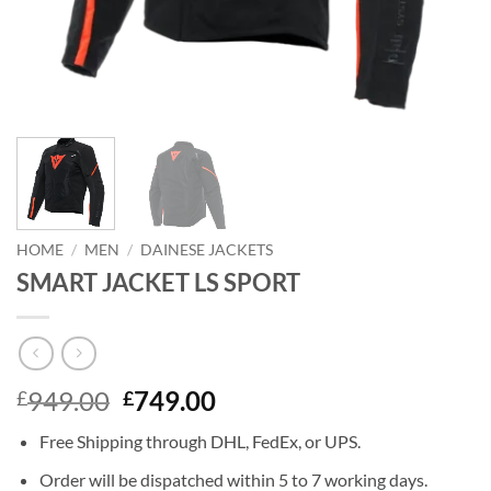
HOME
/
MEN
/
DAINESE JACKETS
SMART JACKET LS SPORT
Original
Current
949.00
749.00
£
£
price
price
Free Shipping through DHL, FedEx, or UPS.
was:
is:
£949.00.
£749.00.
Order will be dispatched within 5 to 7 working days.