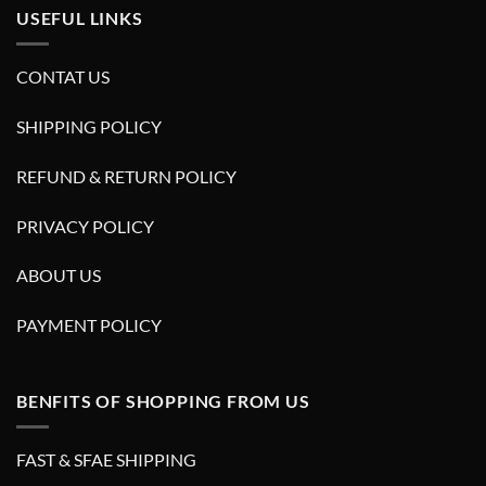
USEFUL LINKS
CONTAT US
SHIPPING POLICY
REFUND & RETURN POLICY
PRIVACY POLICY
ABOUT US
PAYMENT POLICY
BENFITS OF SHOPPING FROM US
FAST & SFAE SHIPPING