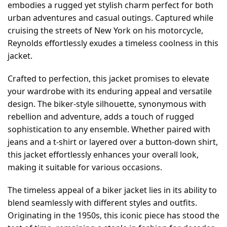
embodies a rugged yet stylish charm perfect for both
urban adventures and casual outings. Captured while
cruising the streets of New York on his motorcycle,
Reynolds effortlessly exudes a timeless coolness in this
jacket.
Crafted to perfection, this jacket promises to elevate
your wardrobe with its enduring appeal and versatile
design. The biker-style silhouette, synonymous with
rebellion and adventure, adds a touch of rugged
sophistication to any ensemble. Whether paired with
jeans and a t-shirt or layered over a button-down shirt,
this jacket effortlessly enhances your overall look,
making it suitable for various occasions.
The timeless appeal of a biker jacket lies in its ability to
blend seamlessly with different styles and outfits.
Originating in the 1950s, this iconic piece has stood the