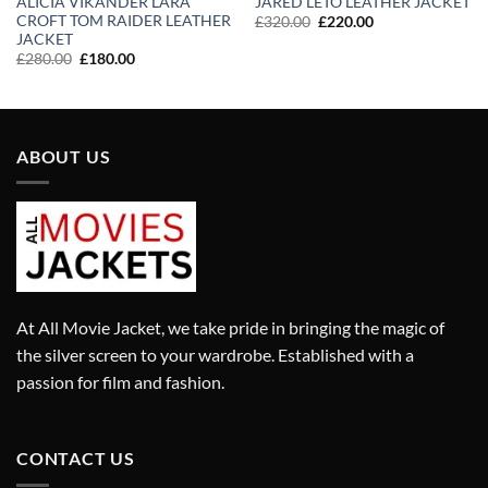
ALICIA VIKANDER LARA
JARED LETO LEATHER JACKET
CROFT TOM RAIDER LEATHER
Original
Current
£
320.00
£
220.00
price
price
JACKET
was:
is:
Original
Current
£
280.00
£
180.00
£320.00.
£220.00.
price
price
was:
is:
£280.00.
£180.00.
ABOUT US
At All Movie Jacket, we take pride in bringing the magic of
the silver screen to your wardrobe. Established with a
passion for film and fashion.
CONTACT US