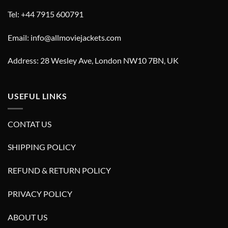
Tel: +44 7915 600791
Email: info@allmoviejackets.com
Address: 28 Wesley Ave, London NW10 7BN, UK
USEFUL LINKS
CONTAT US
SHIPPING POLICY
REFUND & RETURN POLICY
PRIVACY POLICY
ABOUT US