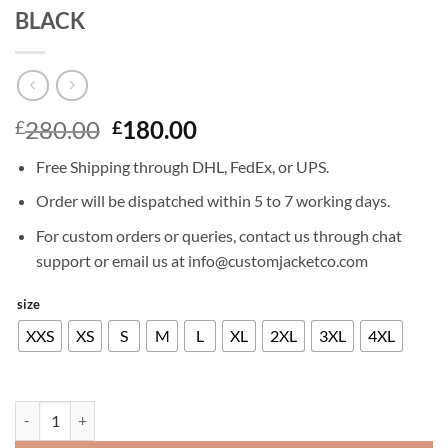
BLACK
Original
Current
280.00
180.00
£
£
price
price
Free Shipping through DHL, FedEx, or UPS.
was:
is:
£280.00.
£180.00.
Order will be dispatched within 5 to 7 working days.
For custom orders or queries, contact us through chat
support or email us at info@customjacketco.com
size
XXS
XS
S
M
L
XL
2XL
3XL
4XL
RYAN REYNOLDS LEATHER JACKET BLACK quantity