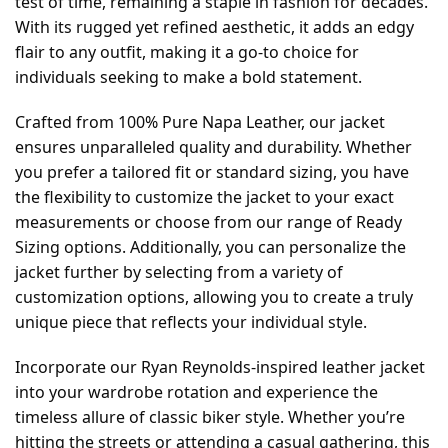
test of time, remaining a staple in fashion for decades.
With its rugged yet refined aesthetic, it adds an edgy
flair to any outfit, making it a go-to choice for
individuals seeking to make a bold statement.
Crafted from 100% Pure Napa Leather, our jacket
ensures unparalleled quality and durability. Whether
you prefer a tailored fit or standard sizing, you have
the flexibility to customize the jacket to your exact
measurements or choose from our range of Ready
Sizing options. Additionally, you can personalize the
jacket further by selecting from a variety of
customization options, allowing you to create a truly
unique piece that reflects your individual style.
Incorporate our Ryan Reynolds-inspired leather jacket
into your wardrobe rotation and experience the
timeless allure of classic biker style. Whether you’re
hitting the streets or attending a casual gathering, this