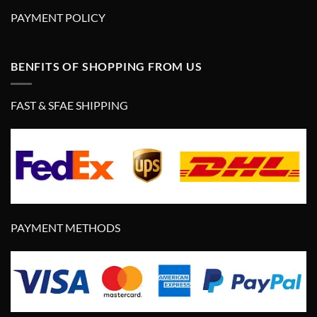
PAYMENT POLICY
BENFITS OF SHOPPING FROM US
FAST & SFAE SHIPPING
PAYMENT METHODS