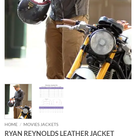
HOME
/
MOVIES JACKETS
RYAN REYNOLDS LEATHER JACKET