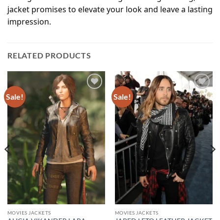
jacket promises to elevate your look and leave a lasting
impression.
RELATED PRODUCTS
Sale!
Sale!
Add to
Add to
wishlist
wishlist
MOVIES JACKETS
MOVIES JACKETS