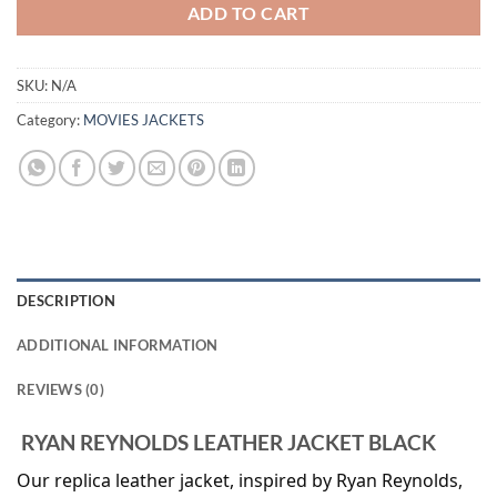
ADD TO CART
SKU:
N/A
Category:
MOVIES JACKETS
DESCRIPTION
ADDITIONAL INFORMATION
REVIEWS (0)
RYAN REYNOLDS LEATHER JACKET BLACK
Our replica leather jacket, inspired by Ryan Reynolds,