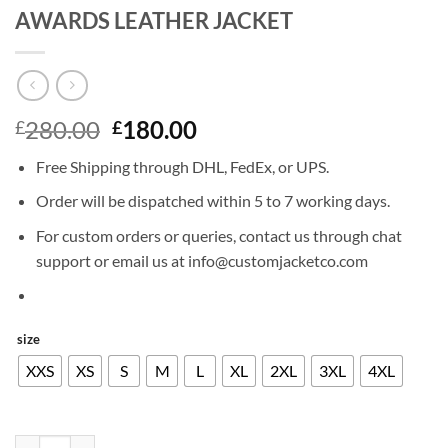
AWARDS LEATHER JACKET
Original
Current
280.00
180.00
£
£
price
price
Free Shipping through DHL, FedEx, or UPS.
was:
is:
£280.00.
£180.00.
Order will be dispatched within 5 to 7 working days.
For custom orders or queries, contact us through chat
support or email us at info@customjacketco.com
size
XXS
XS
S
M
L
XL
2XL
3XL
4XL
ROBERT DOWNEY JR NICKELODEON AWARDS LEATHER JACKET qu