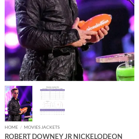
HOME
/
MOVIES JACKETS
ROBERT DOWNEY JR NICKELODEON