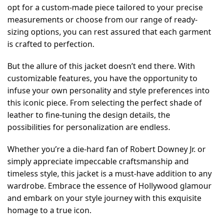
opt for a custom-made piece tailored to your precise
measurements or choose from our range of ready-
sizing options, you can rest assured that each garment
is crafted to perfection.
But the allure of this jacket doesn’t end there. With
customizable features, you have the opportunity to
infuse your own personality and style preferences into
this iconic piece. From selecting the perfect shade of
leather to fine-tuning the design details, the
possibilities for personalization are endless.
Whether you’re a die-hard fan of Robert Downey Jr. or
simply appreciate impeccable craftsmanship and
timeless style, this jacket is a must-have addition to any
wardrobe. Embrace the essence of Hollywood glamour
and embark on your style journey with this exquisite
homage to a true icon.