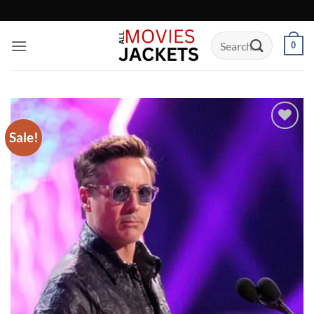
Skip
to
Search
content
0
for:
Sale!
Add to
wishlist