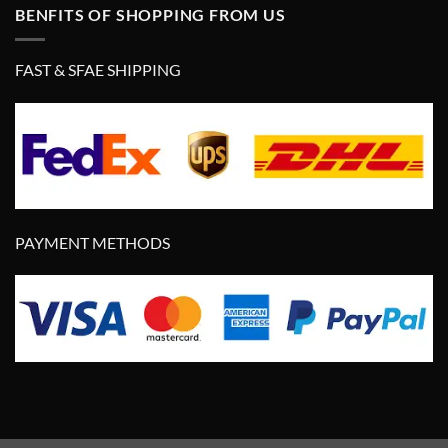
BENFITS OF SHOPPING FROM US
FAST & SFAE SHIPPING
PAYMENT METHODS