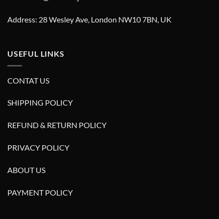
Address: 28 Wesley Ave, London NW10 7BN, UK
USEFUL LINKS
CONTAT US
SHIPPING POLICY
REFUND & RETURN POLICY
PRIVACY POLICY
ABOUT US
PAYMENT POLICY