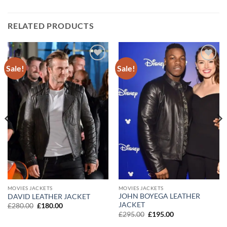
RELATED PRODUCTS
Sale!
Sale!
Add to
Add to
wishlist
wishlist
MOVIES JACKETS
MOVIES JACKETS
JOHN BOYEGA LEATHER
DAVID LEATHER JACKET
JACKET
Original
Current
£
280.00
£
180.00
price
price
Original
Current
£
295.00
£
195.00
was:
is:
price
price
£280.00.
£180.00.
was:
is: