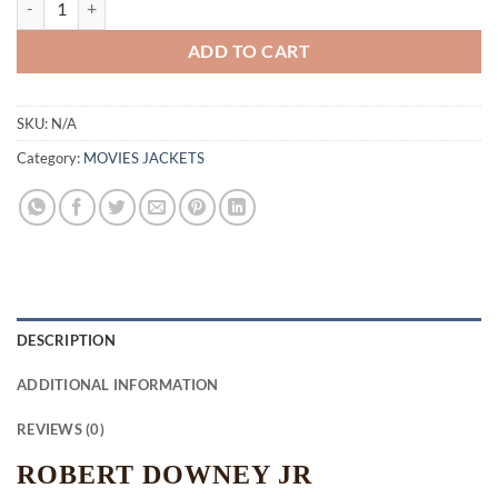
ADD TO CART
SKU:
N/A
Category:
MOVIES JACKETS
DESCRIPTION
ADDITIONAL INFORMATION
REVIEWS (0)
ROBERT DOWNEY JR