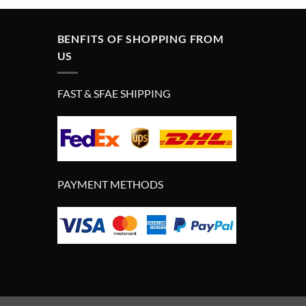
BENFITS OF SHOPPING FROM
US
FAST & SFAE SHIPPING
PAYMENT METHODS