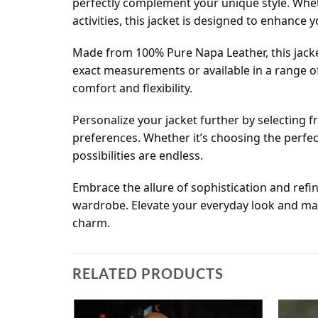
perfectly complement your unique style. Whet
activities, this jacket is designed to enhance 
Made from 100% Pure Napa Leather, this jacket 
exact measurements or available in a range of
comfort and flexibility.
Personalize your jacket further by selecting fr
preferences. Whether it’s choosing the perfec
possibilities are endless.
Embrace the allure of sophistication and refi
wardrobe. Elevate your everyday look and mak
charm.
RELATED PRODUCTS