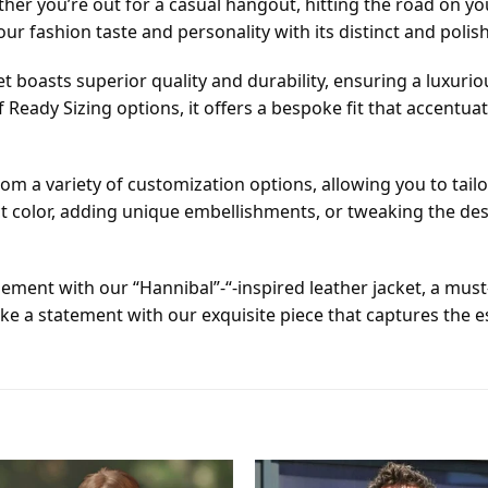
her you’re out for a casual hangout, hitting the road on y
your fashion taste and personality with its distinct and polish
boasts superior quality and durability, ensuring a luxuriou
 Ready Sizing options, it offers a bespoke fit that accent
om a variety of customization options, allowing you to tailo
t color, adding unique embellishments, or tweaking the desig
nement with our “Hannibal”-“-inspired leather jacket, a mus
e a statement with our exquisite piece that captures the 