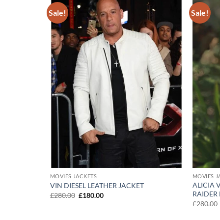
Sale!
Sale!
Add to
Add to
wishlist
wishlist
MOVIES JACKETS
MOVIES J
ALICIA
VIN DIESEL LEATHER JACKET
RAIDER
Original
Current
£
280.00
£
180.00
price
price
£
280.00
was:
is:
£280.00.
£180.00.