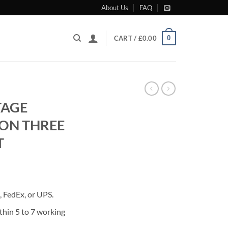
About Us
FAQ
0
CART /
£
0.00
TAGE
ON THREE
T
rrent
ice
 FedEx, or UPS.
80.00.
thin 5 to 7 working