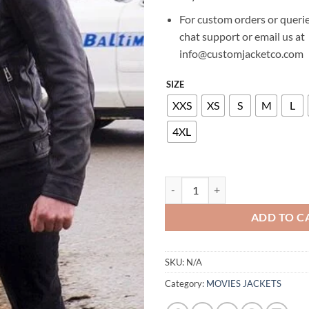
For custom orders or querie
chat support or email us at
info@customjacketco.com
SIZE
XXS
XS
S
M
L
4XL
RICHARD ARMITAGE HANNIBAL 
ADD TO C
SKU:
N/A
Category:
MOVIES JACKETS