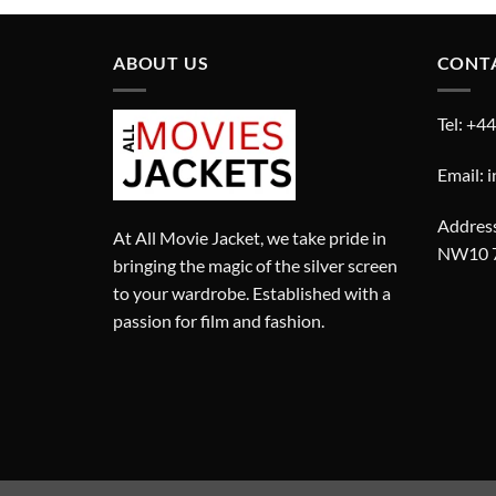
ABOUT US
CONT
Tel: +4
Email: 
Address
At All Movie Jacket, we take pride in
NW10 
bringing the magic of the silver screen
to your wardrobe. Established with a
passion for film and fashion.