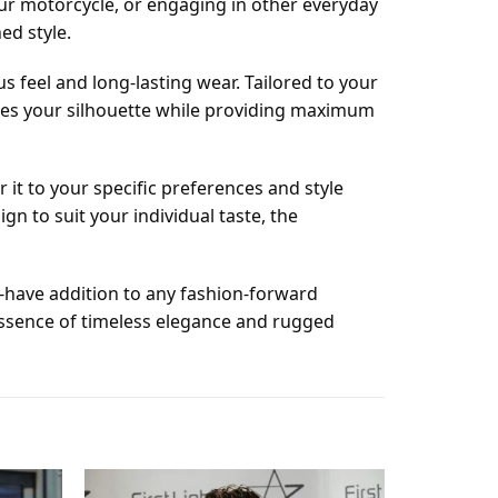
our motorcycle, or engaging in other everyday
ed style.
s feel and long-lasting wear. Tailored to your
uates your silhouette while providing maximum
r it to your specific preferences and style
n to suit your individual taste, the
t-have addition to any fashion-forward
essence of timeless elegance and rugged