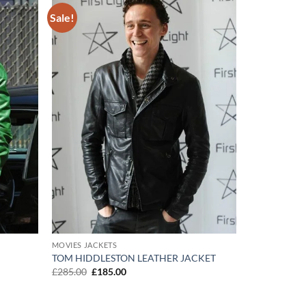
Sale!
Add to
Add to
wishlist
wishlist
MOVIES JACKETS
TOM HIDDLESTON LEATHER JACKET
Original
Current
£
285.00
£
185.00
price
price
was:
is:
£285.00.
£185.00.