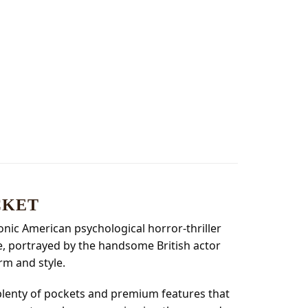
CKET
conic American psychological horror-thriller
de, portrayed by the handsome British actor
rm and style.
 plenty of pockets and premium features that