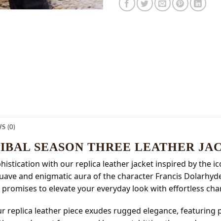
S (0)
IBAL SEASON THREE LEATHER JA
istication with our replica leather jacket inspired by the i
 suave and enigmatic aura of the character Francis Dolarhy
 promises to elevate your everyday look with effortless cha
our replica leather piece exudes rugged elegance, featuring