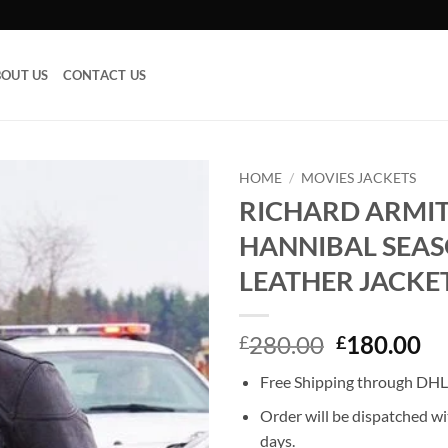
OUT US
CONTACT US
HOME
/
MOVIES JACKETS
RICHARD ARMI
Add to
HANNIBAL SEAS
wishlist
LEATHER JACKE
Original
Cu
280.00
180.00
£
£
price
pr
Free Shipping through DHL,
was:
is:
£280.00.
£1
Order will be dispatched wi
days.