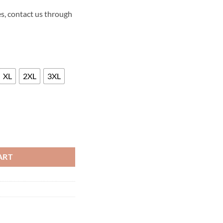
s, contact us through
XL
2XL
3XL
SEASON THREE LEATHER JACKET quantity
ART