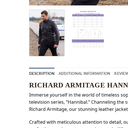
DESCRIPTION
ADDITIONAL INFORMATION
REVIEW
RICHARD ARMITAGE HANN
Immerse yourself in the world of timeless soph
television series, “Hannibal.” Channeling the
Richard Armitage, our stunning leather jacket
Crafted with meticulous attention to detail, 