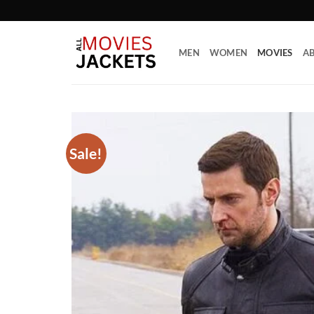
Skip
to
content
MEN
WOMEN
MOVIES
AB
Sale!