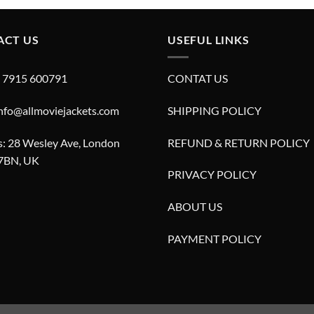
£280.00.
£180.00.
ACT US
USEFUL LINKS
4 7915 600791
CONTAT US
info@allmoviejackets.com
SHIPPING POLICY
: 28 Wesley Ave, London
REFUND & RETURN POLICY
7BN, UK
PRIVACY POLICY
ABOUT US
PAYMENT POLICY