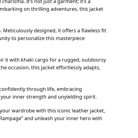
 charisma. It’s not just a garment; it’s a
barking on thrilling adventures, this jacket
eticulously designed, it offers a flawless fit
nity to personalize this masterpiece
 Pair it with khaki cargo for a rugged, outdoorsy
the occasion, this jacket effortlessly adapts,
 confidently through life, embracing
your inner strength and unyielding spirit.
our wardrobe with this iconic leather jacket,
f “Rampage” and unleash your inner hero with