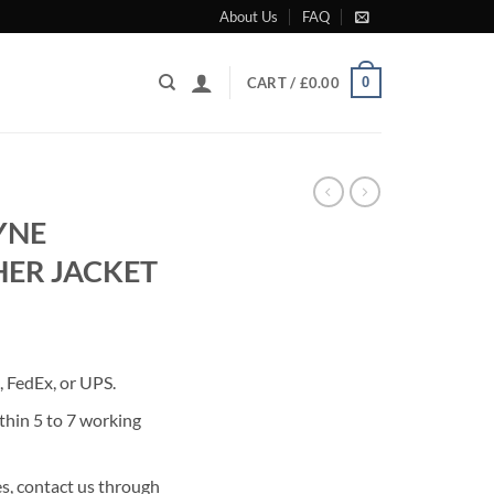
About Us
FAQ
0
CART /
£
0.00
YNE
ER JACKET
rrent
ice
 FedEx, or UPS.
80.00.
thin 5 to 7 working
s, contact us through