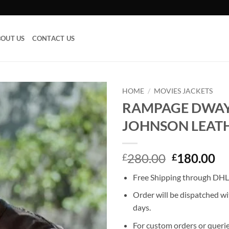
OUT US
CONTACT US
HOME
/
MOVIES JACKETS
RAMPAGE DWA
Add to
JOHNSON LEATH
wishlist
Original
Cu
280.00
180.00
£
£
price
pr
Free Shipping through DHL,
was:
is:
£280.00.
£1
Order will be dispatched wi
days.
For custom orders or querie