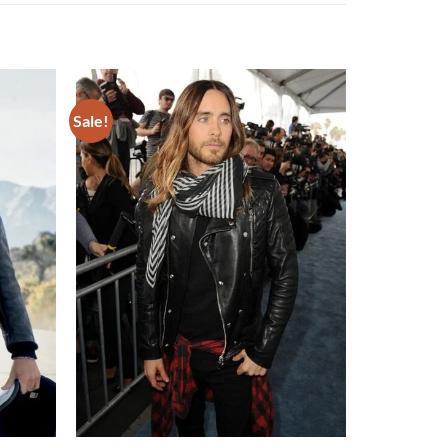
Sale!
Add to
Add to
wishlist
wishlist