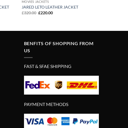
MOVIES JACKETS
CKET
JARED LETO LEATHER JACKET
Original
Current
£
320.00
£
220.00
price
price
was:
is:
£320.00.
£220.00.
BENFITS OF SHOPPING FROM
US
FAST & SFAE SHIPPING
PAYMENT METHODS