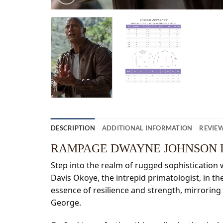
DESCRIPTION
ADDITIONAL INFORMATION
REVIEW
RAMPAGE DWAYNE JOHNSON 
Step into the realm of rugged sophistication 
Davis Okoye, the intrepid primatologist, in th
essence of resilience and strength, mirroring
George.