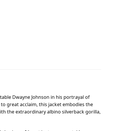
itable Dwayne Johnson in his portrayal of
 to great acclaim, this jacket embodies the
h the extraordinary albino silverback gorilla,