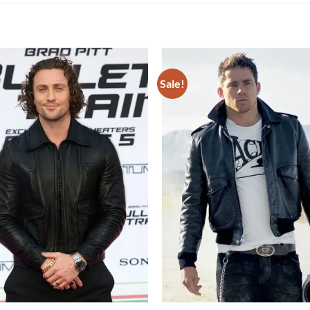
Sale!
Add to
wishlist