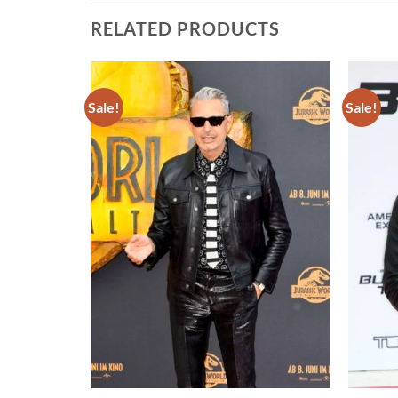
RELATED PRODUCTS
Sale!
Sale!
Add to
Add to
wishlist
wishlist