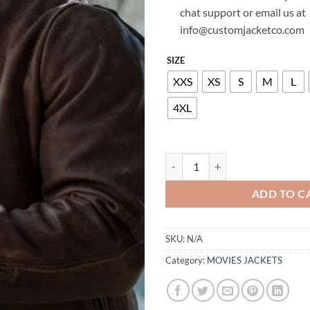
chat support or email us at
info@customjacketco.com
SIZE
XXS
XS
S
M
L
4XL
RAMPAGE DWAYNE JOHNSON LE
ADD TO C
SKU:
N/A
Category:
MOVIES JACKETS