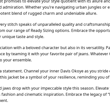
et promises to elevate your style quotient with its allure and
admiration. Whether you’re navigating urban jungles or em
potent blend of rugged charm and undeniable allure.
y stitch speaks of unparalleled quality and craftsmanship. M
om our range of Ready Sizing options. Embrace the opportu
 unique taste and style.
ssociation with a beloved character but also in its versatility.
ance by teaming it with your favorite pair of jeans. Whatever 
to your ensemble.
ng a statement. Channel your inner Davis Okoye as you stride
his jacket be a symbol of your resilience, reminding you of 
jaws drop with your impeccable style this season. Elevate y
ss fashion and cinematic inspiration. Embrace the legacy o
ment.