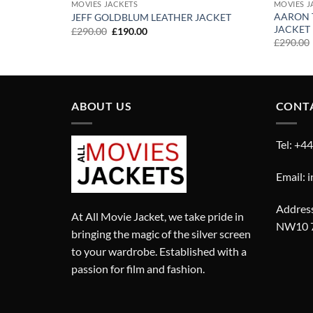
MOVIES JACKETS
MOVIES J
AARON 
CKET
JEFF GOLDBLUM LEATHER JACKET
JACKET
Original
Current
£
290.00
£
190.00
price
price
£
290.00
was:
is:
£290.00.
£190.00.
ABOUT US
CONT
Tel: +4
Email: 
Address
At All Movie Jacket, we take pride in
NW10 
bringing the magic of the silver screen
to your wardrobe. Established with a
passion for film and fashion.