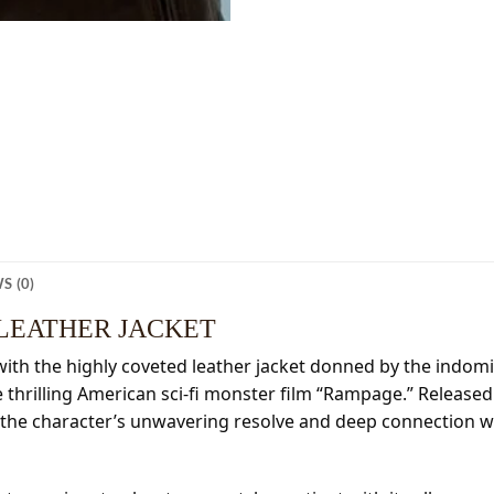
S (0)
LEATHER JACKET
with the highly coveted leather jacket donned by the indom
e thrilling American sci-fi monster film “Rampage.” Released
 the character’s unwavering resolve and deep connection wit