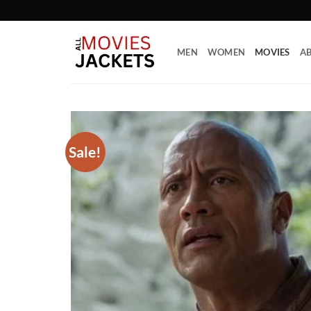
Skip
to
content
MEN
WOMEN
MOVIES
AB
Sale!