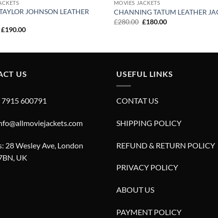
ACKETS
MOVIES JACKETS
TAYLOR JOHNSON LEATHER
CHANNING TATUM LEATHER JA
Original
Current
£
280.00
£
180.00
price
price
Original
Current
£
190.00
was:
is:
price
price
£280.00.
£180.00.
was:
is:
£290.00.
£190.00.
ACT US
USEFUL LINKS
4 7915 600791
CONTAT US
info@allmoviejackets.com
SHIPPING POLICY
: 28 Wesley Ave, London
REFUND & RETURN POLICY
7BN, UK
PRIVACY POLICY
ABOUT US
PAYMENT POLICY