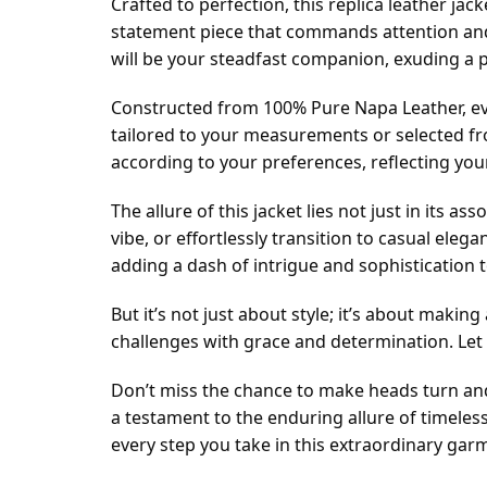
Crafted to perfection, this replica leather jack
statement piece that commands attention and 
will be your steadfast companion, exuding a 
Constructed from 100% Pure Napa Leather, ever
tailored to your measurements or selected fr
according to your preferences, reflecting your
The allure of this jacket lies not just in its a
vibe, or effortlessly transition to casual eleg
adding a dash of intrigue and sophistication 
But it’s not just about style; it’s about maki
challenges with grace and determination. Let t
Don’t miss the chance to make heads turn and 
a testament to the enduring allure of timele
every step you take in this extraordinary gar