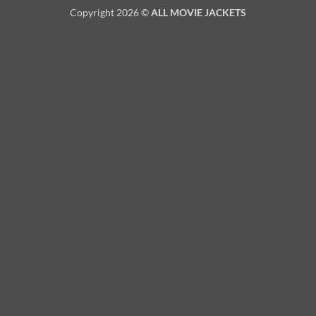
Copyright 2026 ©
ALL MOVIE JACKETS