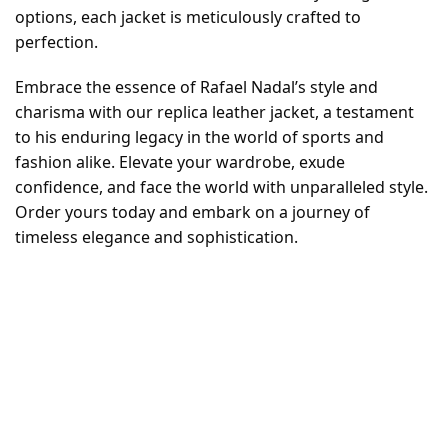
options, each jacket is meticulously crafted to
perfection.
Embrace the essence of Rafael Nadal’s style and
charisma with our replica leather jacket, a testament
to his enduring legacy in the world of sports and
fashion alike. Elevate your wardrobe, exude
confidence, and face the world with unparalleled style.
Order yours today and embark on a journey of
timeless elegance and sophistication.