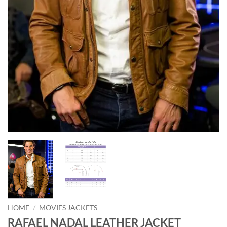
HOME
/
MOVIES JACKETS
RAFAEL NADAL LEATHER JACKET