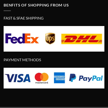
BENFITS OF SHOPPING FROM US
FAST & SFAE SHIPPING
PAYMENT METHODS