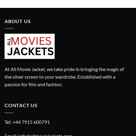
£290.00.
£190.00.
£280.00.
£180.00.
ABOUT US
At All Movie Jacket, we take pride in bringing the magic of
the silver screen to your wardrobe. Established with a
passion for film and fashion.
CONTACT US
Tel: +44 7915 600791
Email: info@allmoviejackets.com