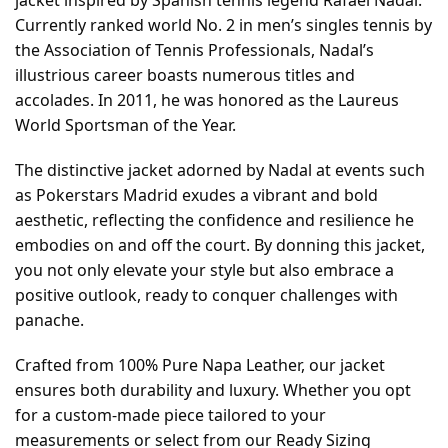
Currently ranked world No. 2 in men’s singles tennis by
the Association of Tennis Professionals, Nadal’s
illustrious career boasts numerous titles and
accolades. In 2011, he was honored as the Laureus
World Sportsman of the Year.
The distinctive jacket adorned by Nadal at events such
as Pokerstars Madrid exudes a vibrant and bold
aesthetic, reflecting the confidence and resilience he
embodies on and off the court. By donning this jacket,
you not only elevate your style but also embrace a
positive outlook, ready to conquer challenges with
panache.
Crafted from 100% Pure Napa Leather, our jacket
ensures both durability and luxury. Whether you opt
for a custom-made piece tailored to your
measurements or select from our Ready Sizing