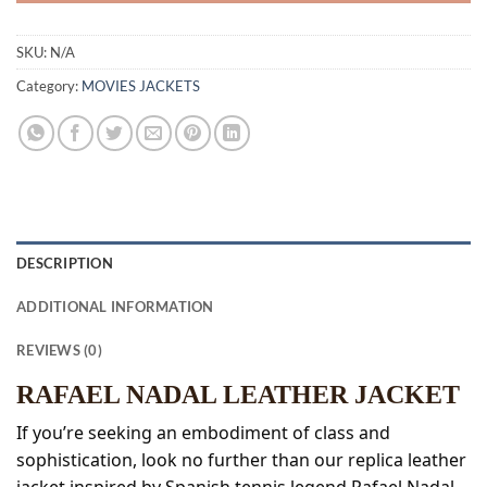
SKU:
N/A
Category:
MOVIES JACKETS
DESCRIPTION
ADDITIONAL INFORMATION
REVIEWS (0)
RAFAEL NADAL LEATHER JACKET
If you’re seeking an embodiment of class and
sophistication, look no further than our replica leather
jacket inspired by Spanish tennis legend Rafael Nadal.