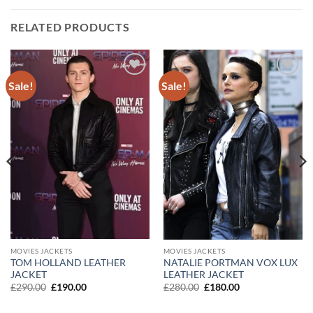
RELATED PRODUCTS
Sale!
Sale!
Add to
Add to
wishlist
wishlist
MOVIES JACKETS
MOVIES JACKETS
TOM HOLLAND LEATHER
NATALIE PORTMAN VOX LUX
JACKET
LEATHER JACKET
Original
Current
Original
Current
£
290.00
£
190.00
£
280.00
£
180.00
price
price
price
price
was:
is:
was:
is: