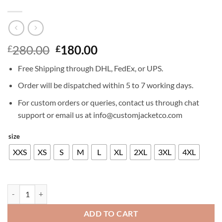
Original
Current
280.00
180.00
£
£
price
price
Free Shipping through DHL, FedEx, or UPS.
was:
is:
£280.00.
£180.00.
Order will be dispatched within 5 to 7 working days.
For custom orders or queries, contact us through chat
support or email us at info@customjacketco.com
size
XXS
XS
S
M
L
XL
2XL
3XL
4XL
RAFAEL NADAL LEATHER JACKET quantity
ADD TO CART