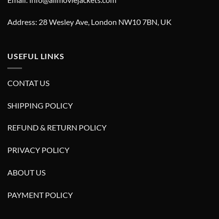
Address: 28 Wesley Ave, London NW10 7BN, UK
USEFUL LINKS
CONTAT US
SHIPPING POLICY
REFUND & RETURN POLICY
PRIVACY POLICY
ABOUT US
PAYMENT POLICY