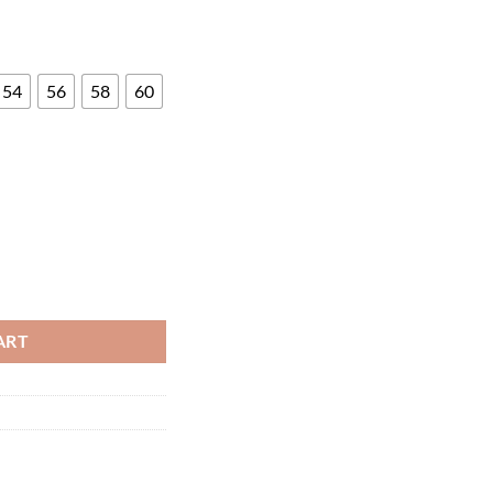
54
56
58
60
ART