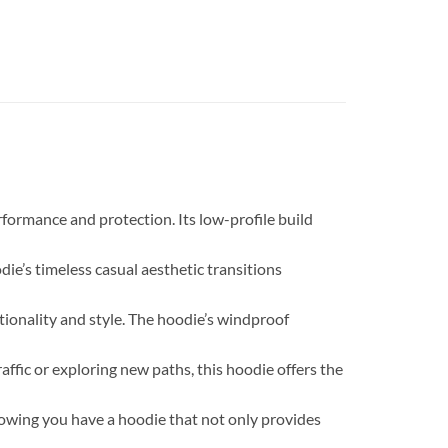
ormance and protection. Its low-profile build
die’s timeless casual aesthetic transitions
ionality and style. The hoodie’s windproof
ffic or exploring new paths, this hoodie offers the
owing you have a hoodie that not only provides