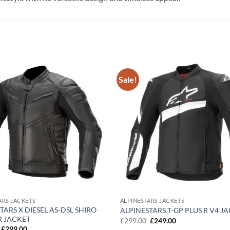
Sale!
Add to
wishlist
ARS JACKETS
ALPINESTARS JACKETS
TARS X DIESEL AS-DSL SHIRO
ALPINESTARS T-GP PLUS R V4 J
R JACKET
Original
Current
£
299.00
£
249.00
price
price
Original
Current
£
299.00