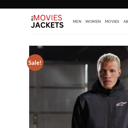
Skip
to
content
MEN
WOMEN
MOVIES
AB
Sale!