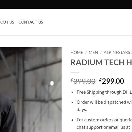
OUT US
CONTACT US
HOME
/
MEN
/
ALPINESTARS 
RADIUM TECH 
Add to
wishlist
Original
Cu
399.00
299.00
£
£
price
pr
Free Shipping through DHL,
was:
is:
£399.00.
£2
Order will be dispatched wi
days.
For custom orders or querie
chat support or email us at