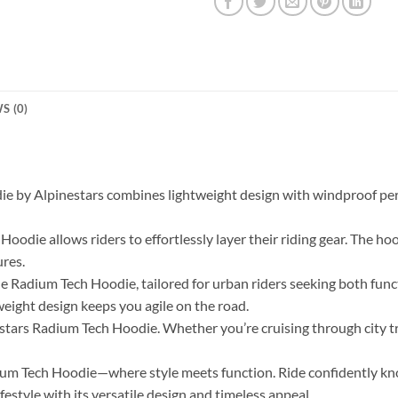
S (0)
ie by Alpinestars combines lightweight design with windproof perf
oodie allows riders to effortlessly layer their riding gear. The hoo
ures.
 Radium Tech Hoodie, tailored for urban riders seeking both funct
weight design keeps you agile on the road.
tars Radium Tech Hoodie. Whether you’re cruising through city tra
ium Tech Hoodie—where style meets function. Ride confidently kn
style with its versatile design and timeless appeal.