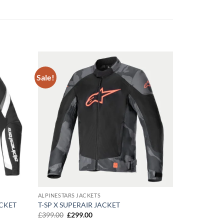
Sale!
Add to
Add to
wishlist
wishlist
ALPINESTARS JACKETS
ACKET
T-SP X SUPERAIR JACKET
Original
Current
£
399.00
£
299.00
price
price