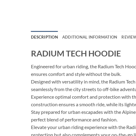
DESCRIPTION
ADDITIONAL INFORMATION
REVIEW
RADIUM TECH HOODIE
Engineered for urban riding, the Radium Tech Hood
ensures comfort and style without the bulk.
Designed with versatility in mind, the Radium Tech H
seamlessly from the city streets to off-bike advent
Experience optimal comfort and protection with the
construction ensures a smooth ride, while its light
Stay prepared for urban escapades with the Alpines
perfect blend of performance and fashion.
Elevate your urban riding experience with the Rad
protection but also complements your on-the-go life