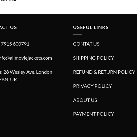
was:
is:
price
price
£299.00.
£249.00.
was:
is:
£629.00.
£299.00.
ACT US
USEFUL LINKS
4 7915 600791
CONTAT US
info@allmoviejackets.com
SHIPPING POLICY
: 28 Wesley Ave, London
REFUND & RETURN POLICY
7BN, UK
PRIVACY POLICY
ABOUT US
PAYMENT POLICY