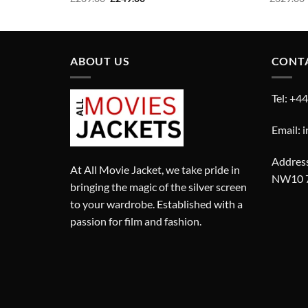
price
price
was:
is:
£289.00.
£249.00.
ABOUT US
CONT
Tel: +4
Email: 
Address
At All Movie Jacket, we take pride in
NW10 
bringing the magic of the silver screen
to your wardrobe. Established with a
passion for film and fashion.