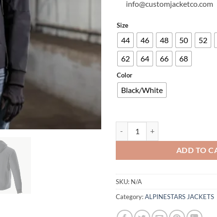
info@customjacketco.com
Size
44
46
48
50
52
62
64
66
68
Color
Black/White
RADIUM TECH HOODIE quantity
ADD TO C
SKU:
N/A
Category:
ALPINESTARS JACKETS