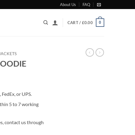
About Us
FAQ
0
CART /
£
0.00
JACKETS
HOODIE
rrent
ice
 FedEx, or UPS.
99.00.
thin 5 to 7 working
s, contact us through