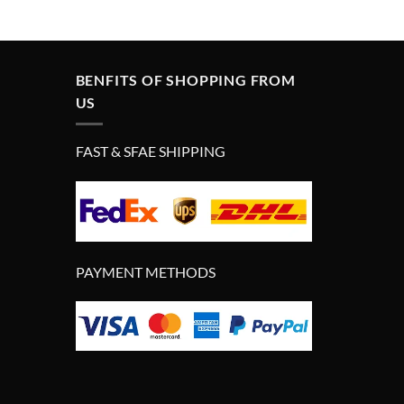
was:
is:
£399.00.
£299.00.
BENFITS OF SHOPPING FROM
US
FAST & SFAE SHIPPING
PAYMENT METHODS