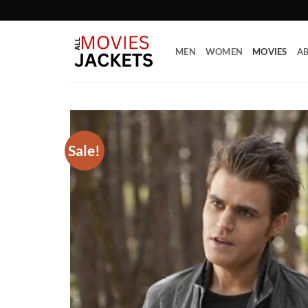
Skip
to
content
MEN
WOMEN
MOVIES
AB
Sale!