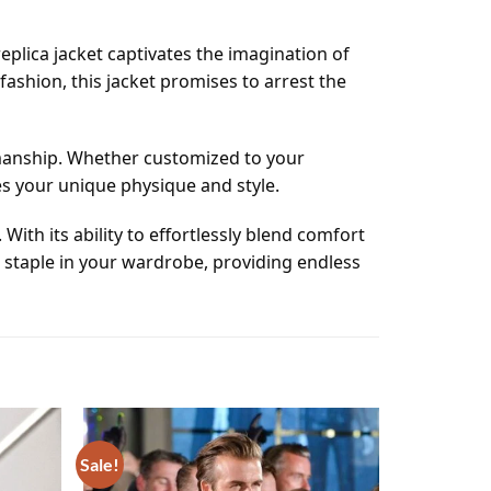
eplica jacket captivates the imagination of
fashion, this jacket promises to arrest the
tsmanship. Whether customized to your
es your unique physique and style.
With its ability to effortlessly blend comfort
a staple in your wardrobe, providing endless
Sale!
Add to
Add to
wishlist
wishlist