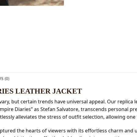
S (0)
RIES LEATHER JACKET
vary, but certain trends have universal appeal. Our replica le
ampire Diaries” as Stefan Salvatore, transcends personal pr
lessly alleviates the stress of outfit selection, allowing one
ptured the hearts of viewers with its effortless charm and u