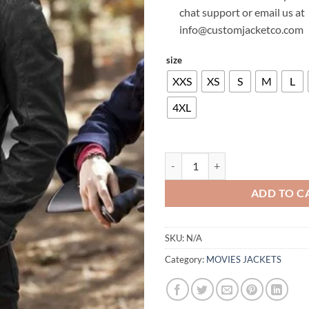
chat support or email us at
info@customjacketco.com
size
XXS
XS
S
M
L
4XL
PAUL WESLEY VAMPIRE DIARIES
ADD TO C
SKU:
N/A
Category:
MOVIES JACKETS