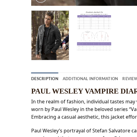
DESCRIPTION
ADDITIONAL INFORMATION
REVIEW
PAUL WESLEY VAMPIRE DIA
In the realm of fashion, individual tastes may 
worn by Paul Wesley in the beloved series “V
Embracing a casual aesthetic, this jacket effort
Paul Wesley’s portrayal of Stefan Salvatore ca