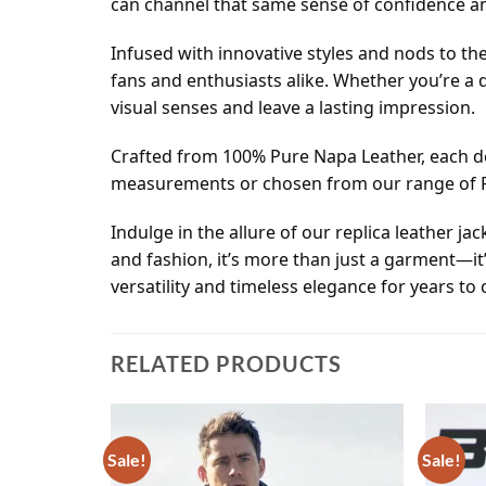
can channel that same sense of confidence and
Infused with innovative styles and nods to the
fans and enthusiasts alike. Whether you’re a d
visual senses and leave a lasting impression.
Crafted from 100% Pure Napa Leather, each det
measurements or chosen from our range of Rea
Indulge in the allure of our replica leather ja
and fashion, it’s more than just a garment—it
versatility and timeless elegance for years to
RELATED PRODUCTS
Sale!
Sale!
Add to
Add to
wishlist
wishlist