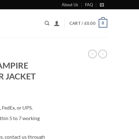
About Us
FAQ
0
CART /
£
0.00
AMPIRE
R JACKET
rrent
ice
 FedEx, or UPS.
80.00.
thin 5 to 7 working
s, contact us through