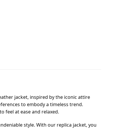
ather jacket, inspired by the iconic attire
eferences to embody a timeless trend.
 to feel at ease and relaxed.
ndeniable style. With our replica jacket, you