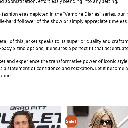
 sophistication, effortlessly blending into any setting.
 fashion eras depicted in the “Vampire Diaries” series, our r
ie-hard follower of the show or simply appreciate timeless 
ail of this jacket speaks to its superior quality and craf
dy Sizing options, it ensures a perfect fit that accentuat
cket and experience the transformative power of iconic style. 
’s a statement of confidence and relaxation. Let it become 
 come.
Sale!
Add to
wishlist