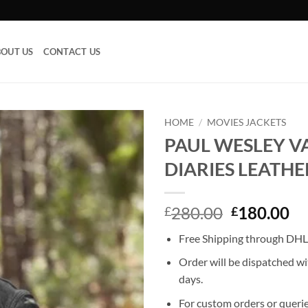
OUT US
CONTACT US
HOME
/
MOVIES JACKETS
PAUL WESLEY V
Add to
DIARIES LEATHE
wishlist
Original
Cu
280.00
180.00
£
£
price
pr
Free Shipping through DHL,
was:
is:
£280.00.
£1
Order will be dispatched wi
days.
For custom orders or querie