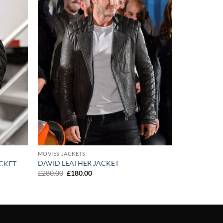
MOVIES JACKETS
DAVID LEATHER JACKET
ACKET
Original
Current
£
280.00
£
180.00
price
price
was:
is:
£280.00.
£180.00.