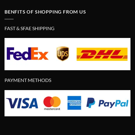
BENFITS OF SHOPPING FROM US
FAST & SFAE SHIPPING
PAYMENT METHODS