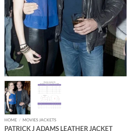
HOME
/
MOVIES JACKETS
PATRICK J ADAMS LEATHER JACKET