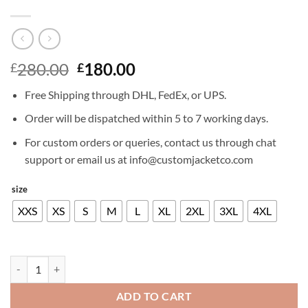
Original
Current
280.00
180.00
£
£
price
price
Free Shipping through DHL, FedEx, or UPS.
was:
is:
£280.00.
£180.00.
Order will be dispatched within 5 to 7 working days.
For custom orders or queries, contact us through chat
support or email us at info@customjacketco.com
size
XXS
XS
S
M
L
XL
2XL
3XL
4XL
PATRICK J ADAMS LEATHER JACKET quantity
ADD TO CART