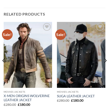
RELATED PRODUCTS
Sale!
Sale!
Add to
Add to
wishlist
wishlist
MOVIES JACKETS
MOVIES JACKETS
X-MEN ORIGINS WOLVERINE
SUGA LEATHER JACKET
LEATHER JACKET
Original
Current
£
280.00
£
180.00
price
price
Original
Current
£
280.00
£
180.00
was:
is:
price
price