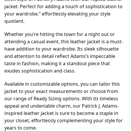
jacket. Perfect for adding a touch of sophistication to
your wardrobe.” effortlessly elevating your style
quotient.
Whether you’re hitting the town for a night out or
attending a casual event, this leather jacket is a must-
have addition to your wardrobe. Its sleek silhouette
and attention to detail reflect Adams’s impeccable
taste in fashion, making it a standout piece that
exudes sophistication and class.
Available in customizable options, you can tailor this
jacket to your exact measurements or choose from
our range of Ready Sizing options. With its timeless
appeal and undeniable charm, our Patrick J. Adams-
inspired leather jacket is sure to become a staple in
your closet, effortlessly complementing your style for
years to come.