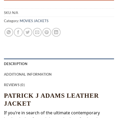
SKU:
N/A
Category:
MOVIES JACKETS
DESCRIPTION
ADDITIONAL INFORMATION
REVIEWS (0)
PATRICK J ADAMS LEATHER
JACKET
If you’re in search of the ultimate contemporary