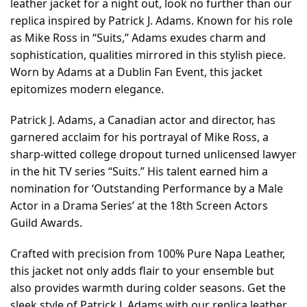
leather jacket for a night out, look no further than our
replica inspired by Patrick J. Adams. Known for his role
as Mike Ross in “Suits,” Adams exudes charm and
sophistication, qualities mirrored in this stylish piece.
Worn by Adams at a Dublin Fan Event, this jacket
epitomizes modern elegance.
Patrick J. Adams, a Canadian actor and director, has
garnered acclaim for his portrayal of Mike Ross, a
sharp-witted college dropout turned unlicensed lawyer
in the hit TV series “Suits.” His talent earned him a
nomination for ‘Outstanding Performance by a Male
Actor in a Drama Series’ at the 18th Screen Actors
Guild Awards.
Crafted with precision from 100% Pure Napa Leather,
this jacket not only adds flair to your ensemble but
also provides warmth during colder seasons. Get the
sleek style of Patrick J. Adams with our replica leather