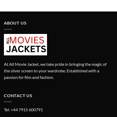
£280.00.
£180.00.
was:
is:
£280.00.
£180.00.
ABOUT US
At All Movie Jacket, we take pride in bringing the magic of
the silver screen to your wardrobe. Established with a
passion for film and fashion.
CONTACT US
Tel: +44 7915 600791