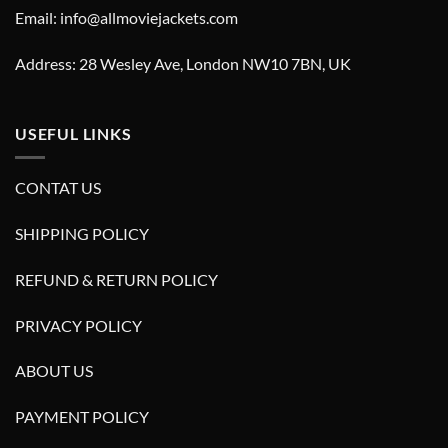
Email: info@allmoviejackets.com
Address: 28 Wesley Ave, London NW10 7BN, UK
USEFUL LINKS
CONTAT US
SHIPPING POLICY
REFUND & RETURN POLICY
PRIVACY POLICY
ABOUT US
PAYMENT POLICY