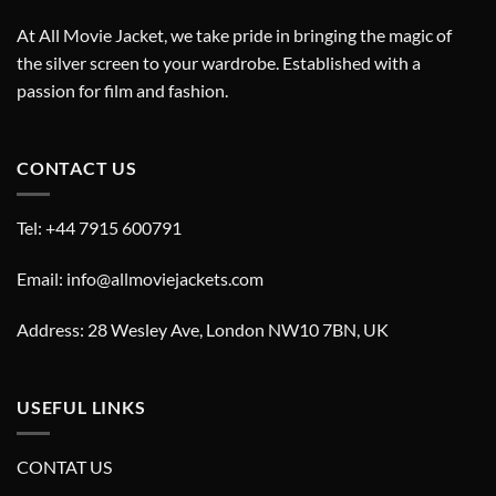
At All Movie Jacket, we take pride in bringing the magic of
the silver screen to your wardrobe. Established with a
passion for film and fashion.
CONTACT US
Tel: +44 7915 600791
Email: info@allmoviejackets.com
Address: 28 Wesley Ave, London NW10 7BN, UK
USEFUL LINKS
CONTAT US