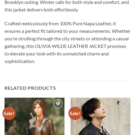
Brooklyn outing. Winter calls for both style and comfort, and
this jacket delivers both effortlessly.
Crafted meticulously from 100% Pure Napa Leather, it
ensures a perfect fit tailored to your measurements. Whether
you’re strolling through the city streets or attending a casual
gathering, this OLIVIA WILDE LEATHER JACKET promises
to elevate your look with its unmatched charm and
sophistication.
RELATED PRODUCTS
Sale!
Sale!
Add to
Add to
wishlist
wishlist