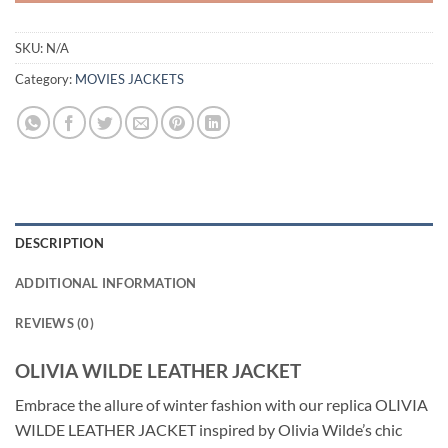
SKU:
N/A
Category:
MOVIES JACKETS
DESCRIPTION
ADDITIONAL INFORMATION
REVIEWS (0)
OLIVIA WILDE LEATHER JACKET
Embrace the allure of winter fashion with our replica OLIVIA
WILDE LEATHER JACKET inspired by Olivia Wilde’s chic