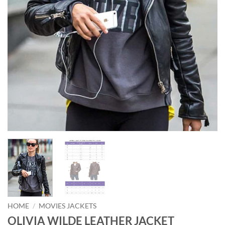
HOME
/
MOVIES JACKETS
OLIVIA WILDE LEATHER JACKET