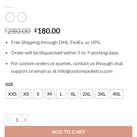
Original
Current
280.00
180.00
£
£
price
price
Free Shipping through DHL, FedEx, or UPS.
was:
is:
£280.00.
£180.00.
Order will be dispatched within 5 to 7 working days.
For custom orders or queries, contact us through chat
support or email us at info@customjacketco.com
SIZE
XXS
XS
S
M
L
XL
2XL
3XL
4XL
OLIVIA WILDE LEATHER JACKET quantity
ADD TO CART