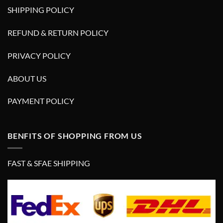
SHIPPING POLICY
REFUND & RETURN POLICY
PRIVACY POLICY
ABOUT US
PAYMENT POLICY
BENFITS OF SHOPPING FROM US
FAST & SFAE SHIPPING