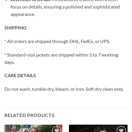
focus on details, ensuring a polished and sophisticated
appearance.
SHIPPING
* All orders are shipped through DHL, FedEx, or UPS.
* Standard-size jackets are shipped within 5 to 7 working
days.
CARE DETAILS
Do not wash, tumble dry, bleach, or iron. Soft dry clean only.
RELATED PRODUCTS