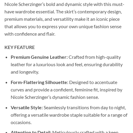
Nicole Scherzinger’s bold and dynamic style with this must-
have wardrobe essential. The skirt’s contemporary design,
premium materials, and versatility make it an iconic piece
that allows you to express your own unique fashion sense
with confidence and flair.
KEY FEATURE
Premium Genuine Leather:
Crafted from high-quality
leather for a luxurious look and feel, ensuring durability
and longevity.
Form-Flattering Silhouette:
Designed to accentuate
curves and provide a confident, feminine fit, inspired by
Nicole Scherzinger’s dynamic fashion sense.
Versatile Style:
Seamlessly transitions from day to night,
offering a versatile wardrobe staple suitable for a range of
occasions.
Attention to Detail:
Meticulously crafted with a keen