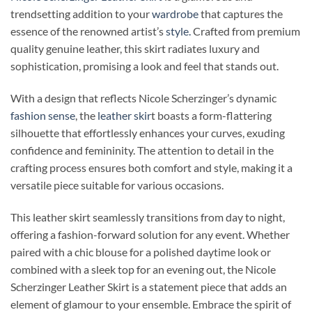
trendsetting addition to your
wardrobe
that captures the
essence of the renowned artist’s
style.
Crafted from premium
quality genuine leather, this skirt radiates luxury and
sophistication, promising a look and feel that stands out.
With a design that reflects Nicole Scherzinger’s dynamic
fashion sense
, the
leather skir
t boasts a form-flattering
silhouette that effortlessly enhances your curves, exuding
confidence and femininity. The attention to detail in the
crafting process ensures both comfort and style, making it a
versatile piece suitable for various occasions.
This leather skirt seamlessly transitions from day to night,
offering a fashion-forward solution for any event. Whether
paired with a chic blouse for a polished daytime look or
combined with a sleek top for an evening out, the Nicole
Scherzinger Leather Skirt is a statement piece that adds an
element of glamour to your ensemble. Embrace the spirit of