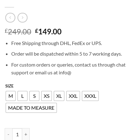
Original
Current
249.00
149.00
£
£
price
price
Free Shipping through DHL, FedEx or UPS.
was:
is:
£249.00.
£149.00.
Order will be dispatched within 5 to 7 working days.
For custom orders or queries, contact us through chat
support or email us at info@
SIZE
M
L
S
XS
XL
XXL
XXXL
MADE TO MEASURE
NICOLE SCHERZINGER LEATHER SKIRT quantity