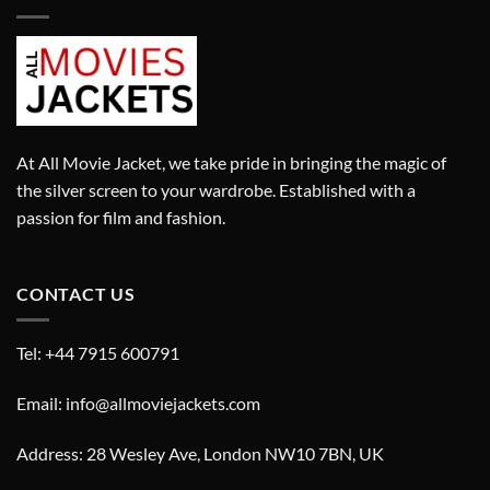
At All Movie Jacket, we take pride in bringing the magic of
the silver screen to your wardrobe. Established with a
passion for film and fashion.
CONTACT US
Tel: +44 7915 600791
Email: info@allmoviejackets.com
Address: 28 Wesley Ave, London NW10 7BN, UK