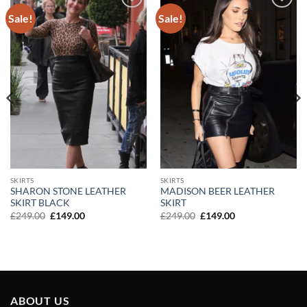
Sale!
Sale!
Add to
Add to
wishlist
wishlist
SKIRTS
SKIRTS
SHARON STONE LEATHER
MADISON BEER LEATHER
SKIRT BLACK
SKIRT
Original
Current
Original
Current
£
249.00
£
149.00
£
249.00
£
149.00
price
price
price
price
was:
is:
was:
is:
£249.00.
£149.00.
£249.00.
£149.00.
ABOUT US