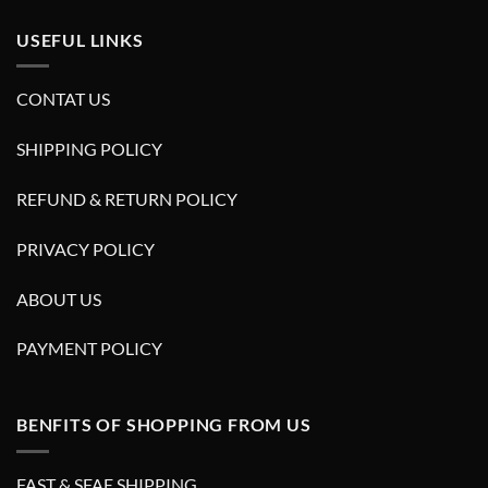
USEFUL LINKS
CONTAT US
SHIPPING POLICY
REFUND & RETURN POLICY
PRIVACY POLICY
ABOUT US
PAYMENT POLICY
BENFITS OF SHOPPING FROM US
FAST & SFAE SHIPPING