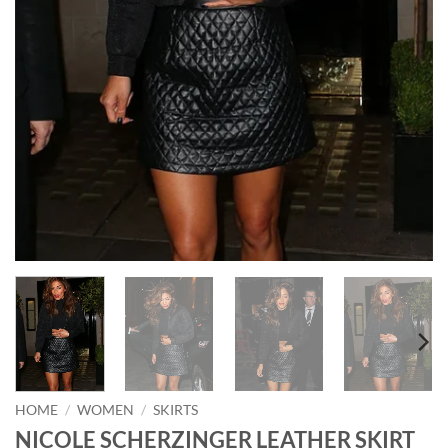
HOME
/
WOMEN
/
SKIRTS
NICOLE SCHERZINGER LEATHER SKIRT