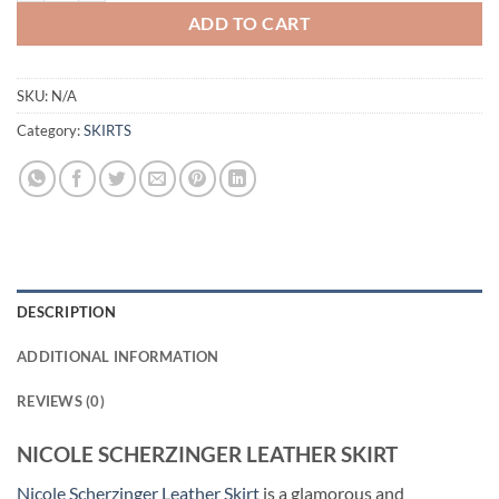
ADD TO CART
SKU:
N/A
Category:
SKIRTS
DESCRIPTION
ADDITIONAL INFORMATION
REVIEWS (0)
NICOLE SCHERZINGER LEATHER SKIRT
Nicole Scherzinger Leather Skirt
is a glamorous and