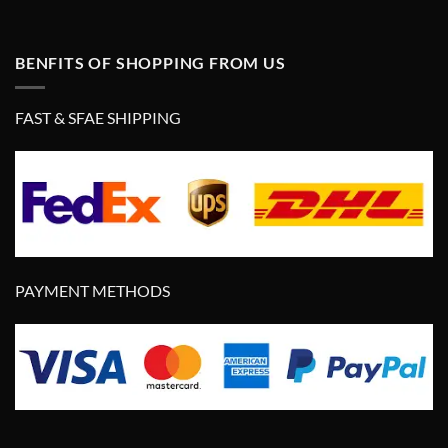
BENFITS OF SHOPPING FROM US
FAST & SFAE SHIPPING
PAYMENT METHODS