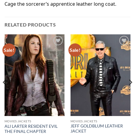
Cage the sorcerer’s apprentice leather long coat.
RELATED PRODUCTS
Sale!
Sale!
Add to
Add to
wishlist
wishlist
MOVIES JACKETS
MOVIES JACKETS
JEFF GOLDBLUM LEATHER
ALI LARTER RESIDENT EVIL
JACKET
THE FINAL CHAPTER