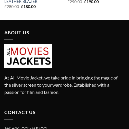
LEATHER BLAZER
Original
Current
£
290.00
£
190.00
price
price
Original
Current
£
280.00
£
180.00
was:
is:
price
price
£290.00.
£190.00.
was:
is:
£280.00.
£180.00.
ABOUT US
At All Movie Jacket, we take pride in bringing the magic of
the silver screen to your wardrobe. Established with a
passion for film and fashion.
CONTACT US
Tel: +44 7915 600791