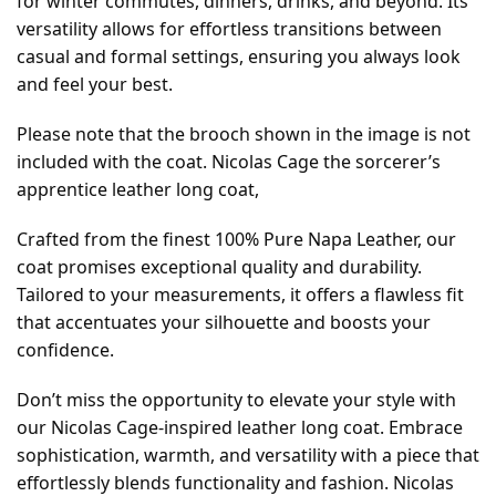
for winter commutes, dinners, drinks, and beyond. Its
versatility allows for effortless transitions between
casual and formal settings, ensuring you always look
and feel your best.
Please note that the brooch shown in the image is not
included with the coat. Nicolas Cage the sorcerer’s
apprentice leather long coat,
Crafted from the finest 100% Pure Napa Leather, our
coat promises exceptional quality and durability.
Tailored to your measurements, it offers a flawless fit
that accentuates your silhouette and boosts your
confidence.
Don’t miss the opportunity to elevate your style with
our Nicolas Cage-inspired leather long coat. Embrace
sophistication, warmth, and versatility with a piece that
effortlessly blends functionality and fashion. Nicolas