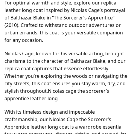
For optimal warmth and style, explore our replica
leather long coat inspired by Nicolas Cage’s portrayal
of Balthazar Blake in “The Sorcerer’s Apprentice”
(2010). Crafted to withstand outdoor adventures or
urban errands, this coat is your versatile companion
for any occasion.
Nicolas Cage, known for his versatile acting, brought
charisma to the character of Balthazar Blake, and our
replica coat captures that essence effortlessly.
Whether you’re exploring the woods or navigating the
city streets, this coat ensures you stay warm, dry, and
stylish throughout.Nicolas cage the sorcerer’s
apprentice leather long
With its timeless design and impeccable
craftsmanship, our Nicolas Cage the Sorcerer’s
Apprentice leather long coat is a wardrobe essential