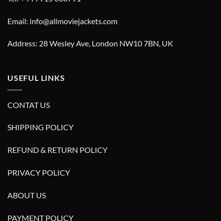
Email: info@allmoviejackets.com
Address: 28 Wesley Ave, London NW10 7BN, UK
USEFUL LINKS
CONTAT US
SHIPPING POLICY
REFUND & RETURN POLICY
PRIVACY POLICY
ABOUT US
PAYMENT POLICY