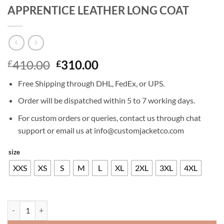
APPRENTICE LEATHER LONG COAT
Original
Current
410.00
310.00
£
£
price
price
Free Shipping through DHL, FedEx, or UPS.
was:
is:
£410.00.
£310.00.
Order will be dispatched within 5 to 7 working days.
For custom orders or queries, contact us through chat
support or email us at info@customjacketco.com
size
XXS
XS
S
M
L
XL
2XL
3XL
4XL
NICOLAS CAGE THE SORCERERS APPRENTICE LEATHER LONG COAT