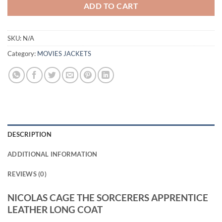
ADD TO CART
SKU:
N/A
Category:
MOVIES JACKETS
DESCRIPTION
ADDITIONAL INFORMATION
REVIEWS (0)
NICOLAS CAGE THE SORCERERS APPRENTICE
LEATHER LONG COAT