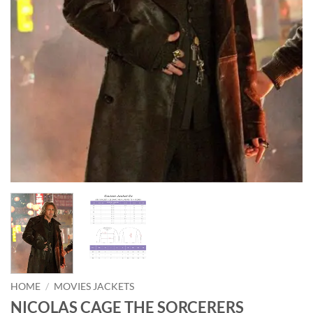
HOME
/
MOVIES JACKETS
NICOLAS CAGE THE SORCERERS