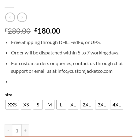
Original
Current
280.00
180.00
£
£
price
price
Free Shipping through DHL, FedEx, or UPS.
was:
is:
£280.00.
£180.00.
Order will be dispatched within 5 to 7 working days.
For custom orders or queries, contact us through chat
support or email us at info@customjacketco.com
size
XXS
XS
S
M
L
XL
2XL
3XL
4XL
NICK JONAS LEATHER JACKET quantity