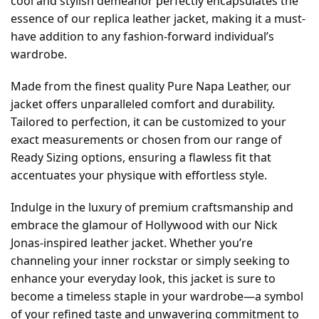
cool and stylish demeanor perfectly encapsulates the
essence of our replica leather jacket, making it a must-
have addition to any fashion-forward individual’s
wardrobe.
Made from the finest quality Pure Napa Leather, our
jacket offers unparalleled comfort and durability.
Tailored to perfection, it can be customized to your
exact measurements or chosen from our range of
Ready Sizing options, ensuring a flawless fit that
accentuates your physique with effortless style.
Indulge in the luxury of premium craftsmanship and
embrace the glamour of Hollywood with our Nick
Jonas-inspired leather jacket. Whether you’re
channeling your inner rockstar or simply seeking to
enhance your everyday look, this jacket is sure to
become a timeless staple in your wardrobe—a symbol
of your refined taste and unwavering commitment to