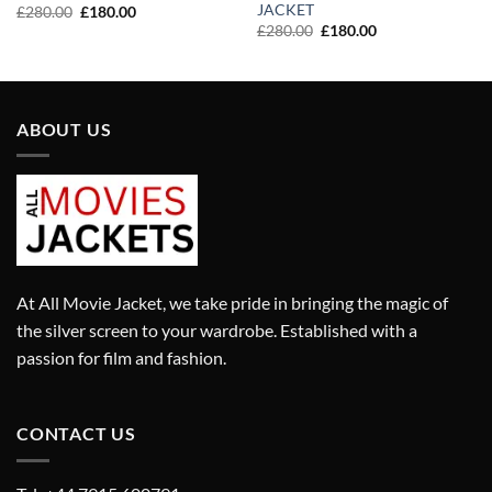
JACKET
Original
Current
£
280.00
£
180.00
price
price
Original
Current
£
280.00
£
180.00
was:
is:
price
price
£280.00.
£180.00.
was:
is:
£280.00.
£180.00.
ABOUT US
At All Movie Jacket, we take pride in bringing the magic of
the silver screen to your wardrobe. Established with a
passion for film and fashion.
CONTACT US