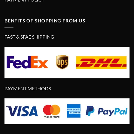
BENFITS OF SHOPPING FROM US
FAST & SFAE SHIPPING
PAYMENT METHODS