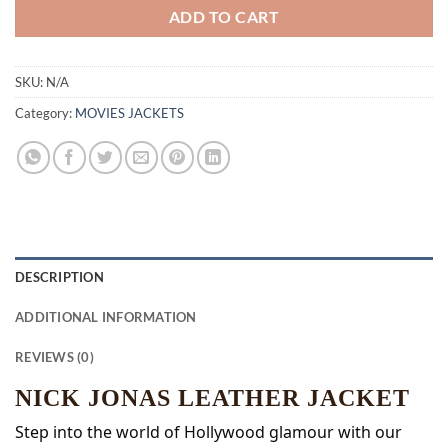
ADD TO CART
SKU:
N/A
Category:
MOVIES JACKETS
DESCRIPTION
ADDITIONAL INFORMATION
REVIEWS (0)
NICK JONAS LEATHER JACKET
Step into the world of Hollywood glamour with our