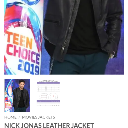
HOME
/
MOVIES JACKETS
NICK JONAS LEATHER JACKET