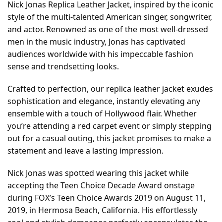
Nick Jonas Replica Leather Jacket, inspired by the iconic
style of the multi-talented American singer, songwriter,
and actor. Renowned as one of the most well-dressed
men in the music industry, Jonas has captivated
audiences worldwide with his impeccable fashion
sense and trendsetting looks.
Crafted to perfection, our replica leather jacket exudes
sophistication and elegance, instantly elevating any
ensemble with a touch of Hollywood flair. Whether
you’re attending a red carpet event or simply stepping
out for a casual outing, this jacket promises to make a
statement and leave a lasting impression.
Nick Jonas was spotted wearing this jacket while
accepting the Teen Choice Decade Award onstage
during FOX’s Teen Choice Awards 2019 on August 11,
2019, in Hermosa Beach, California. His effortlessly