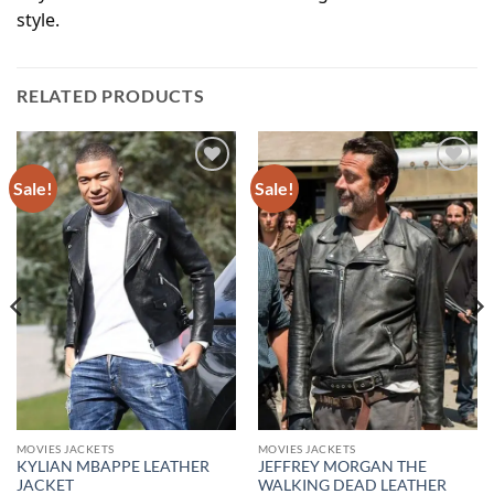
style.
RELATED PRODUCTS
Sale!
Sale!
Add to
Add to
wishlist
wishlist
MOVIES JACKETS
MOVIES JACKETS
KYLIAN MBAPPE LEATHER
JEFFREY MORGAN THE
JACKET
WALKING DEAD LEATHER