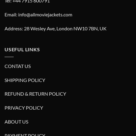
Tel: +44 7915 600791
Email: info@allmoviejackets.com
Address: 28 Wesley Ave, London NW10 7BN, UK
USEFUL LINKS
CONTAT US
SHIPPING POLICY
REFUND & RETURN POLICY
PRIVACY POLICY
ABOUT US
PAYMENT POLICY