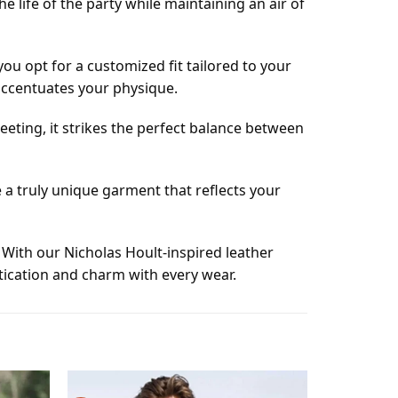
he life of the party while maintaining an air of
u opt for a customized fit tailored to your
 accentuates your physique.
meeting, it strikes the perfect balance between
 a truly unique garment that reflects your
. With our Nicholas Hoult-inspired leather
stication and charm with every wear.