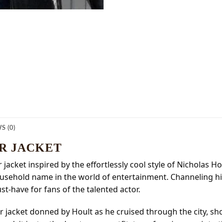
S (0)
R JACKET
r jacket inspired by the effortlessly cool style of Nicholas 
usehold name in the world of entertainment. Channeling hi
t-have for fans of the talented actor.
iller jacket donned by Hoult as he cruised through the city,