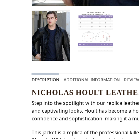
DESCRIPTION
ADDITIONAL INFORMATION
REVIEW
NICHOLAS HOULT LEATHE
Step into the spotlight with our replica leathe
and captivating looks, Hoult has become a ho
confidence and sophistication, making it a mus
This jacket is a replica of the professional k