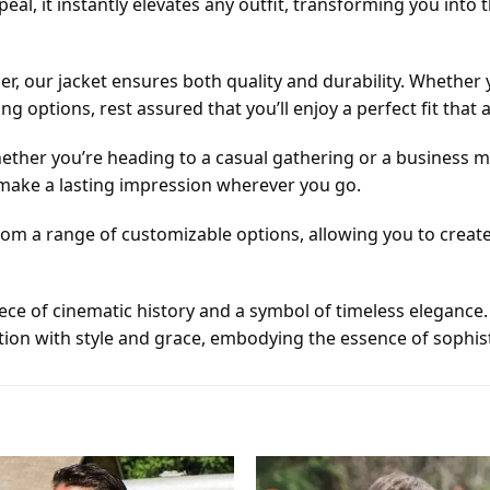
peal, it instantly elevates any outfit, transforming you into t
our jacket ensures both quality and durability. Whether yo
options, rest assured that you’ll enjoy a perfect fit that
. Whether you’re heading to a casual gathering or a business 
 make a lasting impression wherever you go.
from a range of customizable options, allowing you to create
 piece of cinematic history and a symbol of timeless elegance
uation with style and grace, embodying the essence of sophi