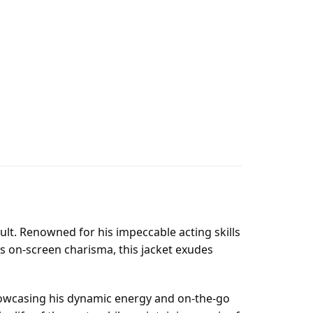
Hoult. Renowned for his impeccable acting skills
s on-screen charisma, this jacket exudes
 showcasing his dynamic energy and on-the-go