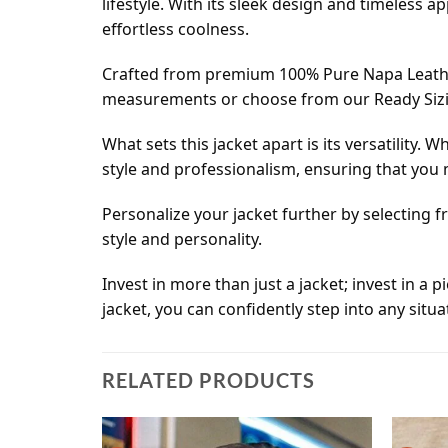
lifestyle. With its sleek design and timeless ap
effortless coolness.
Crafted from premium 100% Pure Napa Leather, 
measurements or choose from our Ready Sizing 
What sets this jacket apart is its versatility
style and professionalism, ensuring that you
Personalize your jacket further by selecting 
style and personality.
Invest in more than just a jacket; invest in a
jacket, you can confidently step into any sit
RELATED PRODUCTS