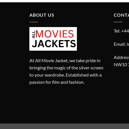
£300.00.
£200.00.
ABOUT US
CONT
Tel: +4
Email: 
Address
At All Movie Jacket, we take pride in
NW10 
bringing the magic of the silver screen
to your wardrobe. Established with a
passion for film and fashion.