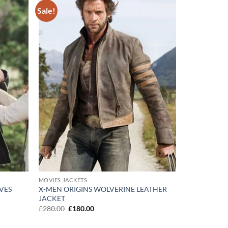
Sale!
Add to
Add to
wishlist
wishlist
MOVIES JACKETS
VES
X-MEN ORIGINS WOLVERINE LEATHER
JACKET
Original
Current
£
280.00
£
180.00
price
price
was:
is: