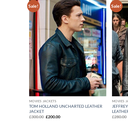
Sale!
Sale!
Add to
Add to
wishlist
wishlist
MOVIES JACKETS
MOVIES J
TOM HOLLAND UNCHARTED LEATHER
JEFFRE
THE FINAL
JACKET
LEATHE
Original
Current
£
300.00
£
200.00
£
280.00
price
price
was:
is: