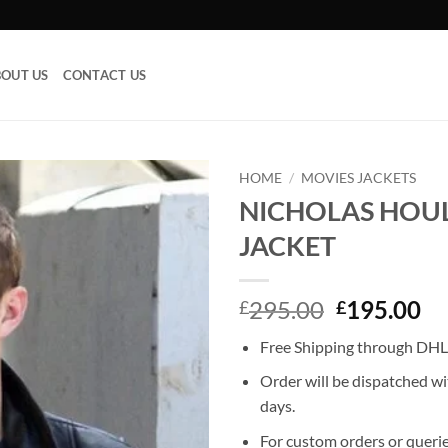
OUT US
CONTACT US
HOME
/
MOVIES JACKETS
NICHOLAS HOUL
Add to
JACKET
wishlist
Original
Cu
295.00
195.00
£
£
price
pr
Free Shipping through DHL,
was:
is:
£295.00.
£1
Order will be dispatched wi
days.
For custom orders or querie