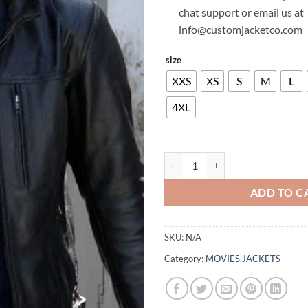
chat support or email us at
info@customjacketco.com
size
XXS
XS
S
M
L
4XL
NICHOLAS HOULT LEATHER JACK
ADD TO C
SKU:
N/A
Category:
MOVIES JACKETS