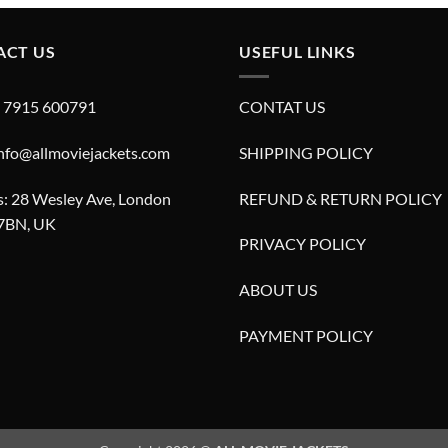
£280.00.
£180.00.
£280.00.
£180.00.
ACT US
USEFUL LINKS
4 7915 600791
CONTAT US
info@allmoviejackets.com
SHIPPING POLICY
: 28 Wesley Ave, London
REFUND & RETURN POLICY
7BN, UK
PRIVACY POLICY
ABOUT US
PAYMENT POLICY