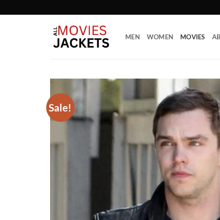
Skip
to
content
MEN
WOMEN
MOVIES
AB
Sale!