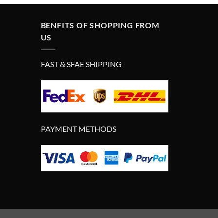
£280.00.
£180.00.
BENFITS OF SHOPPING FROM
US
FAST & SFAE SHIPPING
PAYMENT METHODS