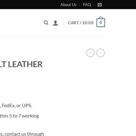
About Us
FAQ
0
CART /
£
0.00
T LEATHER
rrent
ice
 FedEx, or UPS.
95.00.
thin 5 to 7 working
s, contact us through