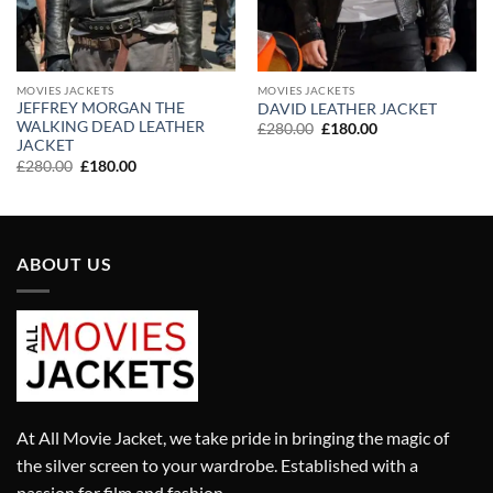
MOVIES JACKETS
MOVIES JACKETS
JEFFREY MORGAN THE
DAVID LEATHER JACKET
WALKING DEAD LEATHER
Original
Current
£
280.00
£
180.00
price
price
JACKET
was:
is:
Original
Current
£
280.00
£
180.00
£280.00.
£180.00.
price
price
was:
is:
£280.00.
£180.00.
ABOUT US
At All Movie Jacket, we take pride in bringing the magic of
the silver screen to your wardrobe. Established with a
passion for film and fashion.