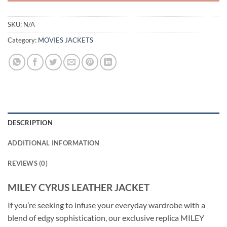
SKU:
N/A
Category:
MOVIES JACKETS
DESCRIPTION
ADDITIONAL INFORMATION
REVIEWS (0)
MILEY CYRUS LEATHER JACKET
If you’re seeking to infuse your everyday wardrobe with a
blend of edgy sophistication, our exclusive replica MILEY