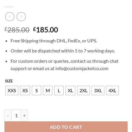
Original
Current
285.00
185.00
£
£
price
price
Free Shipping through DHL, FedEx, or UPS.
was:
is:
£285.00.
£185.00.
Order will be dispatched within 5 to 7 working days.
For custom orders or queries, contact us through chat
support or email us at info@customjacketco.com
SIZE
XXS
XS
S
M
L
XL
2XL
3XL
4XL
MILEY CYRUS LEATHER JACKET quantity
ADD TO CART