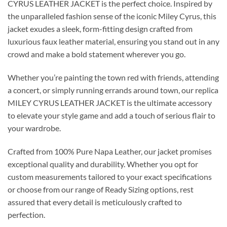
CYRUS LEATHER JACKET is the perfect choice. Inspired by
the unparalleled fashion sense of the iconic Miley Cyrus, this
jacket exudes a sleek, form-fitting design crafted from
luxurious faux leather material, ensuring you stand out in any
crowd and make a bold statement wherever you go.
Whether you’re painting the town red with friends, attending
a concert, or simply running errands around town, our replica
MILEY CYRUS LEATHER JACKET is the ultimate accessory
to elevate your style game and add a touch of serious flair to
your wardrobe.
Crafted from 100% Pure Napa Leather, our jacket promises
exceptional quality and durability. Whether you opt for
custom measurements tailored to your exact specifications
or choose from our range of Ready Sizing options, rest
assured that every detail is meticulously crafted to
perfection.