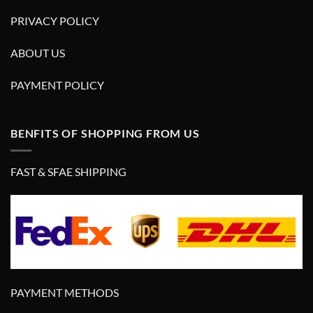
PRIVACY POLICY
ABOUT US
PAYMENT POLICY
BENFITS OF SHOPPING FROM US
FAST & SFAE SHIPPING
PAYMENT METHODS