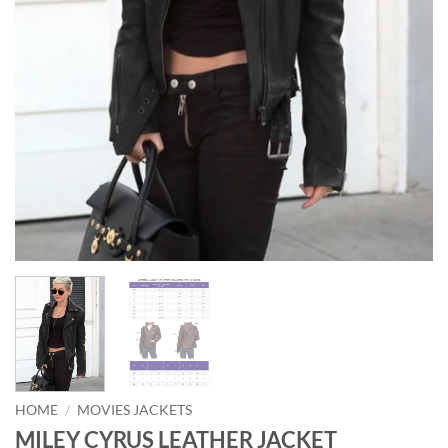
HOME
/
MOVIES JACKETS
MILEY CYRUS LEATHER JACKET