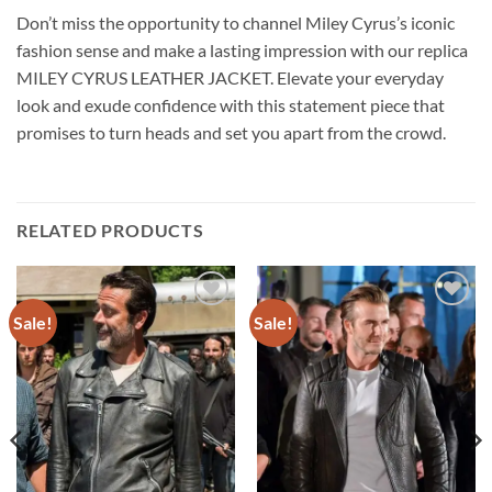
Don’t miss the opportunity to channel Miley Cyrus’s iconic
fashion sense and make a lasting impression with our replica
MILEY CYRUS LEATHER JACKET. Elevate your everyday
look and exude confidence with this statement piece that
promises to turn heads and set you apart from the crowd.
RELATED PRODUCTS
Sale!
Sale!
Add to
Add to
wishlist
wishlist