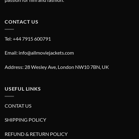
CONTACT US
Tel: +44 7915 600791
Email: info@allmoviejackets.com
Address: 28 Wesley Ave, London NW10 7BN, UK
USEFUL LINKS
CONTAT US
SHIPPING POLICY
REFUND & RETURN POLICY