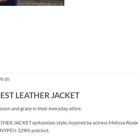
S (0)
EST LEATHER JACKET
ion and grace in their everyday attire.
JACKET epitomizes style, inspired by actress Melissa Roxburgh
e NYPD’s 129th precinct.