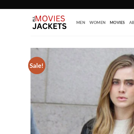
Skip
to
content
MEN
WOMEN
MOVIES
AB
Sale!