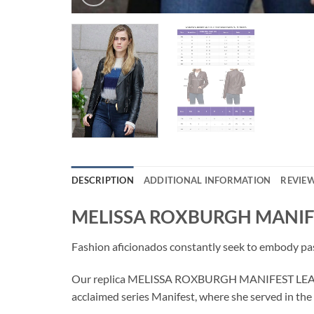
DESCRIPTION
ADDITIONAL INFORMATION
REVIEW
MELISSA ROXBURGH MANIF
Fashion aficionados constantly seek to embody pass
Our replica MELISSA ROXBURGH MANIFEST LEATHER 
acclaimed series Manifest, where she served in th