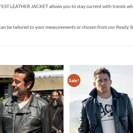
LEATHER JACKET allows you to stay current with trends while i
can be tailored to your measurements or chosen from our Ready Si
Sale!
Add to
wishlist