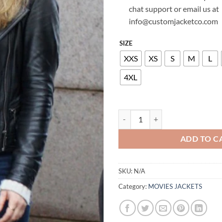
chat support or email us at
info@customjacketco.com
SIZE
XXS
XS
S
M
L
4XL
MELISSA ROXBURGH MANIFEST 
ADD TO C
SKU:
N/A
Category:
MOVIES JACKETS