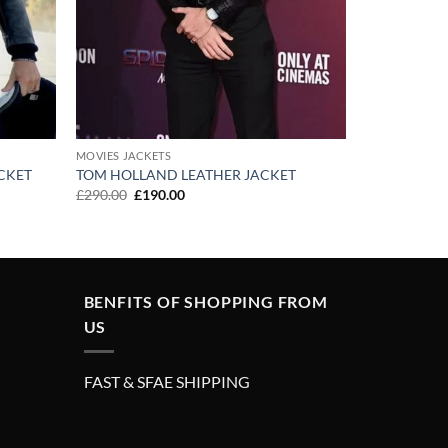
MOVIES JACKETS
CKET
TOM HOLLAND LEATHER JACKET
Original
Current
£
290.00
£
190.00
price
price
was:
is:
£290.00.
£190.00.
BENFITS OF SHOPPING FROM
US
FAST & SFAE SHIPPING