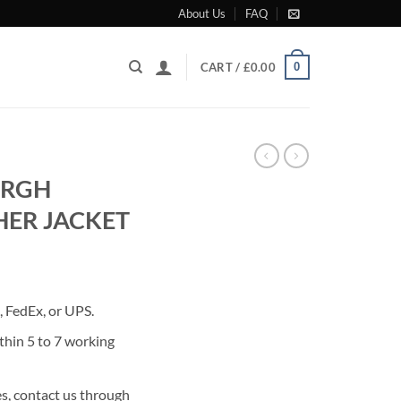
About Us
FAQ
0
CART /
£
0.00
URGH
HER JACKET
rrent
ice
 FedEx, or UPS.
80.00.
thin 5 to 7 working
s, contact us through