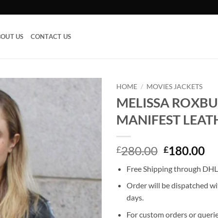
OUT US
CONTACT US
HOME
/
MOVIES JACKETS
MELISSA ROXB
Add to
MANIFEST LEAT
wishlist
Original
Cu
280.00
180.00
£
£
price
pr
Free Shipping through DHL,
was:
is:
£280.00.
£1
Order will be dispatched wi
days.
For custom orders or querie