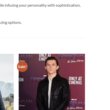
nfusing your personality with sophistication,
zing options.
Sale!
Add to
Add to
wishlist
wishlist