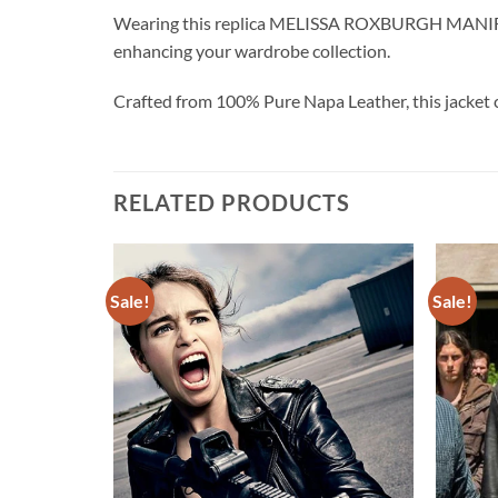
Wearing this replica MELISSA ROXBURGH MANIFEST 
enhancing your wardrobe collection.
Crafted from 100% Pure Napa Leather, this jacket 
RELATED PRODUCTS
Sale!
Sale!
Add to
Add to
wishlist
wishlist