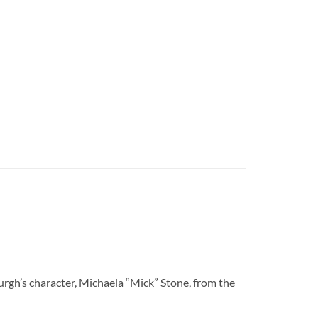
’s character, Michaela “Mick” Stone, from the