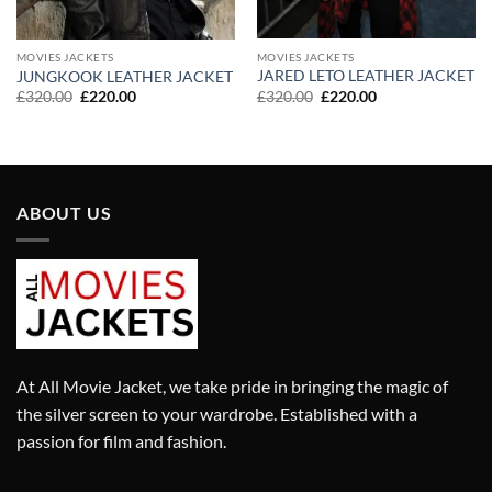
MOVIES JACKETS
MOVIES JACKETS
JARED LETO LEATHER JACKET
JUNGKOOK LEATHER JACKET
Original
Current
Original
Current
£
320.00
£
220.00
£
320.00
£
220.00
price
price
price
price
was:
is:
was:
is:
£320.00.
£220.00.
£320.00.
£220.00.
ABOUT US
At All Movie Jacket, we take pride in bringing the magic of
the silver screen to your wardrobe. Established with a
passion for film and fashion.