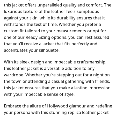
this jacket offers unparalleled quality and comfort. The
luxurious texture of the leather feels sumptuous
against your skin, while its durability ensures that it
withstands the test of time. Whether you prefer a
custom fit tailored to your measurements or opt for
one of our Ready Sizing options, you can rest assured
that you’ll receive a jacket that fits perfectly and
accentuates your silhouette.
With its sleek design and impeccable craftsmanship,
this leather jacket is a versatile addition to any
wardrobe. Whether you’re stepping out for a night on
the town or attending a casual gathering with friends,
this jacket ensures that you make a lasting impression
with your impeccable sense of style.
Embrace the allure of Hollywood glamour and redefine
your persona with this stunning replica leather jacket