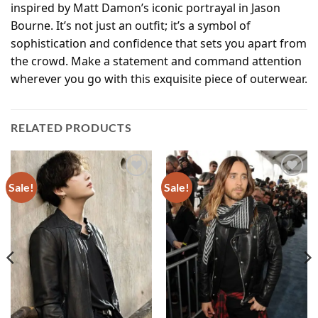
inspired by Matt Damon’s iconic portrayal in Jason
Bourne. It’s not just an outfit; it’s a symbol of
sophistication and confidence that sets you apart from
the crowd. Make a statement and command attention
wherever you go with this exquisite piece of outerwear.
RELATED PRODUCTS
Sale!
Sale!
Add to
Add to
wishlist
wishlist