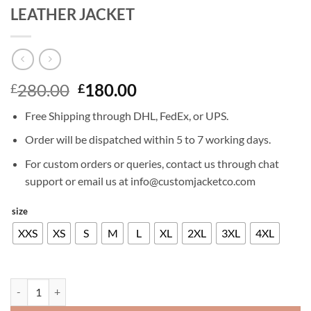
LEATHER JACKET
Original
Current
280.00
180.00
£
£
price
price
Free Shipping through DHL, FedEx, or UPS.
was:
is:
£280.00.
£180.00.
Order will be dispatched within 5 to 7 working days.
For custom orders or queries, contact us through chat
support or email us at info@customjacketco.com
size
XXS
XS
S
M
L
XL
2XL
3XL
4XL
MATT DAMON JASON BOURNE LEATHER JACKET quantity