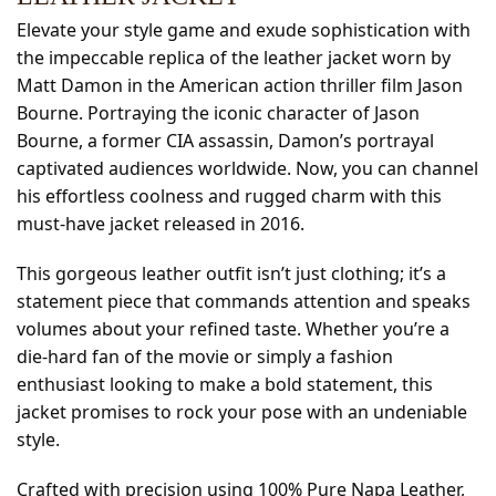
Elevate your style game and exude sophistication with
the impeccable replica of the leather jacket worn by
Matt Damon in the American action thriller film Jason
Bourne. Portraying the iconic character of Jason
Bourne, a former CIA assassin, Damon’s portrayal
captivated audiences worldwide. Now, you can channel
his effortless coolness and rugged charm with this
must-have jacket released in 2016.
This gorgeous leather outfit isn’t just clothing; it’s a
statement piece that commands attention and speaks
volumes about your refined taste. Whether you’re a
die-hard fan of the movie or simply a fashion
enthusiast looking to make a bold statement, this
jacket promises to rock your pose with an undeniable
style.
Crafted with precision using 100% Pure Napa Leather,