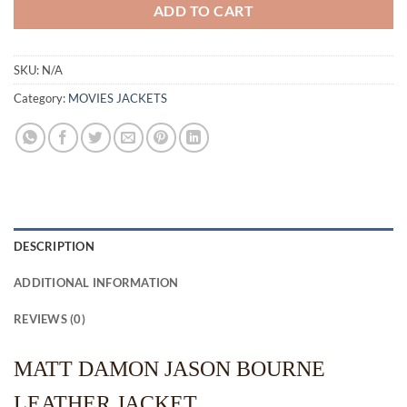
ADD TO CART
SKU:
N/A
Category:
MOVIES JACKETS
DESCRIPTION
ADDITIONAL INFORMATION
REVIEWS (0)
MATT DAMON JASON BOURNE
LEATHER JACKET