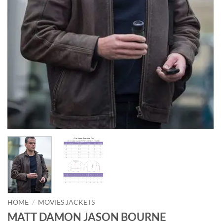
HOME
/
MOVIES JACKETS
MATT DAMON JASON BOURNE