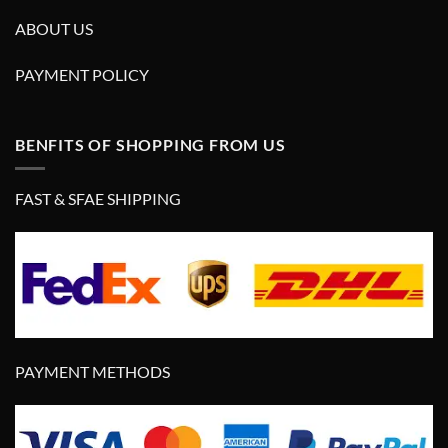
ABOUT US
PAYMENT POLICY
BENFITS OF SHOPPING FROM US
FAST & SFAE SHIPPING
PAYMENT METHODS