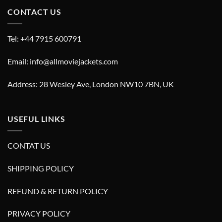
CONTACT US
Tel: +44 7915 600791
Email: info@allmoviejackets.com
Address: 28 Wesley Ave, London NW10 7BN, UK
USEFUL LINKS
CONTAT US
SHIPPING POLICY
REFUND & RETURN POLICY
PRIVACY POLICY