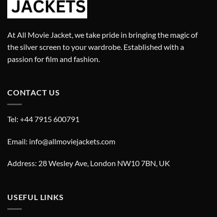
At All Movie Jacket, we take pride in bringing the magic of
the silver screen to your wardrobe. Established with a
passion for film and fashion.
CONTACT US
Tel: +44 7915 600791
Email: info@allmoviejackets.com
Address: 28 Wesley Ave, London NW10 7BN, UK
USEFUL LINKS