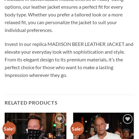
options, our leather jacket ensures a perfect fit for every
body type. Whether you prefer a tailored look or a more
relaxed fit, you can personalize the jacket to suit your
individual preferences.
Invest in our replica MADISON BEER LEATHER JACKET and
elevate your everyday look with sophistication and style.
From its elegant design to its premium materials, it’s the
perfect choice for those who want to make a lasting
impression wherever they go.
RELATED PRODUCTS
Sale!
Sale!
Add to
Add to
wishlist
wishlist