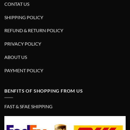
CONTAT US
SHIPPING POLICY
REFUND & RETURN POLICY
PRIVACY POLICY
ABOUT US
PAYMENT POLICY
BENFITS OF SHOPPING FROM US
FAST & SFAE SHIPPING