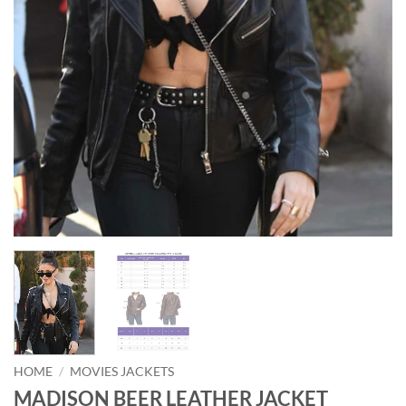
HOME
/
MOVIES JACKETS
MADISON BEER LEATHER JACKET