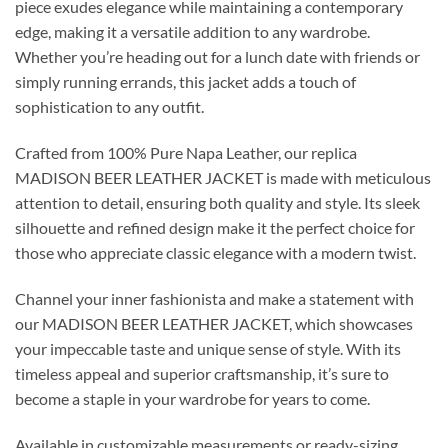
piece exudes elegance while maintaining a contemporary
edge, making it a versatile addition to any wardrobe.
Whether you’re heading out for a lunch date with friends or
simply running errands, this jacket adds a touch of
sophistication to any outfit.
Crafted from 100% Pure Napa Leather, our replica
MADISON BEER LEATHER JACKET is made with meticulous
attention to detail, ensuring both quality and style. Its sleek
silhouette and refined design make it the perfect choice for
those who appreciate classic elegance with a modern twist.
Channel your inner fashionista and make a statement with
our MADISON BEER LEATHER JACKET, which showcases
your impeccable taste and unique sense of style. With its
timeless appeal and superior craftsmanship, it’s sure to
become a staple in your wardrobe for years to come.
Available in customizable measurements or ready-sizing