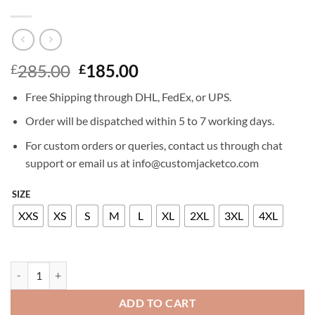
Original
Current
285.00
185.00
£
£
price
price
Free Shipping through DHL, FedEx, or UPS.
was:
is:
£285.00.
£185.00.
Order will be dispatched within 5 to 7 working days.
For custom orders or queries, contact us through chat
support or email us at info@customjacketco.com
SIZE
XXS
XS
S
M
L
XL
2XL
3XL
4XL
MADISON BEER LEATHER JACKET quantity
ADD TO CART