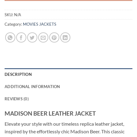
SKU:
N/A
Category:
MOVIES JACKETS
DESCRIPTION
ADDITIONAL INFORMATION
REVIEWS (0)
MADISON BEER LEATHER JACKET
Elevate your style with our timeless replica leather jacket,
inspired by the effortlessly chic Madison Beer. This classic