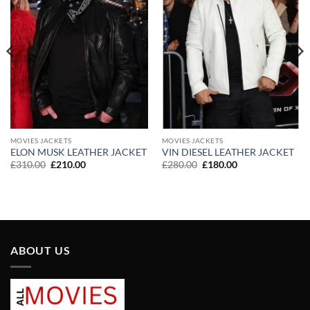
MOVIES JACKETS
MOVIES JACKETS
ELON MUSK LEATHER JACKET
VIN DIESEL LEATHER JACKET
Original
Current
Original
Current
£
310.00
£
210.00
£
280.00
£
180.00
price
price
price
price
was:
is:
was:
is:
£310.00.
£210.00.
£280.00.
£180.00.
ABOUT US