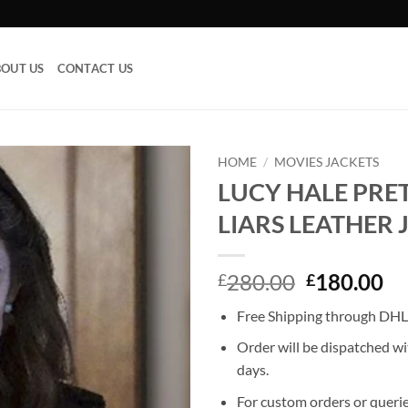
OUT US
CONTACT US
HOME
/
MOVIES JACKETS
LUCY HALE PRET
Add to
LIARS LEATHER 
wishlist
Original
Cu
280.00
180.00
£
£
price
pr
Free Shipping through DHL,
was:
is:
£280.00.
£1
Order will be dispatched wi
days.
For custom orders or querie