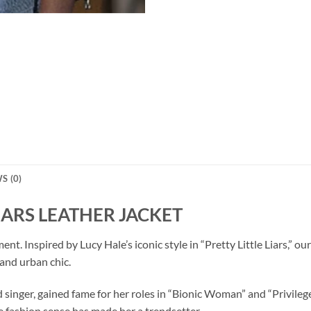
S (0)
LIARS LEATHER JACKET
tement. Inspired by Lucy Hale’s iconic style in “Pretty Little Liars
and urban chic.
d singer, gained fame for her roles in “Bionic Woman” and “Privile
e fashion sense has made her a trendsetter.