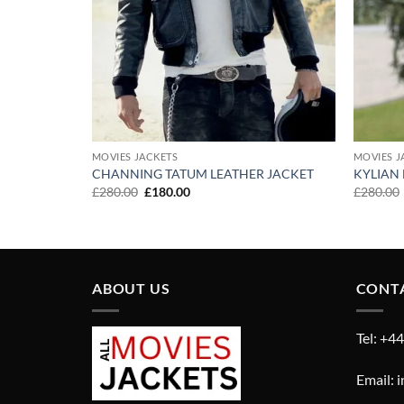
MOVIES JACKETS
MOVIES J
R LIVES
CHANNING TATUM LEATHER JACKET
KYLIAN
Original
Current
£
280.00
£
180.00
£
280.00
price
price
was:
is:
£280.00.
£180.00.
ABOUT US
CONT
Tel: +4
Email: 