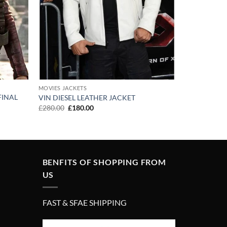
MOVIES JACKETS
FINAL
VIN DIESEL LEATHER JACKET
Original
Current
£
280.00
£
180.00
price
price
was:
is:
£280.00.
£180.00.
BENFITS OF SHOPPING FROM
US
FAST & SFAE SHIPPING