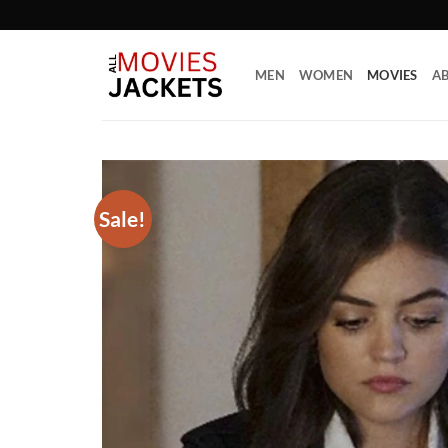
Skip
to
content
MEN
WOMEN
MOVIES
AB
Sale!