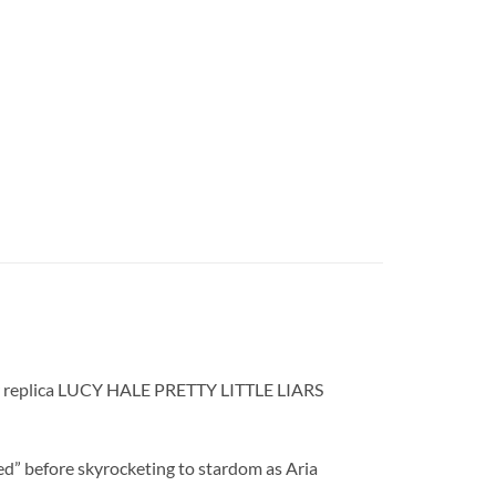
,” our replica LUCY HALE PRETTY LITTLE LIARS
ged” before skyrocketing to stardom as Aria