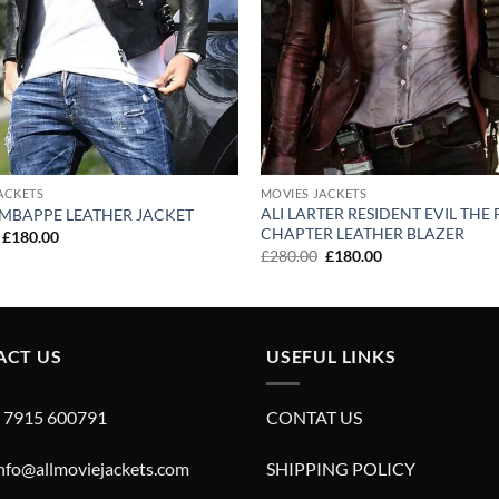
ACKETS
MOVIES JACKETS
ALI LARTER RESIDENT EVIL THE 
 MBAPPE LEATHER JACKET
CHAPTER LEATHER BLAZER
Original
Current
£
180.00
price
price
Original
Current
£
280.00
£
180.00
was:
is:
price
price
£280.00.
£180.00.
was:
is:
£280.00.
£180.00.
ACT US
USEFUL LINKS
4 7915 600791
CONTAT US
info@allmoviejackets.com
SHIPPING POLICY