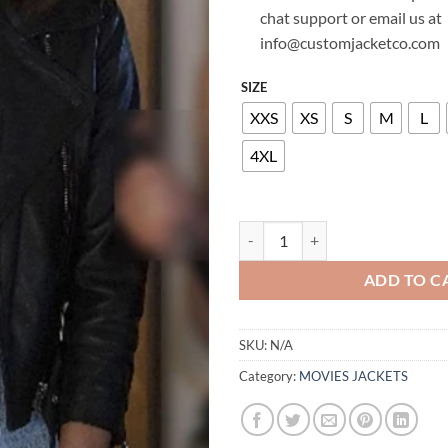
chat support or email us at
info@customjacketco.com
SIZE
XXS
XS
S
M
L
4XL
LUCY HALE PRETTY LITTLE LIAR
ADD TO C
SKU:
N/A
Category:
MOVIES JACKETS