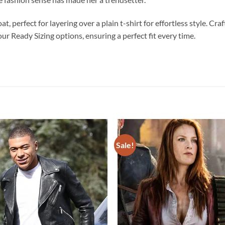
t, perfect for layering over a plain t-shirt for effortless style. C
r Ready Sizing options, ensuring a perfect fit every time.
Sale!
Add to
wishlist