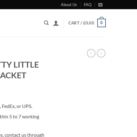
About Us
FAQ
0
CART /
£
0.00
TY LITTLE
JACKET
rrent
ice
 FedEx, or UPS.
80.00.
thin 5 to 7 working
s, contact us through