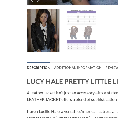
DESCRIPTION
ADDITIONAL INFORMATION
REVIEW
LUCY HALE PRETTY LITTLE 
A leather jacket isn’t just an accessory—it’s a sta
LEATHER JACKET offers a blend of sophistication 
Karen Lucille Hale, a versatile American actress an
Montgomery in “Pretty Little Liars.” Her impeccabl