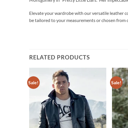
Elevate your wardrobe with our versatile leather coa
be tailored to your measurements or chosen from ou
RELATED PRODUCTS
Sale!
Sale!
Add to
Add to
wishlist
wishlist