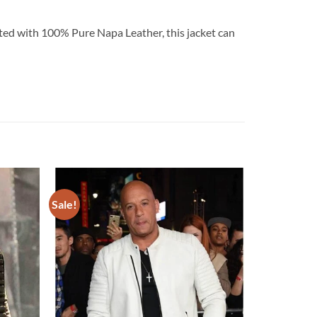
rafted with 100% Pure Napa Leather, this jacket can
Sale!
Add to
Add to
wishlist
wishlist