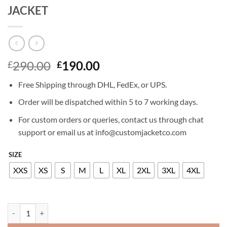
JACKET
Original
Current
290.00
190.00
£
£
price
price
Free Shipping through DHL, FedEx, or UPS.
was:
is:
£290.00.
£190.00.
Order will be dispatched within 5 to 7 working days.
For custom orders or queries, contact us through chat
support or email us at info@customjacketco.com
SIZE
XXS
XS
S
M
L
XL
2XL
3XL
4XL
LEAH NEWIS NANCY DREW LEATHER JACKET quantity