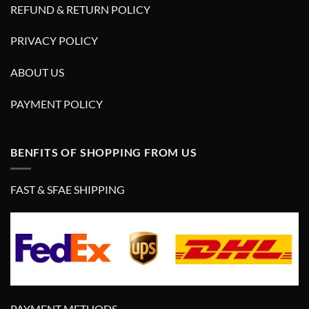
REFUND & RETURN POLICY
PRIVACY POLICY
ABOUT US
PAYMENT POLICY
BENFITS OF SHOPPING FROM US
FAST & SFAE SHIPPING
PAYMENT METHODS