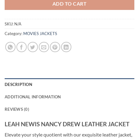
ADD TO CART
SKU:
N/A
Category:
MOVIES JACKETS
DESCRIPTION
ADDITIONAL INFORMATION
REVIEWS (0)
LEAH NEWIS NANCY DREW LEATHER JACKET
Elevate your style quotient with our exquisite leather jacket,