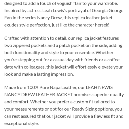
designed to add a touch of voguish flair to your wardrobe.
Inspired by actress Leah Lewis’s portrayal of Georgia George
Fan in the series Nancy Drew, this replica leather jacket
exudes style perfection, just like the character herself.
Crafted with attention to detail, our replica jacket features
two zippered pockets and a patch pocket on the side, adding
both functionality and style to your ensemble. Whether
you’re stepping out for a casual day with friends or a coffee
date with colleagues, this jacket will effortlessly elevate your
look and make a lasting impression.
Made from 100% Pure Napa Leather, our LEAH NEWIS
NANCY DREW LEATHER JACKET promises superior quality
and comfort. Whether you prefer a custom fit tailored to
your measurements or opt for our Ready Sizing options, you
can rest assured that our jacket will provide a flawless fit and
exceptional style.