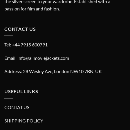
the silver screen to your wardrobe. Established with a
passion for film and fashion.
CONTACT US
Tel: +44 7915 600791
Email: info@allmoviejackets.com
Address: 28 Wesley Ave, London NW10 7BN, UK
USEFUL LINKS
CONTAT US
SHIPPING POLICY