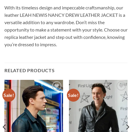
With its timeless design and impeccable craftsmanship, our
leather LEAH NEWIS NANCY DREW LEATHER JACKET is a
versatile addition to any wardrobe. Don’t miss the
opportunity to make a statement with your style. Choose our
replica leather jacket and step out with confidence, knowing
you’re dressed to impress.
RELATED PRODUCTS
Sale!
Sale!
Add to
Add to
wishlist
wishlist