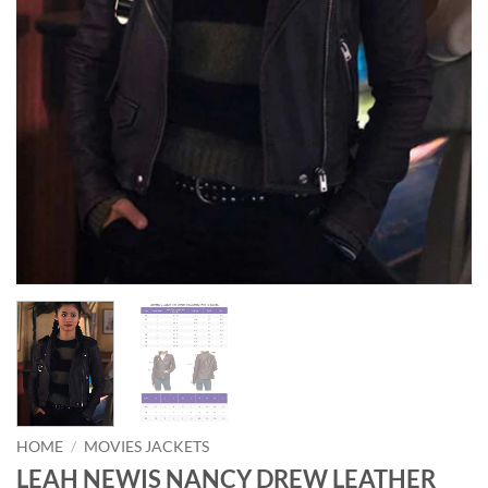
HOME
/
MOVIES JACKETS
LEAH NEWIS NANCY DREW LEATHER