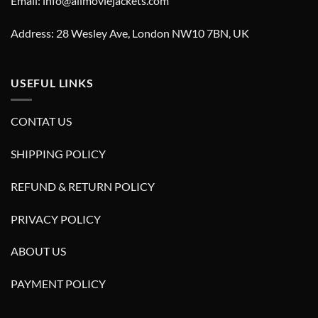
Email: info@allmoviejackets.com
Address: 28 Wesley Ave, London NW10 7BN, UK
USEFUL LINKS
CONTAT US
SHIPPING POLICY
REFUND & RETURN POLICY
PRIVACY POLICY
ABOUT US
PAYMENT POLICY