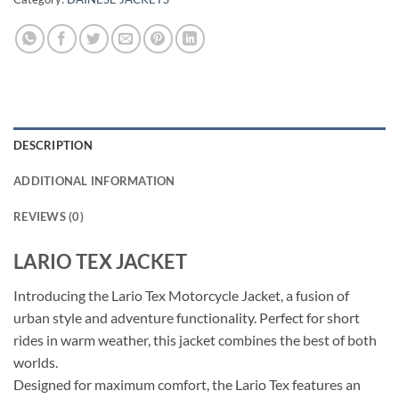
DESCRIPTION
ADDITIONAL INFORMATION
REVIEWS (0)
LARIO TEX JACKET
Introducing the Lario Tex Motorcycle Jacket, a fusion of
urban style and adventure functionality. Perfect for short
rides in warm weather, this jacket combines the best of both
worlds.
Designed for maximum comfort, the Lario Tex features an