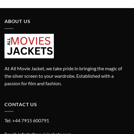
£699.00.
£499.00.
was:
is:
£499.00.
£399.00.
ABOUT US
At All Movie Jacket, we take pride in bringing the magic of
the silver screen to your wardrobe. Established with a
passion for film and fashion.
CONTACT US
Tel: +44 7915 600791