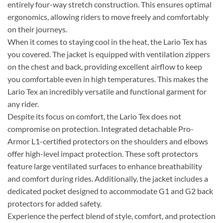
entirely four-way stretch construction. This ensures optimal
ergonomics, allowing riders to move freely and comfortably
on their journeys.
When it comes to staying cool in the heat, the Lario Tex has
you covered. The jacket is equipped with ventilation zippers
on the chest and back, providing excellent airflow to keep
you comfortable even in high temperatures. This makes the
Lario Tex an incredibly versatile and functional garment for
any rider.
Despite its focus on comfort, the Lario Tex does not
compromise on protection. Integrated detachable Pro-
Armor L1-certified protectors on the shoulders and elbows
offer high-level impact protection. These soft protectors
feature large ventilated surfaces to enhance breathability
and comfort during rides. Additionally, the jacket includes a
dedicated pocket designed to accommodate G1 and G2 back
protectors for added safety.
Experience the perfect blend of style, comfort, and protection