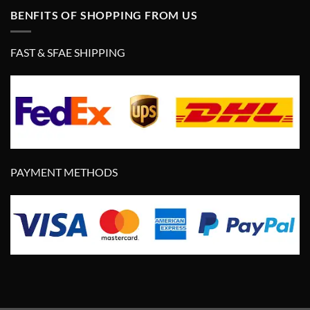
BENFITS OF SHOPPING FROM US
FAST & SFAE SHIPPING
PAYMENT METHODS