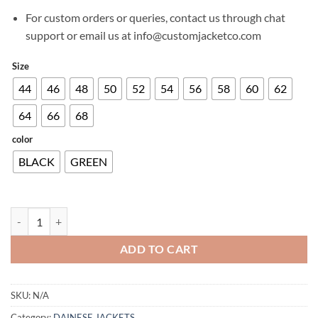
For custom orders or queries, contact us through chat
support or email us at info@customjacketco.com
Size
44
46
48
50
52
54
56
58
60
62
64
66
68
color
BLACK
GREEN
LARIO TEX JACKET quantity
ADD TO CART
SKU:
N/A
Category:
DAINESE JACKETS