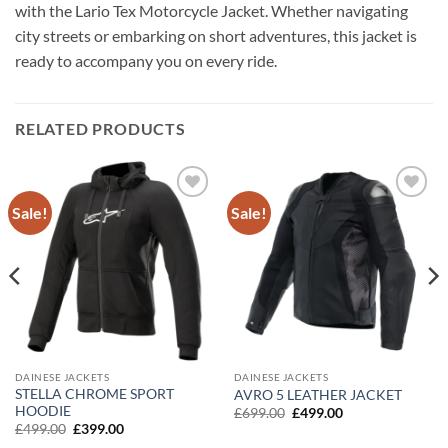
with the Lario Tex Motorcycle Jacket. Whether navigating
city streets or embarking on short adventures, this jacket is
ready to accompany you on every ride.
RELATED PRODUCTS
Sale!
Sale!
Add to
Add to
wishlist
wishlist
DAINESE JACKETS
DAINESE JACKETS
STELLA CHROME SPORT
AVRO 5 LEATHER JACKET
HOODIE
Original
Current
£
699.00
£
499.00
price
price
Original
Current
£
499.00
£
399.00
was:
is:
price
price