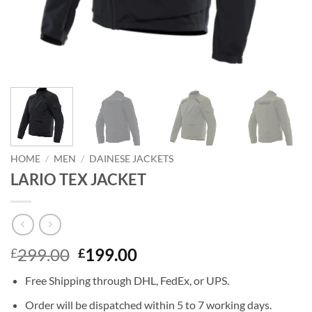
HOME
/
MEN
/
DAINESE JACKETS
LARIO TEX JACKET
Original
Current
299.00
199.00
£
£
price
price
Free Shipping through DHL, FedEx, or UPS.
was:
is:
£299.00.
£199.00.
Order will be dispatched within 5 to 7 working days.